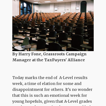
By Harry Fone, Grassroots Campaign
Manager at the TaxPayers' Alliance
Today marks the end of A-Level results
week, a time of elation for some and
disappointment for others. It’s no wonder
that this is such an emotional week for
young hopefuls, given that A-Level grades