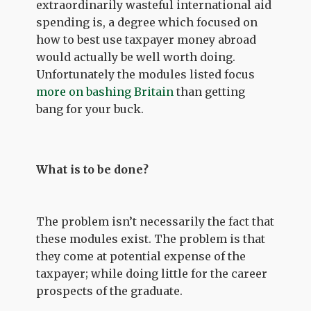
extraordinarily wasteful international aid
spending is, a degree which focused on
how to best use taxpayer money abroad
would actually be well worth doing.
Unfortunately the modules listed focus
more on bashing Britain
than getting
bang for your buck.
What is to be done?
The problem isn’t necessarily the fact that
these modules exist. The problem is that
they come at potential expense of the
taxpayer; while doing little for the career
prospects of the graduate.