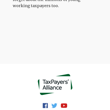
working taxpayers too.