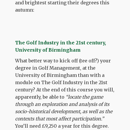
and brightest starting their degrees this
autumn:
The Golf Industry in the 21st century,
University of Birmingham
What better way to kick off (tee off?) your
degree in Golf Management, at the
University of Birmingham than with a
module on The Golf Industry in the 21st
century? At the end of this course you will,
apparently, be able to
“locate the game
through an exploration and analysis of its
socio-historical development, as well as the
contexts that most affect participation.”
You’ll need £9,250 a year for this degree.