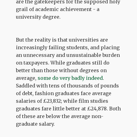
are the gatekeepers for the supposed holy
grail of academic achievement - a
university degree.
But the reality is that universities are
increasingly failing students, and placing
an unnecessary and unsustainable burden
on taxpayers. While graduates still do
better than those without degrees on
average,
some do very badly indeed
.
Saddled with tens of thousands of pounds
of debt, fashion graduates face average
salaries of £23,832; while film studies
graduates fare little better at £24,878. Both
of these are below the average non-
graduate salary.