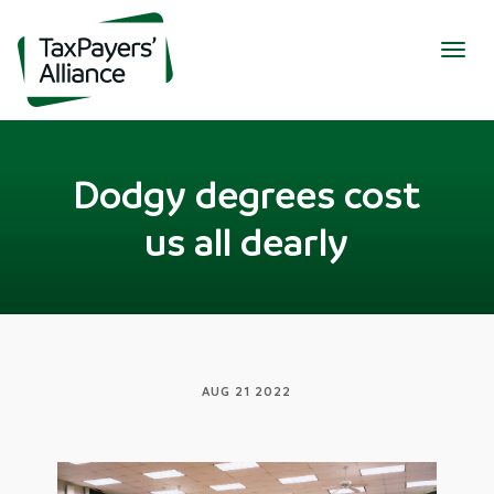
Togg
navig
Dodgy degrees cost
us all dearly
AUG 21 2022