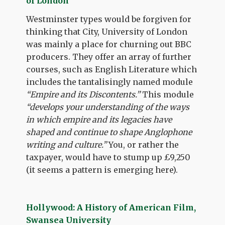
of London
Westminster types would be forgiven for
thinking that City, University of London
was mainly a place for churning out BBC
producers. They offer an array of further
courses, such as English Literature which
includes the tantalisingly named module
“Empire and its Discontents.”
This module
“develops your understanding of the ways
in which empire and its legacies have
shaped and continue to shape Anglophone
writing and culture.”
You, or rather the
taxpayer, would have to stump up £9,250
(it seems a pattern is emerging here).
Hollywood: A History of American Film,
Swansea University