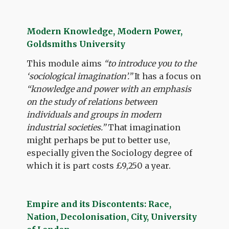
Modern Knowledge, Modern Power,
Goldsmiths University
This module aims
“to introduce you to the
‘sociological imagination’.”
It has a focus on
“knowledge and power with an emphasis
on the study of relations between
individuals and groups in modern
industrial societies.”
That imagination
might perhaps be put to better use,
especially given the Sociology degree of
which it is part costs £9,250 a year.
Empire and its Discontents: Race,
Nation, Decolonisation, City, University