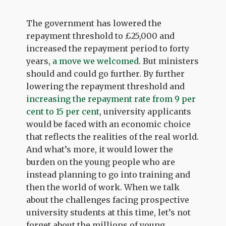
The government has lowered the
repayment threshold to £25,000 and
increased the repayment period to forty
years,
a move we welcomed
. But ministers
should and could go further. By further
lowering the repayment threshold and
increasing the repayment rate from 9 per
cent to 15 per cent
, university applicants
would be faced with an economic choice
that reflects the realities of the real world.
And what’s more, it would lower the
burden on the young people who are
instead planning to go into training and
then the world of work. When we talk
about the challenges facing prospective
university students at this time, let’s not
forget about the millions of young