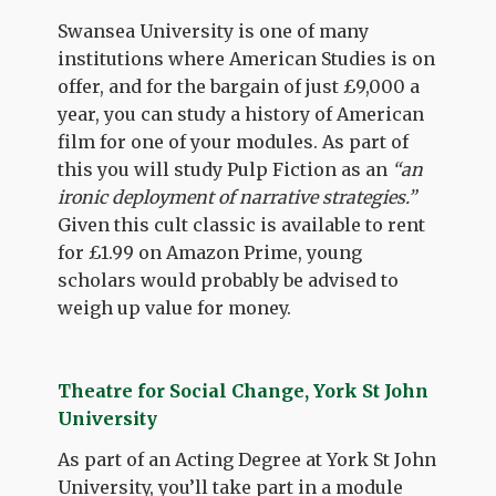
Swansea University is one of many
institutions where American Studies is on
offer, and for the bargain of just £9,000 a
year, you can study a history of American
film for one of your modules. As part of
this you will study Pulp Fiction as an
“an
ironic deployment of narrative strategies.”
Given this cult classic is available to rent
for £1.99 on Amazon Prime, young
scholars would probably be advised to
weigh up value for money.
Theatre for Social Change, York St John
University
As part of an Acting Degree at York St John
University, you’ll take part in a module