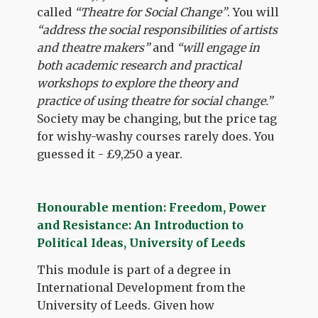
called
“Theatre for Social Change”
. You will
“address the social responsibilities of artists
and theatre makers”
and
“will engage in
both academic research and practical
workshops to explore the theory and
practice of using theatre for social change.”
Society may be changing, but the price tag
for wishy-washy courses rarely does. You
guessed it - £9,250 a year.
Honourable mention: Freedom, Power
and Resistance: An Introduction to
Political Ideas, University of Leeds
This module is part of a degree in
International Development from the
University of Leeds. Given how