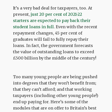
It’s a very bad deal for taxpayers, too. At
present,
just 20 per cent of 2021-22
starters are expected to pay back their
student loans in full
. Even with the recent
repayment changes, 45 per cent of
graduates will fail to fully repay their
loans. In fact, the government forecasts
the value of outstanding loans to exceed
£500 billion by the middle of the century!
Too many young people are being pushed
into degrees that they won’t benefit from;
that they can’t afford; and that working
taxpayers (including other young people!)
end up paying for. Here’s some of the
modules that are on offer to Britain’s best