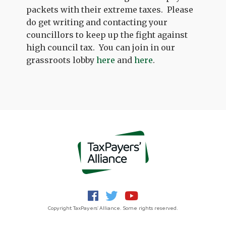
packets with their extreme taxes. Please
do get writing and contacting your
councillors to keep up the fight against
high council tax. You can join in our
grassroots lobby
here
and
here
.
Copyright TaxPayers' Alliance. Some rights reserved.