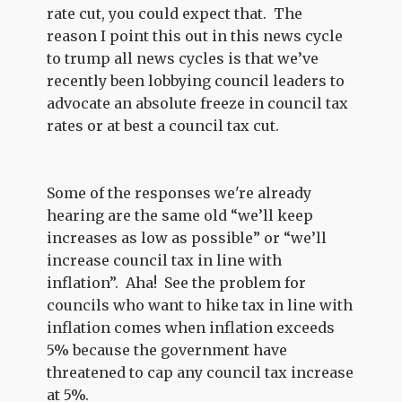
rate cut, you could expect that. The
reason I point this out in this news cycle
to trump all news cycles is that we’ve
recently been lobbying council leaders to
advocate an absolute freeze in council tax
rates or at best a council tax cut.
Some of the responses we're already
hearing are the same old “we’ll keep
increases as low as possible” or “we’ll
increase council tax in line with
inflation”. Aha! See the problem for
councils who want to hike tax in line with
inflation comes when inflation exceeds
5% because the government have
threatened to cap any council tax increase
at 5%.