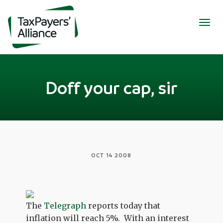
Togg
navig
Doff your cap, sir
OCT 14 2008
The
Telegraph
reports today that
inflation will reach 5%. With an interest