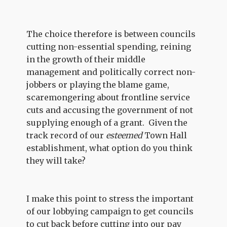
The choice therefore is between councils
cutting non-essential spending, reining
in the growth of their middle
management and politically correct non-
jobbers or playing the blame game,
scaremongering about frontline service
cuts and accusing the government of not
supplying enough of a grant. Given the
track record of our
esteemed
Town Hall
establishment, what option do you think
they will take?
I make this point to stress the important
of our lobbying campaign to get councils
to cut back before cutting into our pay