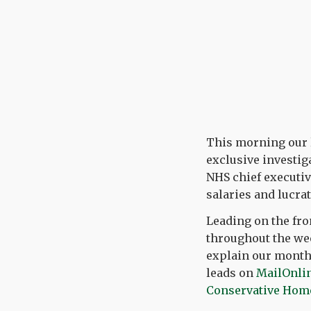
This morning our la
exclusive investig
NHS chief executiv
salaries and lucra
Leading on the fro
throughout the wee
explain our months
leads on
MailOnli
Conservative Hom