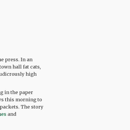
he press. In an
own hall fat cats,
ludicrously high
ng in the paper
ws this morning to
 packets. The story
mes
and