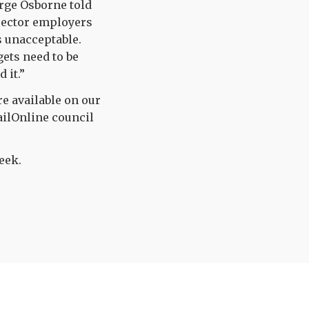
rge Osborne told
 sector employers
s unacceptable.
ets need to be
 it.”
re available on our
ailOnline council
eek.