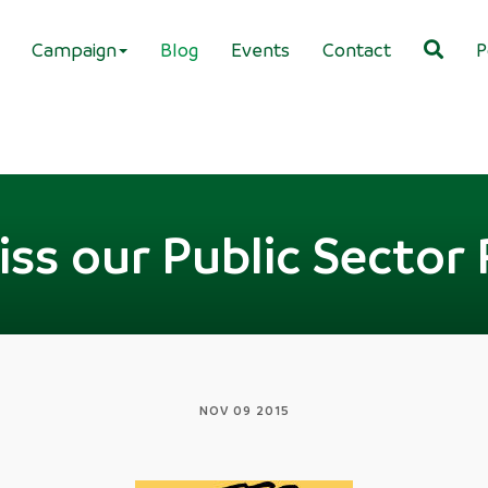
Campaign
Blog
Events
Contact
P
ss our Public Sector 
NOV 09 2015