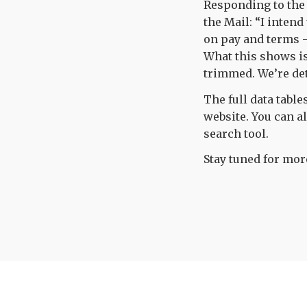
Responding to the
the Mail: “I inten
on pay and terms –
What this shows is
trimmed. We’re det
The full data table
website. You can a
search tool.
Stay tuned for more