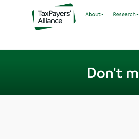
About
Research
Don't mi