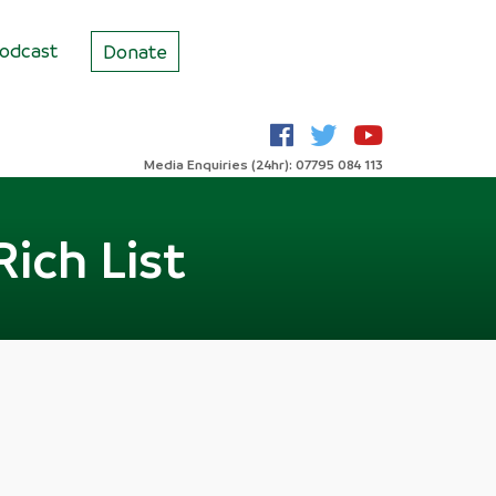
odcast
Donate
Media Enquiries (24hr): 07795 084 113
Rich List