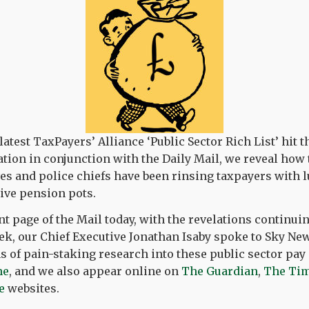
test TaxPayers’ Alliance ‘Public Sector Rich List’ hit t
ation in conjunction with the Daily Mail, we reveal how t
es and police chiefs have been rinsing taxpayers with 
tive pension pots.
nt page of the Mail today, with the revelations continui
k, our Chief Executive Jonathan Isaby spoke to Sky Ne
 of pain-staking research into these public sector pay
ne
, and we also appear online on
The Guardian
,
The Ti
e
websites.