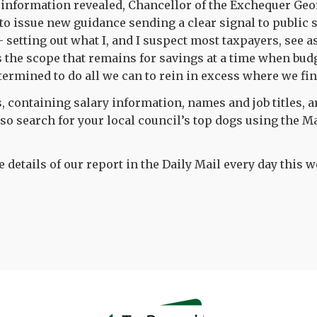
 information revealed, Chancellor of the Exchequer Geo
d to issue new guidance sending a clear signal to public
 setting out what I, and I suspect most taxpayers, see a
 the scope that remains for savings at a time when budg
ermined to do all we can to rein in excess where we find
s, containing salary information, names and job titles, a
lso search for your local council’s top dogs using the M
 details of our report in the Daily Mail every day this w