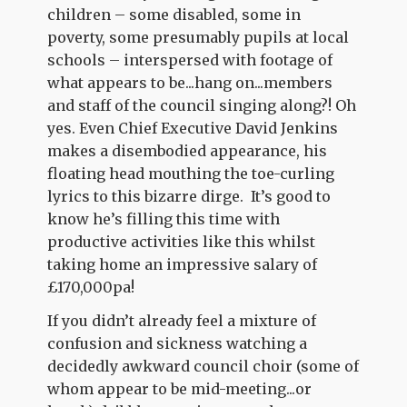
children – some disabled, some in
poverty, some presumably pupils at local
schools – interspersed with footage of
what appears to be...hang on...members
and staff of the council singing along?! Oh
yes. Even Chief Executive David Jenkins
makes a disembodied appearance, his
floating head mouthing the toe-curling
lyrics to this bizarre dirge. It’s good to
know he’s filling this time with
productive activities like this whilst
taking home an impressive salary of
£170,000pa!
If you didn’t already feel a mixture of
confusion and sickness watching a
decidedly awkward council choir (some of
whom appear to be mid-meeting...or