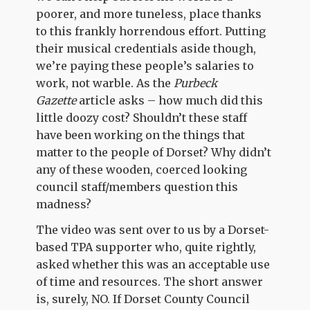
poorer, and more tuneless, place thanks
to this frankly horrendous effort. Putting
their musical credentials aside though,
we’re paying these people’s salaries to
work, not warble. As the
Purbeck
Gazette
article asks – how much did this
little doozy cost? Shouldn’t these staff
have been working on the things that
matter to the people of Dorset? Why didn’t
any of these wooden, coerced looking
council staff/members question this
madness?
The video was sent over to us by a Dorset-
based TPA supporter who, quite rightly,
asked whether this was an acceptable use
of time and resources. The short answer
is, surely, NO. If Dorset County Council