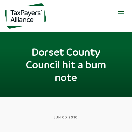
Togg
navig
Dorset County
Council hit a bum
note
JUN 03 2010