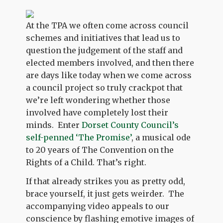
At the TPA we often come across council
schemes and initiatives that lead us to
question the judgement of the staff and
elected members involved, and then there
are days like today when we come across
a council project so truly crackpot that
we’re left wondering whether those
involved have completely lost their
minds. Enter
Dorset County Council’s
self-penned ‘The Promise’
, a musical ode
to 20 years of The Convention on the
Rights of a Child. That’s right.
If that already strikes you as pretty odd,
brace yourself, it just gets weirder. The
accompanying video appeals to our
conscience by flashing emotive images of