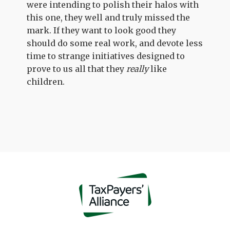
were intending to polish their halos with
this one, they well and truly missed the
mark. If they want to look good they
should do some real work, and devote less
time to strange initiatives designed to
prove to us all that they
really
like
children.