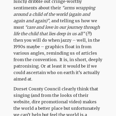
lunch) dribble out cringe-worthy
sentiments about their
“arms wrapping
around a child of the world (again and
again and again)”
, and telling us how we
must
“care and love in our journey through
life the child that lies deep in us all”
(?!)
then you will do when jazzy – well, in the
1990s maybe – graphics float in from
various angles, reminding us of articles
from the convention. It is, in short, deeply
patronising. Or at least it would be if we
could ascertain who on earth it’s actually
aimed at.
Dorset County Council clearly think that
singing (and from the looks of their
website, dire promotional video) makes
the world a better place but unfortunately
we can’t help but feel the world is a