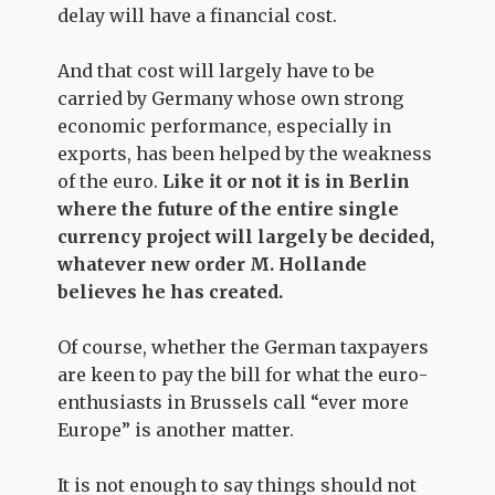
delay will have a financial cost.
And that cost will largely have to be
carried by Germany whose own strong
economic performance, especially in
exports, has been helped by the weakness
of the euro.
Like it or not it is in Berlin
where the future of the entire single
currency project will largely be decided,
whatever new order M. Hollande
believes he has created.
Of course, whether the German taxpayers
are keen to pay the bill for what the euro-
enthusiasts in Brussels call “ever more
Europe” is another matter.
It is not enough to say things should not