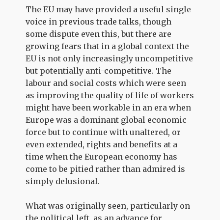
The EU may have provided a useful single
voice in previous trade talks, though
some dispute even this, but there are
growing fears that in a global context the
EU is not only increasingly uncompetitive
but potentially anti-competitive. The
labour and social costs which were seen
as improving the quality of life of workers
might have been workable in an era when
Europe was a dominant global economic
force but to continue with unaltered, or
even extended, rights and benefits at a
time when the European economy has
come to be pitied rather than admired is
simply delusional.
What was originally seen, particularly on
the political left, as an advance for