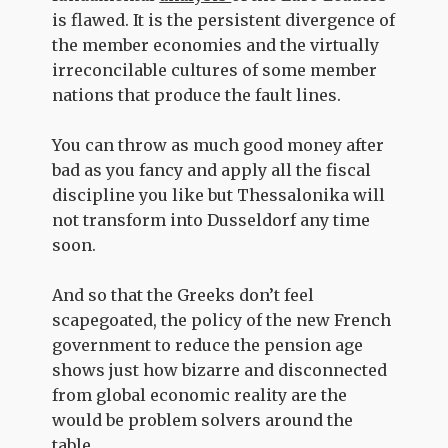
is flawed. It is the persistent divergence of
the member economies and the virtually
irreconcilable cultures of some member
nations that produce the fault lines.
You can throw as much good money after
bad as you fancy and apply all the fiscal
discipline you like but Thessalonika will
not transform into Dusseldorf any time
soon.
And so that the Greeks don’t feel
scapegoated, the policy of the new French
government to reduce the pension age
shows just how bizarre and disconnected
from global economic reality are the
would be problem solvers around the
table.