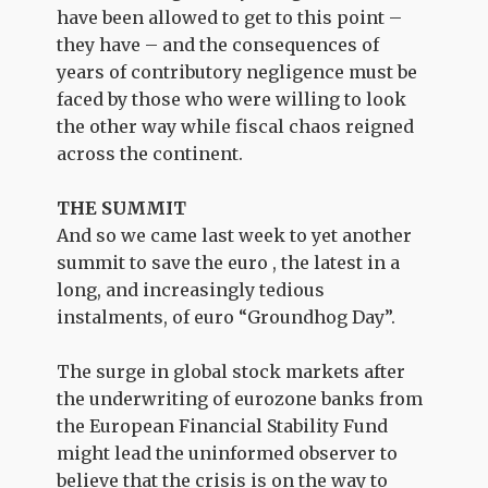
have been allowed to get to this point –
they have – and the consequences of
years of contributory negligence must be
faced by those who were willing to look
the other way while fiscal chaos reigned
across the continent.
THE SUMMIT
And so we came last week to yet another
summit to save the euro , the latest in a
long, and increasingly tedious
instalments, of euro “Groundhog Day”.
The surge in global stock markets after
the underwriting of eurozone banks from
the European Financial Stability Fund
might lead the uninformed observer to
believe that the crisis is on the way to