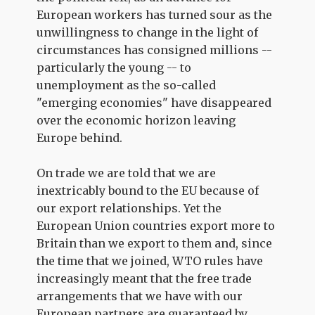
European workers has turned sour as the
unwillingness to change in the light of
circumstances has consigned millions --
particularly the young -- to
unemployment as the so-called
"emerging economies" have disappeared
over the economic horizon leaving
Europe behind.
On trade we are told that we are
inextricably bound to the EU because of
our export relationships. Yet the
European Union countries export more to
Britain than we export to them and, since
the time that we joined, WTO rules have
increasingly meant that the free trade
arrangements that we have with our
European partners are guaranteed by