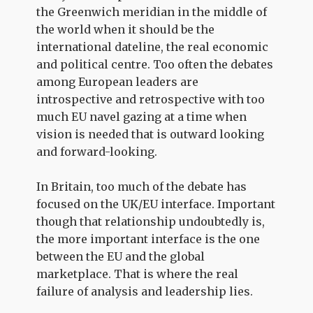
the Greenwich meridian in the middle of
the world when it should be the
international dateline, the real economic
and political centre. Too often the debates
among European leaders are
introspective and retrospective with too
much EU navel gazing at a time when
vision is needed that is outward looking
and forward-looking.
In Britain, too much of the debate has
focused on the UK/EU interface. Important
though that relationship undoubtedly is,
the more important interface is the one
between the EU and the global
marketplace. That is where the real
failure of analysis and leadership lies.