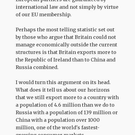
international law and not simply by virtue
of our EU membership.
Perhaps the most telling statistic set out
by those who argue that Britain could not
manage economically outside the current
structures is that Britain exports more to
the Republic of Ireland than to China and
Russia combined.
I would turn this argument on its head.
What does it tell us about our horizons
that we still export more to a country with
a population of 4.6 million than we do to
Russia with a population of 139 million or
China with a population over 1000
million, one of the world's fastest-