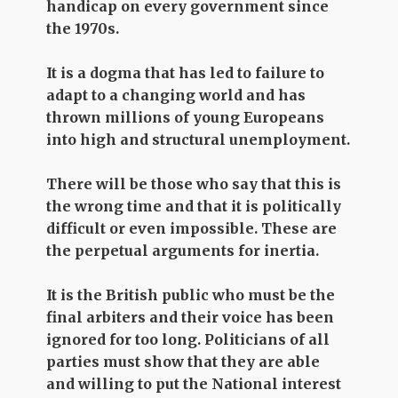
handicap on every government since
the 1970s.
It is a dogma that has led to failure to
adapt to a changing world and has
thrown millions of young Europeans
into high and structural unemployment.
There will be those who say that this is
the wrong time and that it is politically
difficult or even impossible. These are
the perpetual arguments for inertia.
It is the British public who must be the
final arbiters and their voice has been
ignored for too long. Politicians of all
parties must show that they are able
and willing to put the National interest