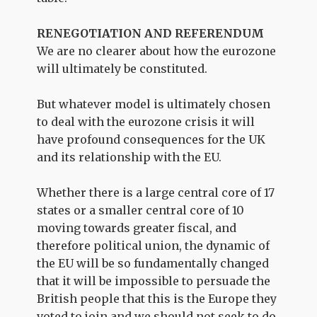
RENEGOTIATION AND REFERENDUM
We are no clearer about how the eurozone
will ultimately be constituted.
But whatever model is ultimately chosen
to deal with the eurozone crisis it will
have profound consequences for the UK
and its relationship with the EU.
Whether there is a large central core of 17
states or a smaller central core of 10
moving towards greater fiscal, and
therefore political union, the dynamic of
the EU will be so fundamentally changed
that it will be impossible to persuade the
British people that this is the Europe they
voted to join and we should not seek to do