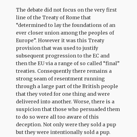
The debate did not focus on the very first
line of the Treaty of Rome that
“determined to lay the foundations of an
ever closer union among the peoples of
Europe”. However it was this Treaty
provision that was used to justify
subsequent progression to the EC and
then the EU via a range of so called “final”
treaties. Consequently there remains a
strong seam of resentment running
through a large part of the British people
that they voted for one thing and were
delivered into another. Worse, there is a
suspicion that those who persuaded them
to do so were all too aware of this
deception. Not only were they sold a pup
but they were intentionally sold a pup.