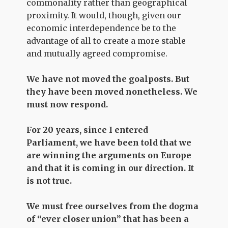
commonality rather than geographical
proximity. It would, though, given our
economic interdependence be to the
advantage of all to create a more stable
and mutually agreed compromise.
We have not moved the goalposts. But
they have been moved nonetheless. We
must now respond.
For 20 years, since I entered
Parliament, we have been told that we
are winning the arguments on Europe
and that it is coming in our direction. It
is not true.
We must free ourselves from the dogma
of “ever closer union” that has been a