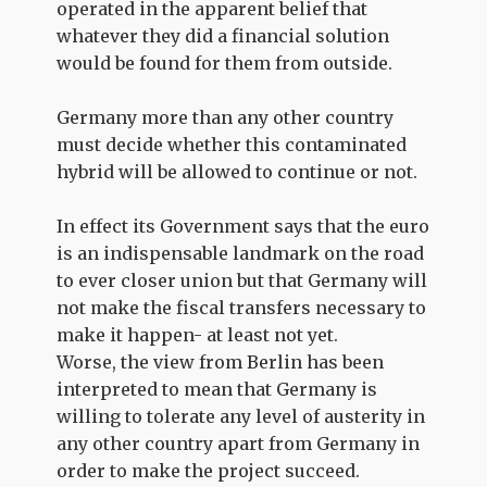
operated in the apparent belief that
whatever they did a financial solution
would be found for them from outside.
Germany more than any other country
must decide whether this contaminated
hybrid will be allowed to continue or not.
In effect its Government says that the euro
is an indispensable landmark on the road
to ever closer union but that Germany will
not make the fiscal transfers necessary to
make it happen- at least not yet.
Worse, the view from Berlin has been
interpreted to mean that Germany is
willing to tolerate any level of austerity in
any other country apart from Germany in
order to make the project succeed.