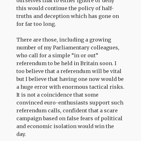
ourselves that to either ignore or deny
this would continue the policy of half-
truths and deception which has gone on
for far too long.
There are those, including a growing
number of my Parliamentary colleagues,
who call for a simple “in or out”
referendum to be held in Britain soon. I
too believe that a referendum will be vital
but I believe that having one now would be
a huge error with enormous tactical risks.
It is not a coincidence that some
convinced euro-enthusiasts support such
referendum calls, confident that a scare
campaign based on false fears of political
and economic isolation would win the
day.