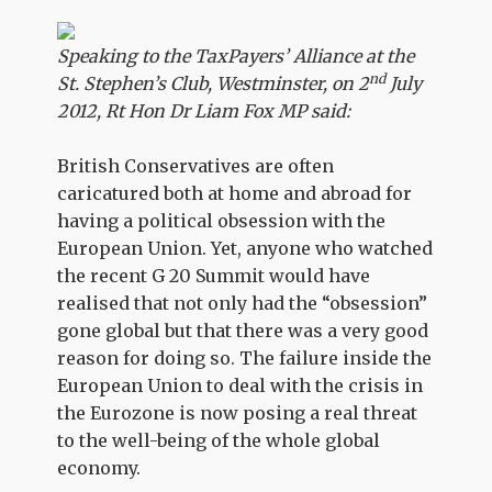
Speaking to the TaxPayers’ Alliance at the
nd
St. Stephen’s Club, Westminster, on 2
July
2012, Rt Hon Dr Liam Fox MP said:
British Conservatives are often
caricatured both at home and abroad for
having a political obsession with the
European Union. Yet, anyone who watched
the recent G 20 Summit would have
realised that not only had the “obsession”
gone global but that there was a very good
reason for doing so. The failure inside the
European Union to deal with the crisis in
the Eurozone is now posing a real threat
to the well-being of the whole global
economy.