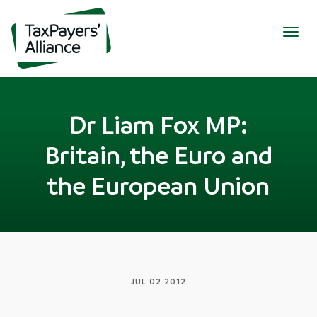
Togg
navig
Dr Liam Fox MP:
Britain, the Euro and
the European Union
JUL 02 2012