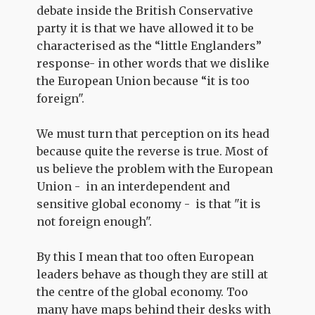
debate inside the British Conservative
party it is that we have allowed it to be
characterised as the “little Englanders”
response- in other words that we dislike
the European Union because “it is too
foreign".
We must turn that perception on its head
because quite the reverse is true. Most of
us believe the problem with the European
Union - in an interdependent and
sensitive global economy - is that "it is
not foreign enough".
By this I mean that too often European
leaders behave as though they are still at
the centre of the global economy. Too
many have maps behind their desks with