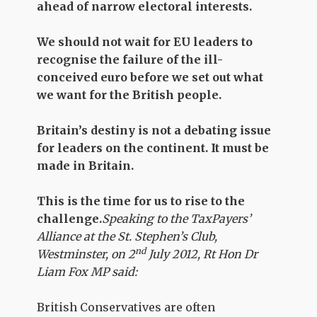
ahead of narrow electoral interests.
We should not wait for EU leaders to
recognise the failure of the ill-
conceived euro before we set out what
we want for the British people.
Britain’s destiny is not a debating issue
for leaders on the continent. It must be
made in Britain.
This is the time for us to rise to the
challenge.
Speaking to the TaxPayers’
Alliance at the St. Stephen’s Club,
nd
Westminster, on 2
July 2012, Rt Hon Dr
Liam Fox MP said:
British Conservatives are often