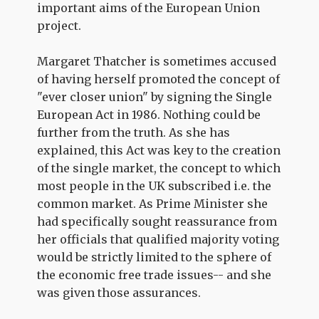
important aims of the European Union
project.
Margaret Thatcher is sometimes accused
of having herself promoted the concept of
"ever closer union" by signing the Single
European Act in 1986. Nothing could be
further from the truth. As she has
explained, this Act was key to the creation
of the single market, the concept to which
most people in the UK subscribed i.e. the
common market. As Prime Minister she
had specifically sought reassurance from
her officials that qualified majority voting
would be strictly limited to the sphere of
the economic free trade issues-- and she
was given those assurances.