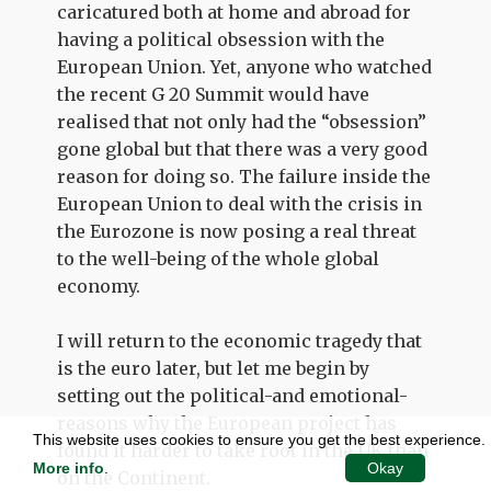
caricatured both at home and abroad for
having a political obsession with the
European Union. Yet, anyone who watched
the recent G 20 Summit would have
realised that not only had the “obsession”
gone global but that there was a very good
reason for doing so. The failure inside the
European Union to deal with the crisis in
the Eurozone is now posing a real threat
to the well-being of the whole global
economy.
I will return to the economic tragedy that
is the euro later, but let me begin by
setting out the political-and emotional-
reasons why the European project has
This website uses cookies to ensure you get the best experience.
found it harder to take root in the UK than
More info
.
Okay
on the Continent.