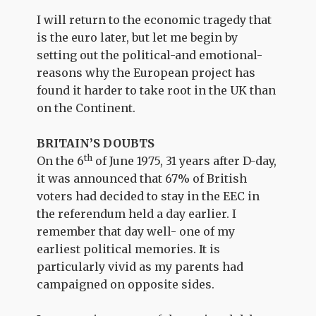
I will return to the economic tragedy that
is the euro later, but let me begin by
setting out the political-and emotional-
reasons why the European project has
found it harder to take root in the UK than
on the Continent.
BRITAIN’S DOUBTS
th
On the 6
of June 1975, 31 years after D-day,
it was announced that 67% of British
voters had decided to stay in the EEC in
the referendum held a day earlier. I
remember that day well- one of my
earliest political memories. It is
particularly vivid as my parents had
campaigned on opposite sides.