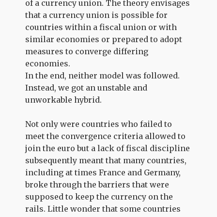
of a currency union. The theory envisages
that a currency union is possible for
countries within a fiscal union or with
similar economies or prepared to adopt
measures to converge differing
economies.
In the end, neither model was followed.
Instead, we got an unstable and
unworkable hybrid.
Not only were countries who failed to
meet the convergence criteria allowed to
join the euro but a lack of fiscal discipline
subsequently meant that many countries,
including at times France and Germany,
broke through the barriers that were
supposed to keep the currency on the
rails. Little wonder that some countries