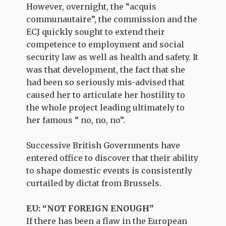
However, overnight, the “acquis
communautaire”, the commission and the
ECJ quickly sought to extend their
competence to employment and social
security law as well as health and safety. It
was that development, the fact that she
had been so seriously mis-advised that
caused her to articulate her hostility to
the whole project leading ultimately to
her famous “ no, no, no”.
Successive British Governments have
entered office to discover that their ability
to shape domestic events is consistently
curtailed by dictat from Brussels.
EU: “NOT FOREIGN ENOUGH”
If there has been a flaw in the European