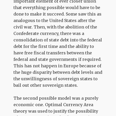
important element of ever closer union
that everything possible would have to be
done to make it succeed. Some saw this as
analogous to the United States after the
civil war. Then, with the abolition of the
Confederate currency, there was a
consolidation of state debt into the federal
debt for the first time and the ability to
have free fiscal transfers between the
federal and state governments if required.
This has not happen in Europe because of
the huge disparity between debt levels and
the unwillingness of sovereign states to
bail out other sovereign states.
The second possible model was a purely
economic one. Optimal Currency Area
theory was used to justify the possibility