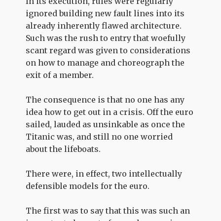
In its execution, rules were regularly
ignored building new fault lines into its
already inherently flawed architecture.
Such was the rush to entry that woefully
scant regard was given to considerations
on how to manage and choreograph the
exit of a member.
The consequence is that no one has any
idea how to get out in a crisis. Off the euro
sailed, lauded as unsinkable as once the
Titanic was, and still no one worried
about the lifeboats.
There were, in effect, two intellectually
defensible models for the euro.
The first was to say that this was such an