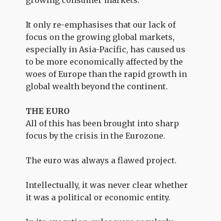
growing consumer markets.
It only re-emphasises that our lack of
focus on the growing global markets,
especially in Asia-Pacific, has caused us
to be more economically affected by the
woes of Europe than the rapid growth in
global wealth beyond the continent.
THE EURO
All of this has been brought into sharp
focus by the crisis in the Eurozone.
The euro was always a flawed project.
Intellectually, it was never clear whether
it was a political or economic entity.