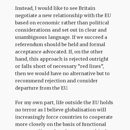
Instead, I would like to see Britain
negotiate a new relationship with the EU
based on economic rather than political
considerations and set out in clear and
unambiguous language. If we succeed a
referendum should be held and formal
acceptance advocated. If, on the other
hand, this approach is rejected outright
or falls short of necessary “red lines”,
then we would have no alternative but to
recommend rejection and consider
departure from the EU.
For my own part, life outside the EU holds
no terror as I believe globalisation will
increasingly force countries to cooperate
more closely on the basis of functional