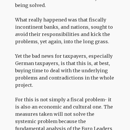
being solved.
What really happened was that fiscally
incontinent banks, and nations, sought to
avoid their responsibilities and kick the
problems, yet again, into the long grass.
Yet the bad news for taxpayers, especially
German taxpayers, is that this is, at best,
buying time to deal with the underlying
problems and contradictions in the whole
project.
For this is not simply a fiscal problem- it
is also an economic and cultural one. The
measures taken will not solve the
systemic problem because the
fundamental
analysis
of the Euro Leaders