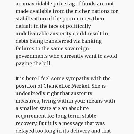
an unavoidable price tag. If funds are not
made available from the richer nations for
stabilisation of the poorer ones then
default in the face of politically
undeliverable austerity could result in
debts being transferred via banking
failures to the same sovereign
governments who currently want to avoid
paying the bill.
It is here I feel some sympathy with the
position of Chancellor Merkel. She is
undoubtedly right that austerity
measures, living within your means with
a smaller state are an absolute
requirement for long term, stable
recovery. But it is a message that was
delayed too long in its delivery and that