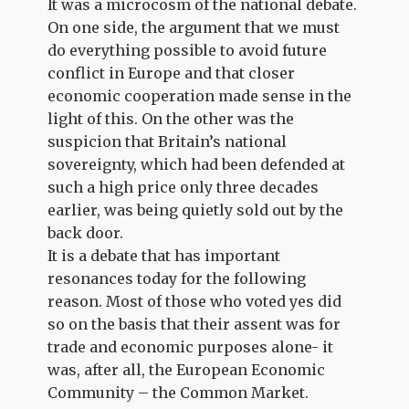
It was a microcosm of the national debate.
On one side, the argument that we must
do everything possible to avoid future
conflict in Europe and that closer
economic cooperation made sense in the
light of this. On the other was the
suspicion that Britain’s national
sovereignty, which had been defended at
such a high price only three decades
earlier, was being quietly sold out by the
back door.
It is a debate that has important
resonances today for the following
reason. Most of those who voted yes did
so on the basis that their assent was for
trade and economic purposes alone- it
was, after all, the European Economic
Community – the Common Market.