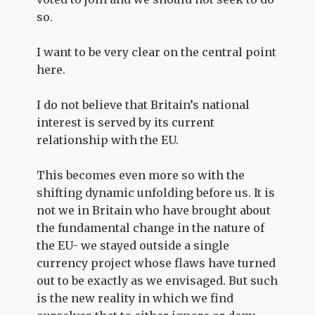
so.
I want to be very clear on the central point
here.
I do not believe that Britain’s national
interest is served by its current
relationship with the EU.
This becomes even more so with the
shifting dynamic unfolding before us. It is
not we in Britain who have brought about
the fundamental change in the nature of
the EU- we stayed outside a single
currency project whose flaws have turned
out to be exactly as we envisaged. But such
is the new reality in which we find