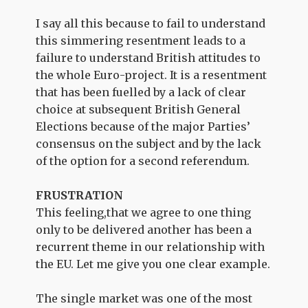
I say all this because to fail to understand
this simmering resentment leads to a
failure to understand British attitudes to
the whole Euro-project. It is a resentment
that has been fuelled by a lack of clear
choice at subsequent British General
Elections because of the major Parties’
consensus on the subject and by the lack
of the option for a second referendum.
FRUSTRATION
This feeling,that we agree to one thing
only to be delivered another has been a
recurrent theme in our relationship with
the EU. Let me give you one clear example.
The single market was one of the most