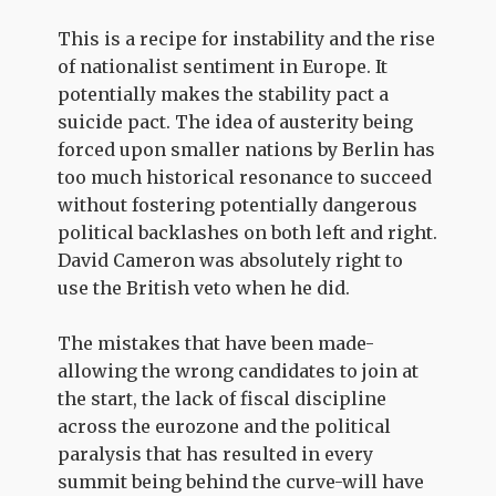
This is a recipe for instability and the rise
of nationalist sentiment in Europe. It
potentially makes the stability pact a
suicide pact. The idea of austerity being
forced upon smaller nations by Berlin has
too much historical resonance to succeed
without fostering potentially dangerous
political backlashes on both left and right.
David Cameron was absolutely right to
use the British veto when he did.
The mistakes that have been made-
allowing the wrong candidates to join at
the start, the lack of fiscal discipline
across the eurozone and the political
paralysis that has resulted in every
summit being behind the curve-will have