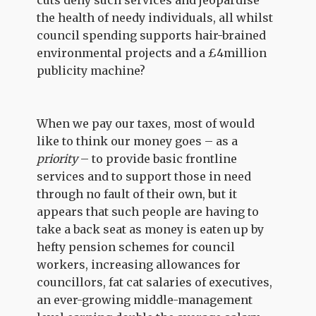
cuts deny such services and jeopardise
the health of needy individuals, all whilst
council spending supports hair-brained
environmental projects and a £4million
publicity machine?
When we pay our taxes, most of would
like to think our money goes – as a
priority
– to provide basic frontline
services and to support those in need
through no fault of their own, but it
appears that such people are having to
take a back seat as money is eaten up by
hefty pension schemes for council
workers, increasing allowances for
councillors, fat cat salaries of executives,
an ever-growing middle-management