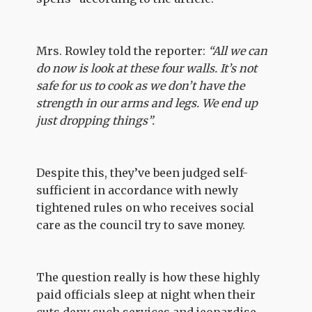
Mrs. Rowley told the reporter:
“All we can
do now is look at these four walls. It’s not
safe for us to cook as we don’t have the
strength in our arms and legs. We end up
just dropping things”.
Despite this, they’ve been judged self-
sufficient in accordance with newly
tightened rules on who receives social
care as the council try to save money.
The question really is how these highly
paid officials sleep at night when their