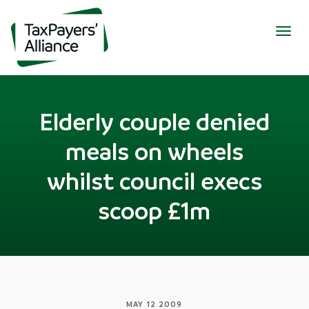
Togg
navig
Elderly couple denied
meals on wheels
whilst council execs
scoop £1m
MAY 12 2009