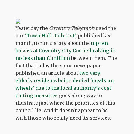
Yesterday the
Coventry Telegraph
used the
our
‘Town Hall Rich List’
, published last
month, to run a story about the
top ten
bosses at Coventry City Council raking in
no less than £1million
between them. The
fact that today the same newspaper
published an article about
two very
elderly residents being denied 'meals on
wheels' due to the local authority’s cost
cutting measures
goes along way to
illustrate just where the priorities of this
council lie. And it doesn’t appear to be
with those who really need its services.