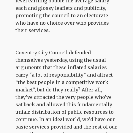
level earning double the average salary
each and glossy leaflets and publicity,
promoting the council to an electorate
who have no choice over who provides
their services.
Coventry City Council defended
themselves yesterday, using the usual
arguments that these inflated salaries
carry “a lot of responsibility” and attract
“the best people in a competitive work
market”, but do they really? After all,
they’ve attracted the very people who’ve
sat back and allowed this fundamentally
unfair distribution of public resources to
continue. In an ideal world, we’d have our
basic services provided and the rest of our