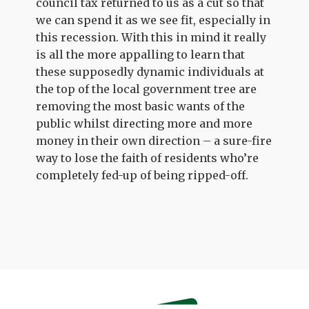
council tax returned to us as a cut so that
we can spend it as we see fit, especially in
this recession. With this in mind it really
is all the more appalling to learn that
these supposedly dynamic individuals at
the top of the local government tree are
removing the most basic wants of the
public whilst directing more and more
money in their own direction – a sure-fire
way to lose the faith of residents who’re
completely fed-up of being ripped-off.