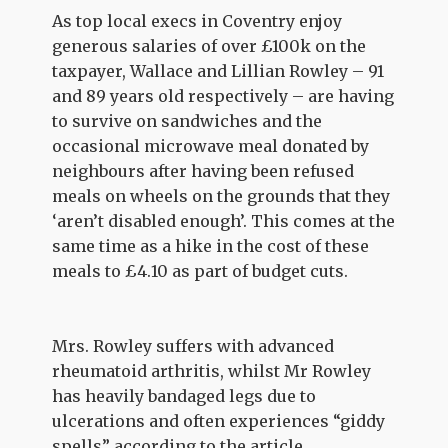
As top local execs in Coventry enjoy
generous salaries of over £100k on the
taxpayer, Wallace and Lillian Rowley – 91
and 89 years old respectively – are having
to survive on sandwiches and the
occasional microwave meal donated by
neighbours after having been refused
meals on wheels on the grounds that they
‘aren’t disabled enough’. This comes at the
same time as a hike in the cost of these
meals to £4.10 as part of budget cuts.
Mrs. Rowley suffers with advanced
rheumatoid arthritis, whilst Mr Rowley
has heavily bandaged legs due to
ulcerations and often experiences “giddy
spells” according to the article.