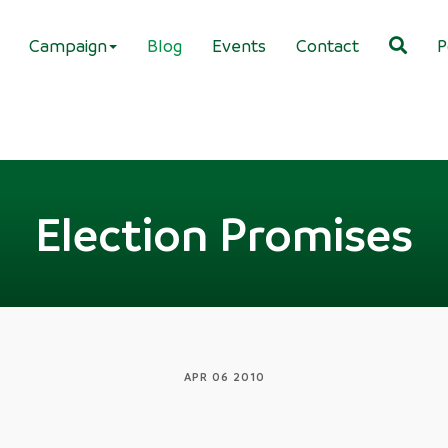
Campaign
Blog
Events
Contact
P
Election Promises
APR 06 2010