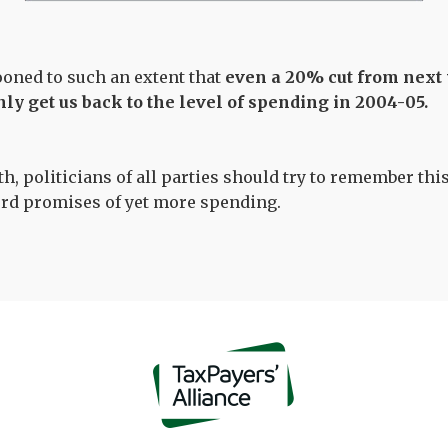
oned to such an extent that
even a 20% cut from next
ly get us back to the level of spending in 2004-05.
, politicians of all parties should try to remember this
ord promises of yet more spending.