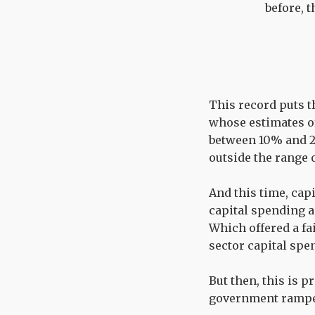
before, 
This record puts t
whose estimates of 
between 10% and 20
outside the range 
And this time, cap
capital spending a
Which offered a fai
sector capital spen
But then, this is p
government rampe