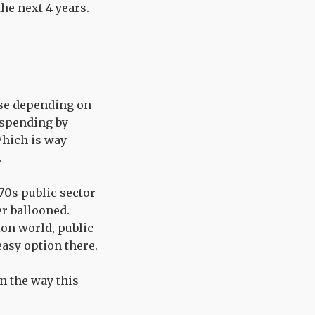
the next 4 years.
ause depending on
t spending by
Which is way
.
 70s public sector
er ballooned.
ion world, public
easy option there.
en the way this