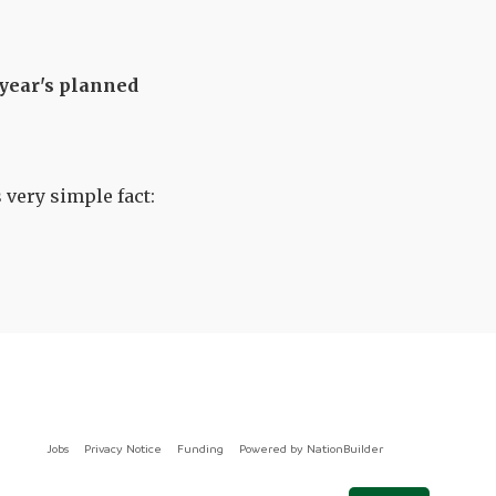
 year's planned
 very simple fact:
Jobs
Privacy Notice
Funding
Powered by
NationBuilder