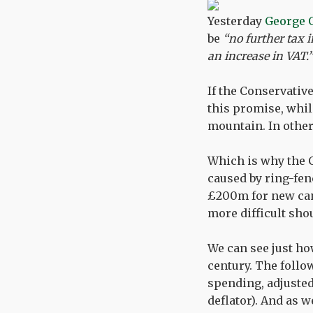
Yesterday
George 
be
“no further tax i
an increase in VAT.”
If the Conservativ
this promise, whil
mountain. In other
Which is why the C
caused by ring-fen
£200m for new canc
more difficult sho
We can see just how
century. The follo
spending, adjusted
deflator). And as w