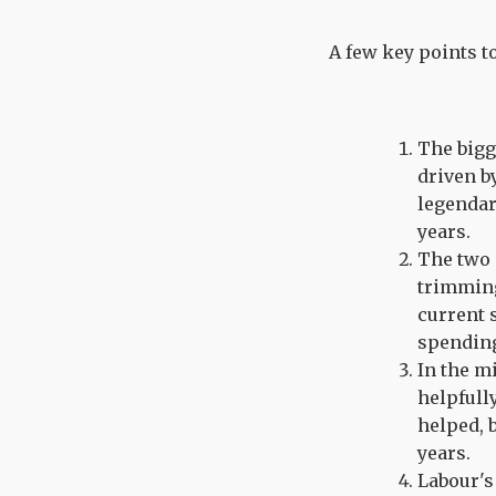
A few key points t
The bigg
driven b
legendar
years.
The two 
trimming
current 
spendin
In the m
helpfull
helped, 
years.
Labour's