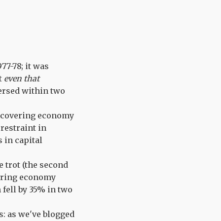
77-78; it was
at
even that
versed within two
recovering economy
restraint in
 in capital
 trot (the second
vering economy
 fell by 35% in two
s: as we've blogged