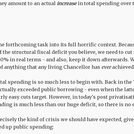
they amount to an actual
increase
in total spending over 
he forthcoming task into its full horrific context. Bec
the structural fiscal deficit you believe, we need to cu
% in real terms - and also, keep it down afterwards. 
of anything that any living Chancellor has
ever
achieved
ital spending is so much less to begin with. Back in the
ctually exceeded public borrowing - even when the latt
rly easy cuts target. However, in today's post privatisat
ding is much less than our huge deficit, so there is no 
recisely the kind of crisis we should have expected, giv
d up public spending: