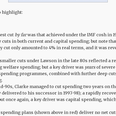
o highlight:
est cut
by far
was that achieved under the IMF cosh in 19
y cuts in both current and capital spending; but note th
y cut only amounted to 4% in real terms, and it was re
smaller cuts under Lawson in the late 80s reflected a 
 welfare spending; but a key driver was
years
of severe 
spending programmes, combined with further deep cuts
g.
id-90s, Clarke managed to cut spending two years on the
y delivered to his successor in 1997-98); a rapidly reco
but once again, a key driver was capital spending, which
 spending plans (shown above in red) deliver no net cut