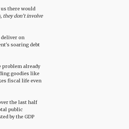
d us there would
, they don’t involve
 deliver on
ent's soaring debt
he problem already
ding goodies like
s fiscal life even
ver the last half
tal public
sted by the GDP