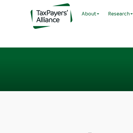
About
Research