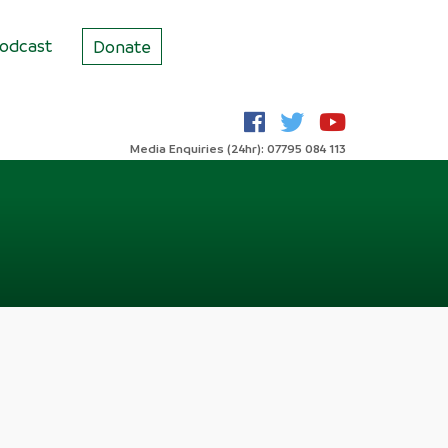
odcast
Donate
Media Enquiries (24hr): 07795 084 113