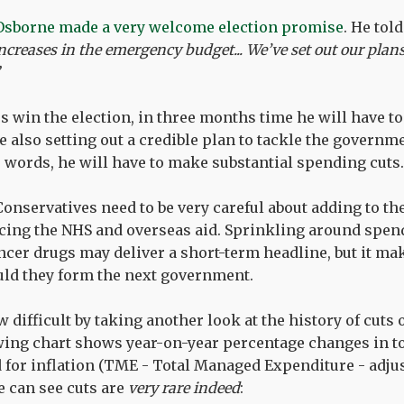
Osborne made a very welcome election promise
. He tol
ncreases in the emergency budget... We’ve set out our plans
es win the election, in three months time he will have to
e also setting out a credible plan to tackle the governm
 words, he will have to make substantial spending cuts.
onservatives need to be very careful about adding to t
cing the NHS and overseas aid. Sprinkling around spen
er drugs may deliver a short-term headline, but it make
uld they form the next government.
 difficult by taking another look at the history of cuts o
wing chart shows year-on-year percentage changes in to
 for inflation (TME - Total Managed Expenditure - adju
e can see cuts are
very rare indeed
: