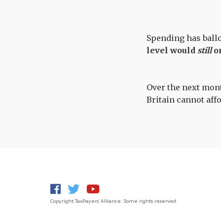
Spending has ballo
level would
still
on
Over the next month
Britain cannot aff
Copyright TaxPayers' Alliance. Some rights reserved.