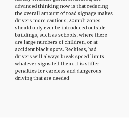
advanced thinking now is that reducing
the overall amount of road signage makes
drivers more cautious; 20mph zones
should only ever be introduced outside
buildings, such as schools, where there
are large numbers of children, or at
accident black spots. Reckless, bad
drivers will always break speed limits
whatever signs tell them. It is stiffer
penalties for careless and dangerous
driving that are needed