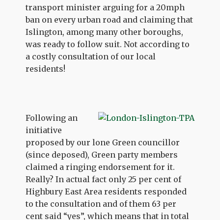
transport minister arguing for a 20mph
ban on every urban road and claiming that
Islington, among many other boroughs,
was ready to follow suit. Not according to
a costly consultation of our local
residents!
Following an
initiative
proposed by our lone Green councillor
(since deposed), Green party members
claimed a ringing endorsement for it.
Really? In actual fact only 25 per cent of
Highbury East Area residents responded
to the consultation and of them 63 per
cent said “yes”, which means that in total