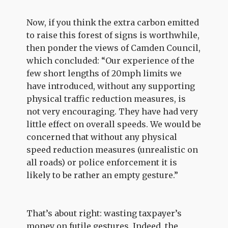
Now, if you think the extra carbon emitted
to raise this forest of signs is worthwhile,
then ponder the views of Camden Council,
which concluded: “Our experience of the
few short lengths of 20mph limits we
have introduced, without any supporting
physical traffic reduction measures, is
not very encouraging. They have had very
little effect on overall speeds. We would be
concerned that without any physical
speed reduction measures (unrealistic on
all roads) or police enforcement it is
likely to be rather an empty gesture.”
That’s about right: wasting taxpayer’s
money on futile gestures. Indeed, the