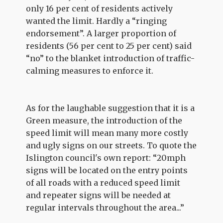
only 16 per cent of residents actively
wanted the limit. Hardly a “ringing
endorsement”. A larger proportion of
residents (56 per cent to 25 per cent) said
“no” to the blanket introduction of traffic-
calming measures to enforce it.
As for the laughable suggestion that it is a
Green measure, the introduction of the
speed limit will mean many more costly
and ugly signs on our streets. To quote the
Islington council's own report: “20mph
signs will be located on the entry points
of all roads with a reduced speed limit
and repeater signs will be needed at
regular intervals throughout the area...”