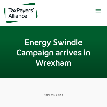
Togg
navig
Energy Swindle
Campaign arrives in
Wrexham
NOV 23 2013