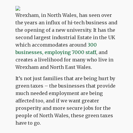
Wrexham, in North Wales, has seen over
the years an influx of hi-tech business and
the opening of a new university. It has the
second largest industrial Estate in the UK
which accommodates around
300
businesses, employing 7000 staff
, and
creates a livelihood for many who live in
Wrexham and North East Wales.
It’s not just families that are being hurt by
green taxes – the businesses that provide
much needed employment are being
affected too, and if we want greater
prosperity and more secure jobs for the
people of North Wales, these green taxes
have to go.