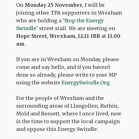
On
Monday 25 November
, I will be
joining other TPA supporters in Wrexham
who are holding a ‘
Stop the Energy
Swindle
’ street stall. We are meeting on
Hope Street, Wrexham, LL11 1BB
at
11.00
am
.
If you are in Wrexham on Monday, please
come and say hello, and if you haven't
done so already, please write to your MP
using the website
EnergySwindle.Org
.
For the people of Wrexham and the
surrounding areas of Llangollen, Ruthin,
Mold and Rossett, where I once lived, now
is the time to support the local campaign
and oppose this Energy Swindle.