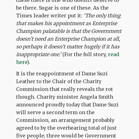
be there. Sugar is one of these. As the
Times leader writer put it:
'The only thing
that makes his appointment as Enterprise
Champion palatable is that the Government
doesn't need an Enterprise Champion at all,
so perhaps it doesn't matter hugely if it has
inappropriate one.'
(For the full story,
read
here
).
It is the reappointment of Dame Suzi
Leather to the Chair of the Charity
Commission that really reveals the rot
though. Charity minister Angela Smith
announced proudly today that Dame Suzi
will serve a second term on the
Commission, an arrangement probably
agreed to by the overbearing total of just
five people; three would be Government