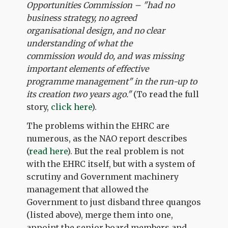
Opportunities Commission – "had no
business strategy, no agreed
organisational design, and no clear
understanding of what the
commission would do, and was missing
important elements of effective
programme management" in the run-up to
its creation two years ago."
(To read the full
story,
click here
).
The problems within the EHRC are
numerous, as the NAO report describes
(
read here
). But the real problem is not
with the EHRC itself, but with a system of
scrutiny and Government machinery
management that allowed the
Government to just disband three quangos
(listed above), merge them into one,
appoint the senior board members and