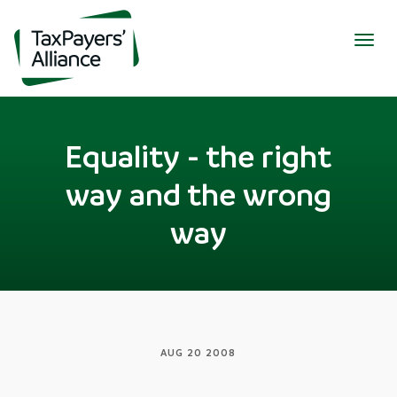
Togg
navig
Equality - the right
way and the wrong
way
AUG 20 2008