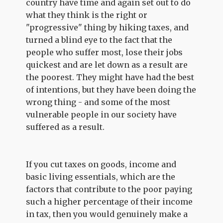
country have time and again set out to do
what they think is the right or
"progressive" thing by hiking taxes, and
turned a blind eye to the fact that the
people who suffer most, lose their jobs
quickest and are let down as a result are
the poorest. They might have had the best
of intentions, but they have been doing the
wrong thing - and some of the most
vulnerable people in our society have
suffered as a result.
If you cut taxes on goods, income and
basic living essentials, which are the
factors that contribute to the poor paying
such a higher percentage of their income
in tax, then you would genuinely make a