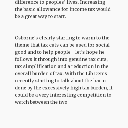
difference to peoples' lives. Increasing
the basic allowance for income tax would
be a great way to start.
Osborne's clearly starting to warm to the
theme that tax cuts can be used for social
good and to help people - let's hope he
follows it through into genuine tax cuts,
tax simplification and a reduction in the
overall burden of tax. With the Lib Dems
recently starting to talk about the harm
done by the excessively high tax burden, it
could be a very interesting competition to
watch between the two.