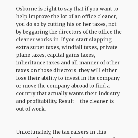
Osborne is right to say that if you want to
help improve the lot of an office cleaner,
you do so by cutting his or her taxes, not
by beggaring the directors of the office the
cleaner works in. If you start slapping
extra super taxes, windfall taxes, private
plane taxes, capital gains taxes,
inheritance taxes and all manner of other
taxes on those directors, they will either
lose their ability to invest in the company
or move the company abroad to find a
country that actually wants their industry
and profitability. Result = the cleaner is
out of work.
Unfortunately, the tax raisers in this