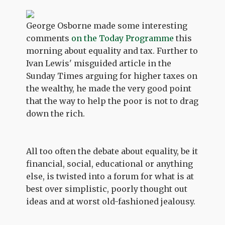
George Osborne made some interesting
comments
on the Today Programme
this
morning about equality and tax. Further to
Ivan Lewis' misguided article in the
Sunday Times arguing for higher taxes on
the wealthy, he made the very good point
that the way to help the poor is not to drag
down the rich.
All too often the debate about equality, be it
financial, social, educational or anything
else, is twisted into a forum for what is at
best over simplistic, poorly thought out
ideas and at worst old-fashioned jealousy.