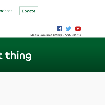
odcast
Donate
Media Enquiries (24hr): 07795 084 113
t thing