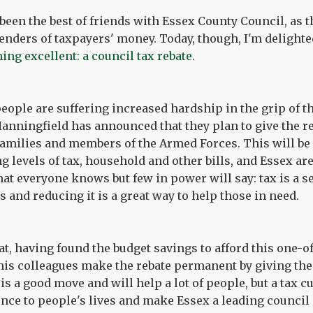
been the best of friends with Essex County Council, as 
enders of taxpayers' money. Today, though, I'm delighte
ng excellent: a council tax rebate
.
eople are suffering increased hardship in the grip of th
Hanningfield has announced that they plan to give the re
amilies and members of the Armed Forces. This will be
g levels of tax, household and other bills, and Essex ar
at everyone knows but few in power will say: tax is a s
 and reducing it is a great way to help those in need.
hat, having found the budget savings to afford this one-
is colleagues make the rebate permanent by giving the
 is a good move and will help a lot of people, but a tax
ence to people's lives and make Essex a leading council