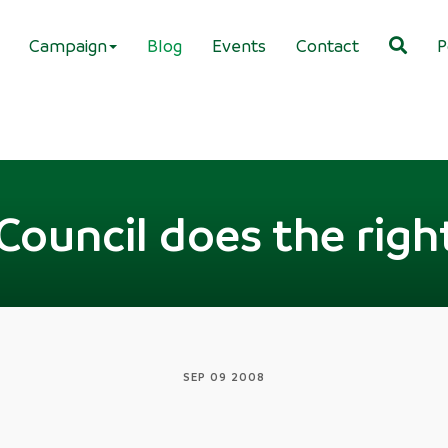
Campaign
Blog
Events
Contact
P
Council does the righ
SEP 09 2008