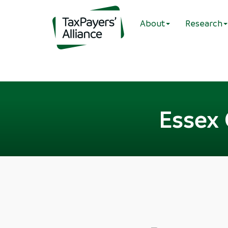
About
Research
Essex 