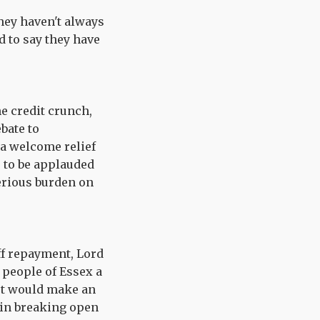
they haven't always
d to say they have
e credit crunch,
bate to
 a welcome relief
e to be applauded
erious burden on
off repayment, Lord
 people of Essex a
 cut would make an
 in breaking open