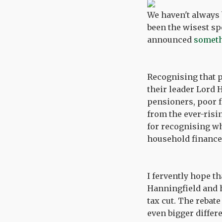
We haven't always 
been the wisest sp
announced
somethi
Recognising that p
their leader Lord 
pensioners, poor f
from the ever-risin
for recognising wh
household finances
I fervently hope t
Hanningfield and h
tax cut. The rebate
even bigger differ