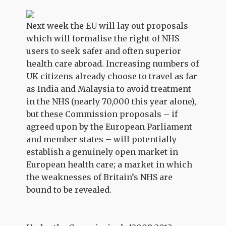
Next week the EU will lay out proposals
which will formalise the right of NHS
users to seek safer and often superior
health care abroad. Increasing numbers of
UK citizens already choose to travel as far
as India and Malaysia to avoid treatment
in the NHS (nearly 70,000 this year alone),
but these Commission proposals – if
agreed upon by the European Parliament
and member states – will potentially
establish a genuinely open market in
European health care; a market in which
the weaknesses of Britain’s NHS are
bound to be revealed.