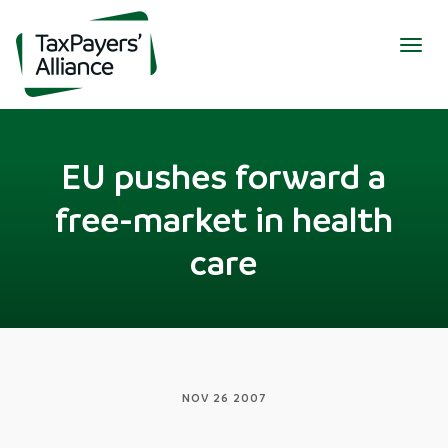
Togg
navig
EU pushes forward a
free-market in health
care
NOV 26 2007