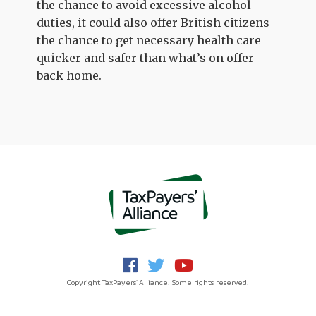
the chance to avoid excessive alcohol
duties, it could also offer British citizens
the chance to get necessary health care
quicker and safer than what’s on offer
back home.
Copyright TaxPayers' Alliance. Some rights reserved.