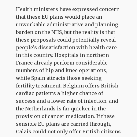
Health ministers have expressed concern
that these EU plans would place an
unworkable administrative and planning
burden on the NHS, but the reality is that
these proposals could potentially reveal
people’s dissatisfaction with health care
in this country. Hospitals in northern
France already perform considerable
numbers of hip and knee operations,
while Spain attracts those seeking
fertility treatment. Belgium offers British
cardiac patients a higher chance of
success and a lower rate of infection, and
the Netherlands is far quicker in the
provision of cancer medication. If these
sensible EU plans are carried through,
Calais could not only offer British citizens