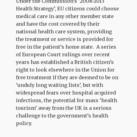
Under the Commission’s ‘2008-2013
Health Strategy’, EU citizens could choose
medical care in any other member state
and have the cost covered by their
national health care system, providing
the treatment or service is provided for
free in the patient’s home state. A series
of European Court rulings over recent
years has established a British citizen’s
right to look elsewhere in the Union for
free treatment if they are deemed to be on
‘unduly long waiting lists’, but with
widespread fears over hospital acquired
infections, the potential for mass ‘health
tourism’ away from the UK is a serious
challenge to the government’s health
policy.