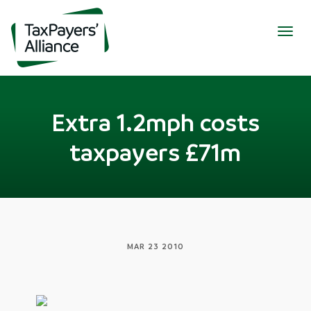
Togg
navig
Extra 1.2mph costs
taxpayers £71m
MAR 23 2010