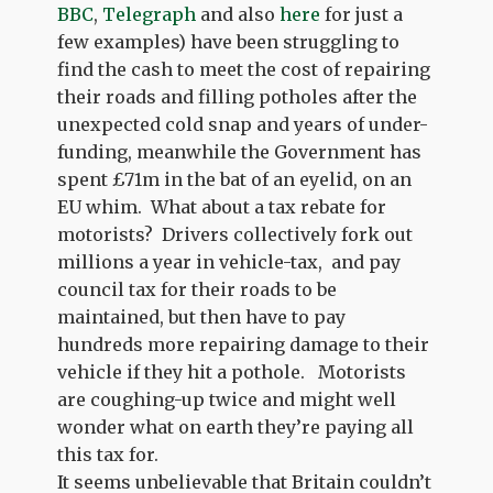
BBC
,
Telegraph
and also
here
for just a
few examples) have been struggling to
find the cash to meet the cost of repairing
their roads and filling potholes after the
unexpected cold snap and years of under-
funding, meanwhile the Government has
spent £71m in the bat of an eyelid, on an
EU whim. What about a tax rebate for
motorists? Drivers collectively fork out
millions a year in vehicle-tax, and pay
council tax for their roads to be
maintained, but then have to pay
hundreds more repairing damage to their
vehicle if they hit a pothole. Motorists
are coughing-up twice and might well
wonder what on earth they’re paying all
this tax for.
It seems unbelievable that Britain couldn’t