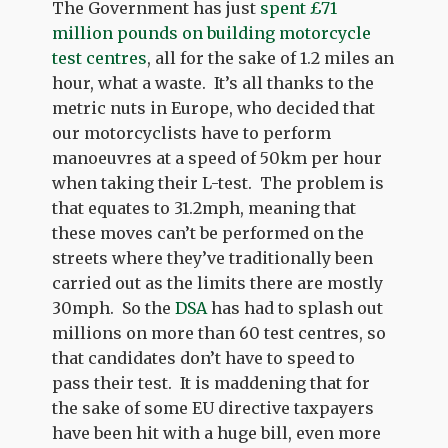
The Government has just
spent £71
million pounds on building motorcycle
test centres
, all for the sake of 1.2 miles an
hour, what a waste. It’s all thanks to the
metric nuts in Europe, who decided that
our motorcyclists have to perform
manoeuvres at a speed of 50km per hour
when taking their L-test. The problem is
that equates to 31.2mph, meaning that
these moves can’t be performed on the
streets where they’ve traditionally been
carried out as the limits there are mostly
30mph. So the
DSA
has had to splash out
millions on more than 60 test centres, so
that candidates don’t have to speed to
pass their test. It is maddening that for
the sake of some EU directive taxpayers
have been hit with a huge bill, even more