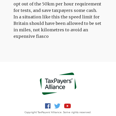
opt out of the 50km per hour requirement
for tests, and save taxpayers some cash.
In a situation like this the speed limit for
Britain should have been allowed to be set
in miles, not kilometres to avoid an
expensive fiasco
Copyright TaxPayers' Alliance. Some rights reserved.