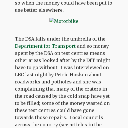
so when the money could have been put to
use better elsewhere.
The DSA falls under the umbrella of the
Department for Transport
and so money
spent by the DSA on test centres means
other areas looked after by the DfT might
have to go without. I was interviewed on
LBC last night by Petrie Hosken about
roadworks and potholes and she was
complaining that many of the craters in
the road caused by the cold snap have yet
to be filled; some of the money wasted on
these test centres could have gone
towards those repairs. Local councils
across the country (see articles in the