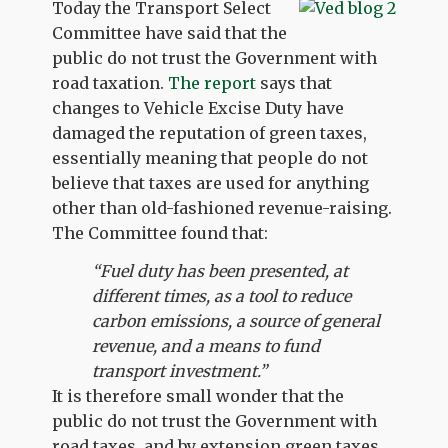
Today the Transport Select
Committee have said that the
public do not trust the Government with
road taxation.
The report
says that
changes to Vehicle Excise Duty have
damaged the reputation of green taxes,
essentially meaning that people do not
believe that taxes are used for anything
other than old-fashioned revenue-raising.
The Committee found that:
“Fuel duty has been presented, at
different times, as a tool to reduce
carbon emissions, a source of general
revenue, and a means to fund
transport investment.”
It is therefore small wonder that the
public do not trust the Government with
road taxes, and by extension green taxes.