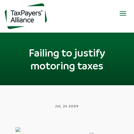
Togg
navig
Failing to justify
motoring taxes
JUL 24 2009