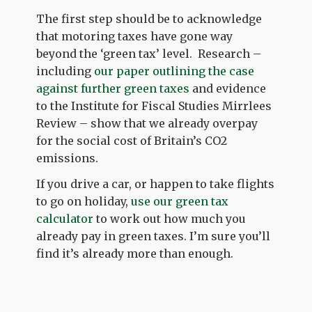
The first step should be to acknowledge
that motoring taxes have gone way
beyond the ‘green tax’ level. Research –
including
our paper outlining the case
against further green taxes
and evidence
to the Institute for Fiscal Studies Mirrlees
Review – show that we already overpay
for the social cost of Britain’s CO2
emissions.
If you drive a car, or happen to take flights
to go on holiday,
use our green tax
calculator
to work out how much you
already pay in green taxes. I’m sure you’ll
find it’s already more than enough.