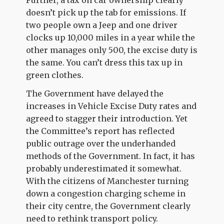
doesn’t pick up the tab for emissions. If
two people own a Jeep and one driver
clocks up 10,000 miles in a year while the
other manages only 500, the excise duty is
the same. You can’t dress this tax up in
green clothes.
The Government have delayed the
increases in Vehicle Excise Duty rates and
agreed to stagger their introduction. Yet
the Committee’s report has reflected
public outrage over the underhanded
methods of the Government. In fact, it has
probably underestimated it somewhat.
With the citizens of Manchester turning
down a congestion charging scheme in
their city centre, the Government clearly
need to rethink transport policy.