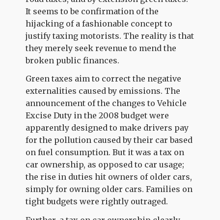
It seems to be confirmation of the
hijacking of a fashionable concept to
justify taxing motorists. The reality is that
they merely seek revenue to mend the
broken public finances.
Green taxes aim to correct the negative
externalities caused by emissions. The
announcement of the changes to Vehicle
Excise Duty in the 2008 budget were
apparently designed to make drivers pay
for the pollution caused by their car based
on fuel consumption. But it was a tax on
car ownership, as opposed to car usage;
the rise in duties hit owners of older cars,
simply for owning older cars. Families on
tight budgets were rightly outraged.
Further, a tax on car ownership clearly