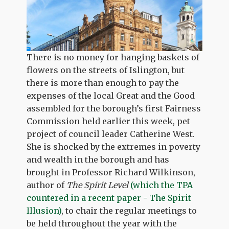
There is no money for hanging baskets of
flowers on the streets of Islington, but
there is more than enough to pay the
expenses of the local Great and the Good
assembled for the borough’s first Fairness
Commission held earlier this week, pet
project of council leader Catherine West.
She is shocked by the extremes in poverty
and wealth in the borough and has
brought in Professor Richard Wilkinson,
author of
The Spirit Level
(which the TPA
countered in a recent paper - The Spirit
Illusion)
, to chair the regular meetings to
be held throughout the year with the