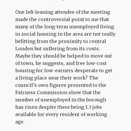
One left-leaning attendee of the meeting
made the controversial point to me that
many of the long-term unemployed living
in social housing in the area are not really
befitting from the proximity to central
London but suffering from its costs.
Maybe they should be helped to move out
of town, he suggests, and free low-cost
housing for low-earners desperate to get
a living place near their work? The
council’s own figures presented to the
Fairness Commission show that the
number of unemployed in the borough
has risen despite there being 1.3 jobs
available for every resident of working
age.