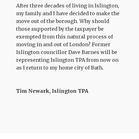
After three decades of living in Islington,
my family and I have decided to make the
move out of the borough. Why should
those supported by the taxpayer be
exempted from this natural process of
moving in and out of London? Former
Islington councillor Dave Barnes will be
representing Islington TPA from now on
as I return to my home city of Bath.
Tim Newark, Islington TPA