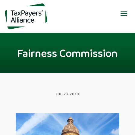
Togg
navig
Fairness Commission
JUL 23 2010