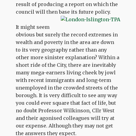
result of producing a report on which the
council will then base its future policy.
It might seem
obvious but surely the record extremes in
wealth and poverty in the area are down
to its very geography rather than any
other more sinister explanation? Within a
short ride of the City, there are inevitably
many mega-earners living cheek by jowl
with recent immigrants and long-term
unemployed in the crowded streets of the
borough. It is very difficult to see any way
you could ever square that fact of life, but
no doubt Professor Wilkinson, Cllr West
and their agonised colleagues will try at
our expense. Although they may not get
the answers they expect.