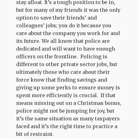
stay afloat. It’s a tough position to be in,
but for many of my friends it was the only
option to save their friends’ and
colleagues’ jobs; you do it because you
care about the company you work for and
its future. We all know that police are
dedicated and will want to have enough
officers on the frontline. Policing is
different to other private sector jobs, but
ultimately those who care about their
force know that finding savings and
giving up some perks to ensure money is
spent more efficiently is crucial. If that
means missing out on a Christmas bonus,
police might not be jumping for joy, but
it’s the same situation as many taxpayers
faced and it’s the right time to practice a
bit of restraint.