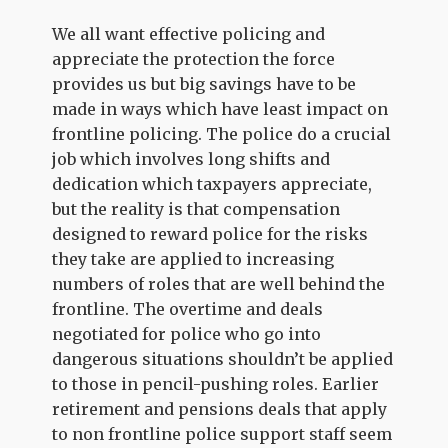
We all want effective policing and
appreciate the protection the force
provides us but big savings have to be
made in ways which have least impact on
frontline policing. The police do a crucial
job which involves long shifts and
dedication which taxpayers appreciate,
but the reality is that compensation
designed to reward police for the risks
they take are applied to increasing
numbers of roles that are well behind the
frontline. The overtime and deals
negotiated for police who go into
dangerous situations shouldn’t be applied
to those in pencil-pushing roles. Earlier
retirement and pensions deals that apply
to non frontline police support staff seem