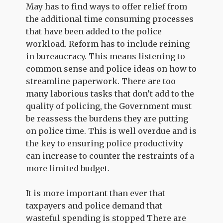
May has to find ways to offer relief from
the additional time consuming processes
that have been added to the police
workload. Reform has to include reining
in bureaucracy. This means listening to
common sense and police ideas on how to
streamline paperwork. There are too
many laborious tasks that don’t add to the
quality of policing, the Government must
be reassess the burdens they are putting
on police time. This is well overdue and is
the key to ensuring police productivity
can increase to counter the restraints of a
more limited budget.
It is more important than ever that
taxpayers and police demand that
wasteful spending is stopped There are