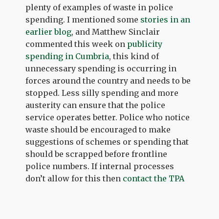
plenty of examples of waste in police
spending. I mentioned some
stories in an
earlier blog
, and Matthew Sinclair
commented this week on
publicity
spending in Cumbria
, this kind of
unnecessary spending is occurring in
forces around the country and needs to be
stopped. Less silly spending and more
austerity can ensure that the police
service operates better. Police who notice
waste should be encouraged to make
suggestions of schemes or spending that
should be scrapped before frontline
police numbers. If internal processes
don’t allow for this then
contact the TPA