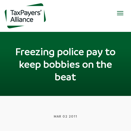
Togg
navig
Freezing police pay to
keep bobbies on the
beat
MAR 02 2011