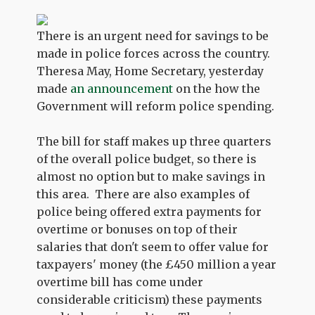
There is an urgent need for savings to be
made in police forces across the country.
Theresa May, Home Secretary, yesterday
made
an announcement
on the how the
Government will reform police spending.
The bill for staff makes up three quarters
of the overall police budget, so there is
almost no option but to make savings in
this area. There are also examples of
police being offered extra payments for
overtime or bonuses on top of their
salaries that don't seem to offer value for
taxpayers' money (the £450 million a year
overtime bill has come under
considerable criticism) these payments