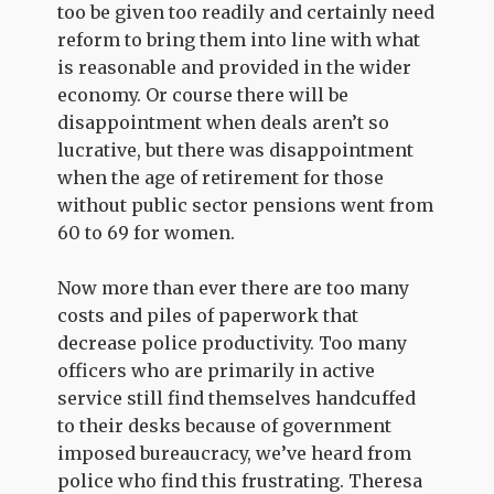
too be given too readily and certainly need
reform to bring them into line with what
is reasonable and provided in the wider
economy. Or course there will be
disappointment when deals aren’t so
lucrative, but there was disappointment
when the age of retirement for those
without public sector pensions went from
60 to 69 for women.
Now more than ever there are too many
costs and piles of paperwork that
decrease police productivity. Too many
officers who are primarily in active
service still find themselves handcuffed
to their desks because of government
imposed bureaucracy, we’ve heard from
police who find this frustrating. Theresa