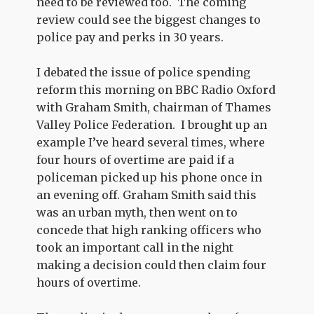
need to be reviewed too. The coming
review could see the biggest changes to
police pay and perks in 30 years.
I debated the issue of police spending
reform this morning on BBC Radio Oxford
with Graham Smith, chairman of Thames
Valley Police Federation. I brought up an
example I’ve heard several times, where
four hours of overtime are paid if a
policeman picked up his phone once in
an evening off. Graham Smith said this
was an urban myth, then went on to
concede that high ranking officers who
took an important call in the night
making a decision could then claim four
hours of overtime.