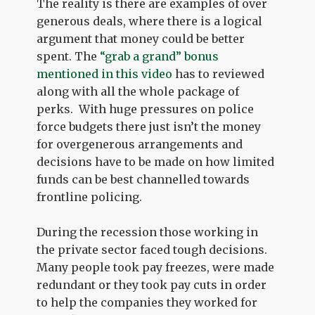
The reality is there are examples of over
generous deals, where there is a logical
argument that money could be better
spent. The
“grab a grand” bonus
mentioned in this video
has to reviewed
along with all the whole package of
perks. With huge pressures on police
force budgets there just isn’t the money
for overgenerous arrangements and
decisions have to be made on how limited
funds can be best channelled towards
frontline policing.
During the recession those working in
the private sector faced tough decisions.
Many people took pay freezes, were made
redundant or they took pay cuts in order
to help the companies they worked for