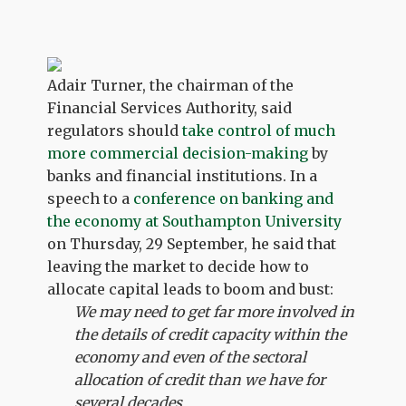
Adair Turner, the chairman of the
Financial Services Authority, said
regulators should
take control of much
more commercial decision-making
by
banks and financial institutions. In a
speech to a
conference on banking and
the economy at Southampton University
on Thursday, 29 September, he said that
leaving the market to decide how to
allocate capital leads to boom and bust:
We may need to get far more involved in
the details of credit capacity within the
economy and even of the sectoral
allocation of credit than we have for
several decades