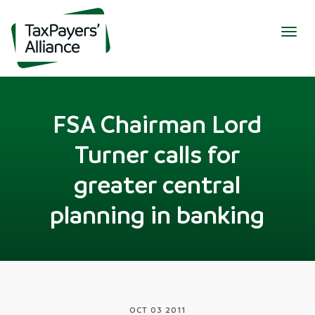
Togg
navig
FSA Chairman Lord
Turner calls for
greater central
planning in banking
OCT 03 2011