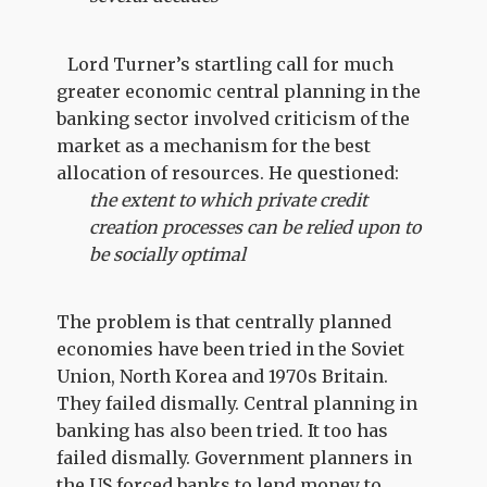
Lord Turner’s startling call for much
greater economic central planning in the
banking sector involved criticism of the
market as a mechanism for the best
allocation of resources. He questioned:
the extent to which private credit
creation processes can be relied upon to
be socially optimal
The problem is that centrally planned
economies have been tried in the Soviet
Union, North Korea and 1970s Britain.
They failed dismally. Central planning in
banking has also been tried. It too has
failed dismally. Government planners in
the US forced banks to lend money to