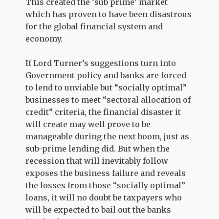
This created the ‘sub prime’ market
which has proven to have been disastrous
for the global financial system and
economy.
If Lord Turner’s suggestions turn into
Government policy and banks are forced
to lend to unviable but “socially optimal”
businesses to meet “sectoral allocation of
credit” criteria, the financial disaster it
will create may well prove to be
manageable during the next boom, just as
sub-prime lending did. But when the
recession that will inevitably follow
exposes the business failure and reveals
the losses from those “socially optimal”
loans, it will no doubt be taxpayers who
will be expected to bail out the banks