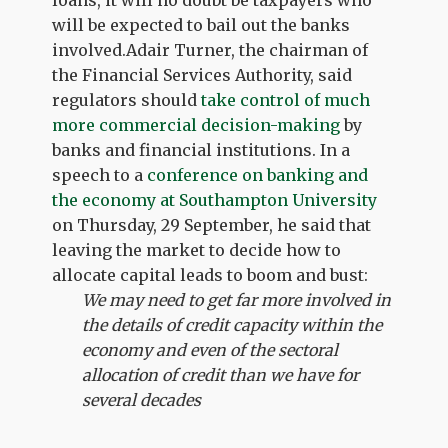
loans, it will no doubt be taxpayers who
will be expected to bail out the banks
involved.Adair Turner, the chairman of
the Financial Services Authority, said
regulators should
take control of much
more commercial decision-making
by
banks and financial institutions. In a
speech to a
conference on banking and
the economy at Southampton University
on Thursday, 29 September, he said that
leaving the market to decide how to
allocate capital leads to boom and bust:
We may need to get far more involved in
the details of credit capacity within the
economy and even of the sectoral
allocation of credit than we have for
several decades