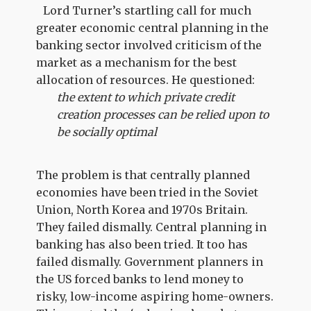
Lord Turner’s startling call for much
greater economic central planning in the
banking sector involved criticism of the
market as a mechanism for the best
allocation of resources. He questioned:
the extent to which private credit
creation processes can be relied upon to
be socially optimal
The problem is that centrally planned
economies have been tried in the Soviet
Union, North Korea and 1970s Britain.
They failed dismally. Central planning in
banking has also been tried. It too has
failed dismally. Government planners in
the US forced banks to lend money to
risky, low-income aspiring home-owners.