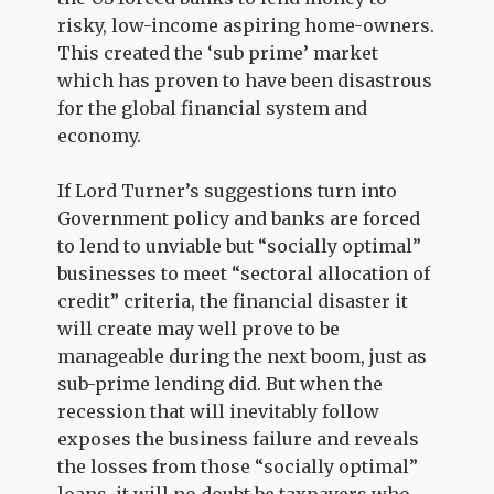
risky, low-income aspiring home-owners.
This created the ‘sub prime’ market
which has proven to have been disastrous
for the global financial system and
economy.
If Lord Turner’s suggestions turn into
Government policy and banks are forced
to lend to unviable but “socially optimal”
businesses to meet “sectoral allocation of
credit” criteria, the financial disaster it
will create may well prove to be
manageable during the next boom, just as
sub-prime lending did. But when the
recession that will inevitably follow
exposes the business failure and reveals
the losses from those “socially optimal”