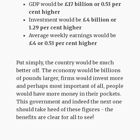
GDP would be
£17 billion or 0.53 per
cent higher
Investment would be
£4 billion or
1.29 per cent higher
Average weekly earnings would be
£4 or 0.53 per cent higher
Put simply, the country would be much
better off. The economy would be billions
of pounds larger, firms would invest more
and perhaps most important of all, people
would have more money in their pockets.
This government and indeed the next one
should take heed of these figures - the
benefits are clear for all to see!