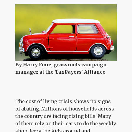
By Harry Fone, grassroots campaign
manager at the TaxPayers’ Alliance
The cost of living crisis shows no signs
of abating. Millions of households across
the country are facing rising bills. Many
of them rely on their cars to do the weekly
shop, ferry the kids around and