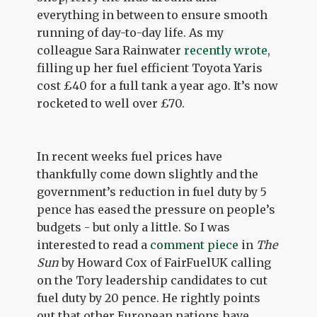
everything in between to ensure smooth
running of day-to-day life. As my
colleague Sara Rainwater
recently wrote
,
filling up her fuel efficient Toyota Yaris
cost £40 for a full tank a year ago. It’s now
rocketed to well over £70.
In recent weeks fuel prices have
thankfully come down slightly and the
government’s reduction in fuel duty by 5
pence has eased the pressure on people’s
budgets - but only a little. So I was
interested to read a
comment piece
in
The
Sun
by Howard Cox of FairFuelUK calling
on the Tory leadership candidates to cut
fuel duty by 20 pence. He rightly points
out that other European nations have