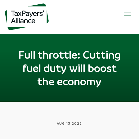
Togg
navig
Full throttle: Cutting
fuel duty will boost
the economy
AUG 13 2022