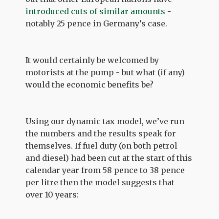
introduced cuts of similar amounts
-
notably 25 pence in Germany’s case.
It would certainly be welcomed by
motorists at the pump - but what (if any)
would the economic benefits be?
Using our dynamic tax model, we’ve run
the numbers and the results speak for
themselves. If fuel duty (on both petrol
and diesel) had been cut at the start of this
calendar year from 58 pence to 38 pence
per litre then the model suggests that
over 10 years: