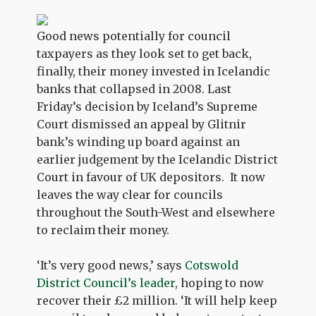
Good news potentially for council
taxpayers as they look set to get back,
finally, their money invested in Icelandic
banks that collapsed in 2008. Last
Friday’s decision by Iceland’s Supreme
Court dismissed an appeal by Glitnir
bank’s winding up board against an
earlier judgement by the Icelandic District
Court in favour of UK depositors. It now
leaves the way clear for councils
throughout the South-West and elsewhere
to reclaim their money.
‘It’s very good news,’ says
Cotswold
District Council’s leader
, hoping to now
recover their £2 million. ‘It will help keep