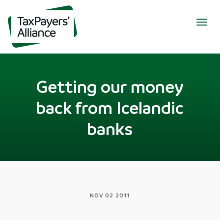
Togg
navig
Getting our money
back from Icelandic
banks
NOV 02 2011