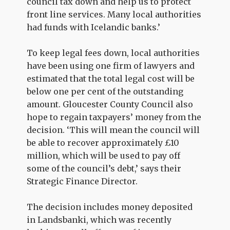
council tax down and help us to protect
front line services. Many local authorities
had funds with Icelandic banks.’
To keep legal fees down, local authorities
have been using one firm of lawyers and
estimated that the total legal cost will be
below one per cent of the outstanding
amount. Gloucester County Council also
hope to regain taxpayers’ money from the
decision. ‘This will mean the council will
be able to recover approximately £10
million, which will be used to pay off
some of the council’s debt,’ says their
Strategic Finance Director.
The decision includes money deposited
in Landsbanki, which was recently