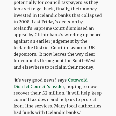
potentially for council taxpayers as they
look set to get back, finally, their money
invested in Icelandic banks that collapsed
in 2008. Last Friday’s decision by
Iceland’s Supreme Court dismissed an
appeal by Glitnir bank’s winding up board
against an earlier judgement by the
Icelandic District Court in favour of UK
depositors. It now leaves the way clear
for councils throughout the South-West
and elsewhere to reclaim their money.
‘It’s very good news,’ says
Cotswold
District Council’s leader
, hoping to now
recover their £2 million. ‘It will help keep
council tax down and help us to protect
front line services. Many local authorities
had funds with Icelandic banks.’