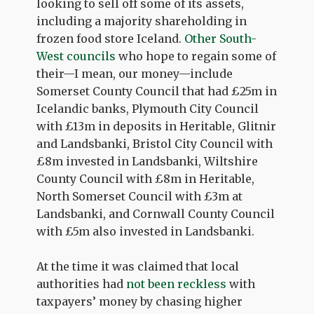
looking to sell off some of its assets,
including a majority shareholding in
frozen food store Iceland.
Other South-
West councils
who hope to regain some of
their—I mean, our money—include
Somerset County Council that had £25m in
Icelandic banks, Plymouth City Council
with £13m in deposits in Heritable, Glitnir
and Landsbanki, Bristol City Council with
£8m invested in Landsbanki, Wiltshire
County Council with £8m in Heritable,
North Somerset Council with £3m at
Landsbanki, and Cornwall County Council
with £5m also invested in Landsbanki.
At the time it was claimed that local
authorities had
not been reckless
with
taxpayers’ money by chasing higher