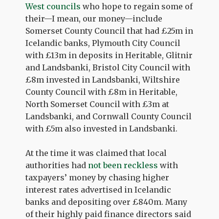
West councils
who hope to regain some of
their—I mean, our money—include
Somerset County Council that had £25m in
Icelandic banks, Plymouth City Council
with £13m in deposits in Heritable, Glitnir
and Landsbanki, Bristol City Council with
£8m invested in Landsbanki, Wiltshire
County Council with £8m in Heritable,
North Somerset Council with £3m at
Landsbanki, and Cornwall County Council
with £5m also invested in Landsbanki.
At the time it was claimed that local
authorities had
not been reckless
with
taxpayers’ money by chasing higher
interest rates advertised in Icelandic
banks and depositing over £840m. Many
of their highly paid finance directors said