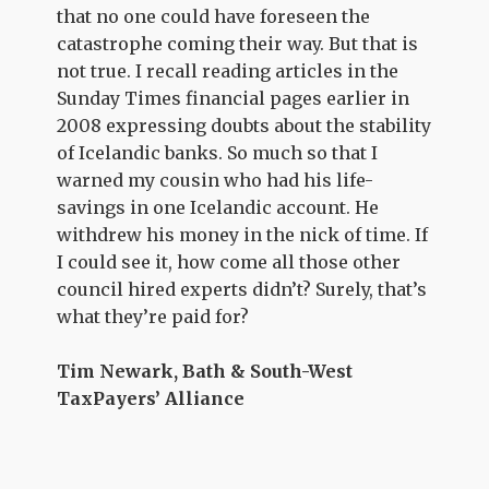
that no one could have foreseen the
catastrophe coming their way. But that is
not true. I recall reading articles in the
Sunday Times financial pages earlier in
2008 expressing doubts about the stability
of Icelandic banks. So much so that I
warned my cousin who had his life-
savings in one Icelandic account. He
withdrew his money in the nick of time. If
I could see it, how come all those other
council hired experts didn’t? Surely, that’s
what they’re paid for?
Tim Newark, Bath & South-West
TaxPayers’ Alliance