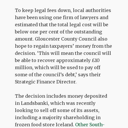
To keep legal fees down, local authorities
have been using one firm of lawyers and
estimated that the total legal cost will be
below one per cent of the outstanding
amount. Gloucester County Council also
hope to regain taxpayers’ money from the
decision. ‘This will mean the council will
be able to recover approximately £10
million, which will be used to pay off
some of the council’s debt,’ says their
Strategic Finance Director.
The decision includes money deposited
in Landsbanki, which was recently
looking to sell off some of its assets,
including a majority shareholding in
frozen food store Iceland.
Other South-