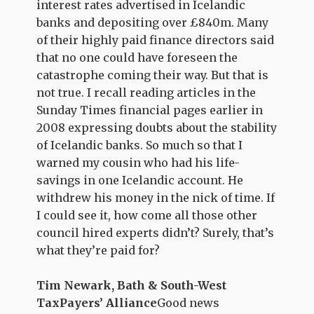
interest rates advertised in Icelandic
banks and depositing over £840m. Many
of their highly paid finance directors said
that no one could have foreseen the
catastrophe coming their way. But that is
not true. I recall reading articles in the
Sunday Times financial pages earlier in
2008 expressing doubts about the stability
of Icelandic banks. So much so that I
warned my cousin who had his life-
savings in one Icelandic account. He
withdrew his money in the nick of time. If
I could see it, how come all those other
council hired experts didn’t? Surely, that’s
what they’re paid for?
Tim Newark, Bath & South-West
TaxPayers’ Alliance
Good news