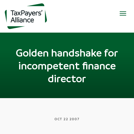
Togg
navig
Golden handshake for
incompetent finance
director
OCT 22 2007