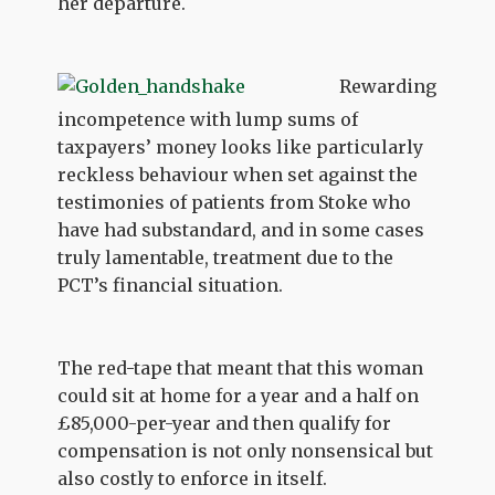
her departure.
Rewarding
incompetence with lump sums of
taxpayers’ money looks like particularly
reckless behaviour when set against the
testimonies of patients from Stoke who
have had substandard, and in some cases
truly lamentable, treatment due to the
PCT’s financial situation.
The red-tape that meant that this woman
could sit at home for a year and a half on
£85,000-per-year and then qualify for
compensation is not only nonsensical but
also costly to enforce in itself.