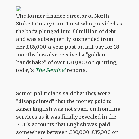
The former finance director of North
Stoke Primary Care Trust who presided as
the body plunged into £6million of debt
and was subsequently suspended from
her £85,000-a-year post on full pay for 18
months has also received a “golden
handshake” of over £30,000 on quitting,
today’s
The Sentinel
reports.
Senior politicians said that they were
“disappointed” that the money paid to
Karen English was not spent on frontline
services as it was finally revealed in the
PCT’s accounts that English was paid
somewhere between £30,000-£35,000 on