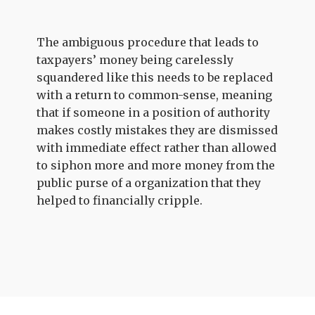
The ambiguous procedure that leads to
taxpayers’ money being carelessly
squandered like this needs to be replaced
with a return to common-sense, meaning
that if someone in a position of authority
makes costly mistakes they are dismissed
with immediate effect rather than allowed
to siphon more and more money from the
public purse of a organization that they
helped to financially cripple.