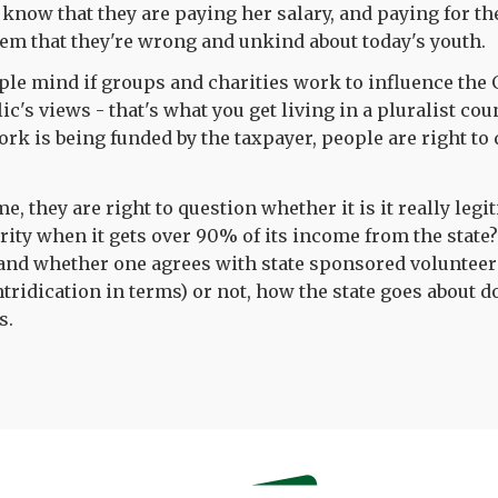
t know that they are paying her salary, and paying for t
them that they're wrong and unkind about today's youth.
ple mind if groups and charities work to influence the
ic's views - that's what you get living in a pluralist co
rk is being funded by the taxpayer, people are right to 
e, they are right to question whether it is it really legit
rity when it gets over 90% of its income from the state
 and whether one agrees with state sponsored volunteer
tridication in terms) or not, how the state goes about d
s.