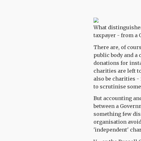
What distinguishes
taxpayer - from a 
There are, of cour
public body and a c
donations for inst
charities are left
also be charities -
to scrutinise some
But accounting and 
between a Governm
something few dis
organisation avoid
'independent' char