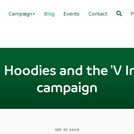
Campaign
Blog
Events
Contact
P
Hoodies and the 'V I
campaign
SEP 25 2009