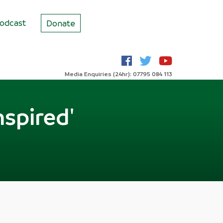
odcast
Donate
Media Enquiries (24hr): 07795 084 113
nspired'