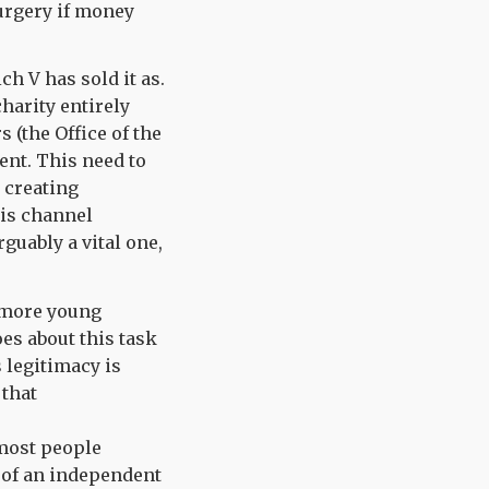
urgery if money
ch V has sold it as.
charity entirely
 (the Office of the
ment. This need to
 creating
 is channel
guably a vital one,
g more young
es about this task
 legitimacy is
 that
 most people
s of an independent