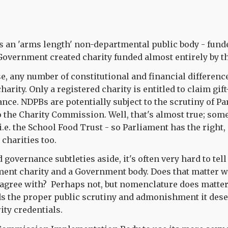
 an 'arms length' non-departmental public body - fund
Government created charity funded almost entirely by t
se, any number of constitutional and financial differenc
harity. Only a registered charity is entitled to claim gif
ance. NDPBs are potentially subject to the scrutiny of P
 to the Charity Commission. Well, that's almost true; s
 i.e. the School Food Trust - so Parliament has the right,
 charities too.
governance subtleties aside, it's often very hard to tell
ent charity and a Government body. Does that matter wh
agree with? Perhaps not, but nomenclature does matte
s the proper public scrutiny and admonishment it deser
ity credentials.