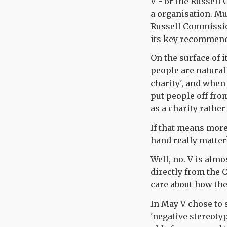
V - or the Russell
a organisation. Mu
Russell Commission
its key recommend
On the surface of i
people are natural
charity', and when 
put people off from
as a charity rather
If that means more
hand really matter
Well, no. V is alm
directly from the C
care about how th
In May V chose to 
'negative stereotyp