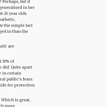
? Perhaps, but if
 generalised in her
16-25 year olds
pathetic,
by the simple fact
gged in than the
uth' are
ut 11% of
 did. Quite apart
r in certain
al public's fears.
nife for protection
. Which is great,
uch more