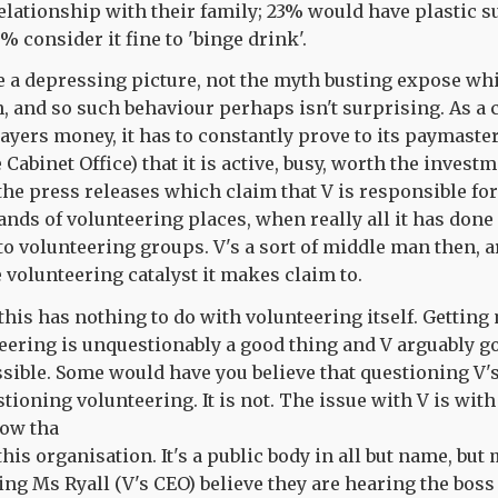
elationship with their family; 23% would have plastic s
% consider it fine to 'binge drink'.
uite a depressing picture, not the myth busting expose whi
h, and so such behaviour perhaps isn't surprising. As a 
yers money, it has to constantly prove to its paymasters
 Cabinet Office) that it is active, busy, worth the invest
he press releases which claim that V is responsible for
nds of volunteering places, when really all it has done
o volunteering groups. V's a sort of middle man then, ar
he volunteering catalyst it makes claim to.
f this has nothing to do with volunteering itself. Gettin
eering is unquestionably a good thing and V arguably go
ssible. Some would have you believe that questioning V's
ioning volunteering. It is not. The issue with V is with
now tha
this organisation. It's a public body in all but name, but
ing Ms Ryall (V's CEO) believe they are hearing the bos