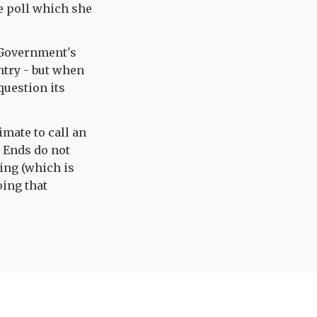
he poll which she
 Government's
untry - but when
question its
imate to call an
? Ends do not
ing (which is
oing that