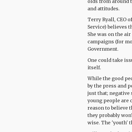
olds from around t
and attitudes.
Terry Ryall, CEO of
Service) believes 
She was on the air
campaigns (for mo
Government.
One could take issu
itself.
While the good peo
by the press and p
just that; negative
young people are c
reason to believe 
they probably won
wise. The 'youth' 