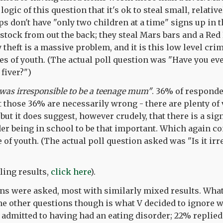
 logic of this question that it's ok to steal small, relati
s don't have "only two children at a time" signs up in
stock from out the back; they steal Mars bars and a Red 
 theft is a massive problem, and it is this low level crim
es of youth. (The actual poll question was "Have you ev
fiver?")
 was irresponsible to be a teenage mum"
. 36% of respond
t those 36% are necessarily wrong - there are plenty of
ut it does suggest, however crudely, that there is a sig
der being in school to be that important. Which again 
of youth. (The actual poll question asked was "Is it irr
lling results,
click here
).
ns were asked, most with similarly mixed results. What
he other questions though is what V decided to ignore 
 admitted to having had an eating disorder; 22% replied