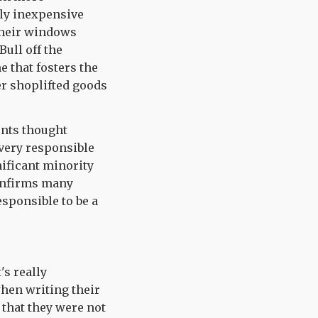
vely inexpensive
 their windows
Bull off the
e that fosters the
er shoplifted goods
ents thought
 very responsible
nificant minority
confirms many
esponsible to be a
's really
when writing their
 that they were not