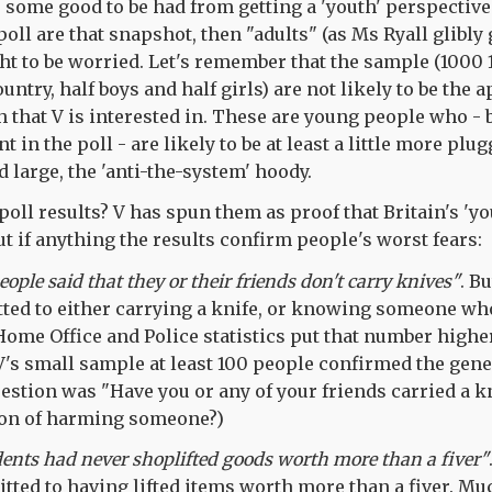
's some good to be had from getting a 'youth' perspective
 poll are that snapshot, then "adults" (as Ms Ryall glibly
ght to be worried. Let's remember that the sample (1000 
ntry, half boys and half girls) are not likely to be the a
h that V is interested in. These are young people who - 
t in the poll - are likely to be at least a little more plu
d large, the 'anti-the-system' hoody.
poll results? V has spun them as proof that Britain's 'yo
t if anything the results confirm people's worst fears:
ople said that they or their friends don't carry knives"
. B
ed to either carrying a knife, or knowing someone who
 Home Office and Police statistics put that number highe
V's small sample at least 100 people confirmed the gener
uestion was "Have you or any of your friends carried a k
tion of harming someone?)
ents had never shoplifted goods worth more than a fiver"
itted to having lifted items worth more than a fiver. M