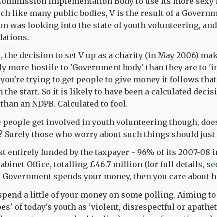
 Commission Implementation Body to use its more sexy 
ch like many public bodies, V is the result of a Govern
 was looking into the state of youth volunteering, an
ations.
t, the decision to set V up as a charity (in May 2006) m
ly more hostile to 'Government body' than they are to '
you're trying to get people to give money it follows that
 the start. So it is likely to have been a calculated decis
 than an NDPB. Calculated to fool.
 people get involved in youth volunteering though, does 
? Surely those who worry about such things should just 
ost entirely funded by the taxpayer - 96% of its 2007-0
abinet Office, totalling £46.7 million (for full details,
se
e Government spends your money, then you care about h
spend a little of your money on some polling. Aiming to
es' of today's youth as 'violent, disrespectful or apatheti