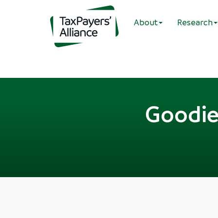
About
Research
Goodie 