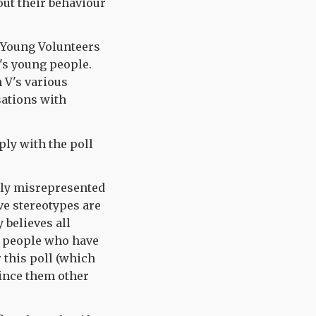
out their behaviour
al Young Volunteers
n's young people.
n V's various
ations with
ply with the poll
irly misrepresented
ve stereotypes are
 believes all
w people who have
 this poll (which
ince them other