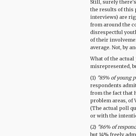
Still, surely there
the results of this
interviews) are ri
from around the cou
disrespectful yout
of their involvemen
average. Not, by an
What of the actual 
misrepresented, bu
(1)
"85% of young pe
respondents admitt
from the fact that
problem areas, of 
(The actual poll q
or with the inten
(2)
"86% of respond
but 14% freely adm