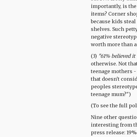
importantly, is the
items? Corner shop
because kids steal 
shelves. Such petty
negative stereotyp
worth more than a 
(3)
"61% believed it
otherwise. Not tha
teenage mothers - b
that doesn't consi
peoples stereotype 
teenage mum?")
(To see the full po
Nine other questio
interesting from t
press release: 19%