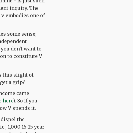
name - is just such
ment inquiry. The
d V embodies one of
akes some sense;
independent
 you don't want to
ion to constitute V
this slight of
get a grip?
8 income came
e here
). So if you
ow V spends it.
 dispel the
c', 1,000 16-25 year