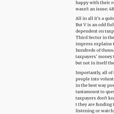
happy with their r
wasn't an issue; 48
All in all it's a q
But V is an odd fis
dependent on taxpa
Third Sector in the
impress explains t
hundreds of thousa
taxpayers' money t
but not in itself t
Importantly, all o
people into volunt
in the best way po
tantamount to quest
taxpayers don't k
t they are funding 
listening or watch