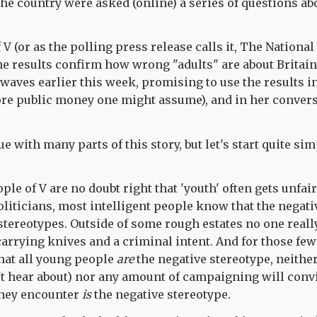
he country were asked (online) a series of questions ab
 V (or as the polling press release calls it, The Nation
the results confirm how wrong "adults" are about Britai
 waves earlier this week, promising to use the results i
re public money one might assume), and in her convers
e with many parts of this story, but let's start quite sim
ple of V are no doubt right that 'youth' often gets unfa
oliticians, most intelligent people know that the negati
 stereotypes. Outside of some rough estates no one really
arrying knives and a criminal intent. And for those fe
that all young people
are
the negative stereotype, neither
't hear about) nor any amount of campaigning will conv
they encounter
is
the negative stereotype.