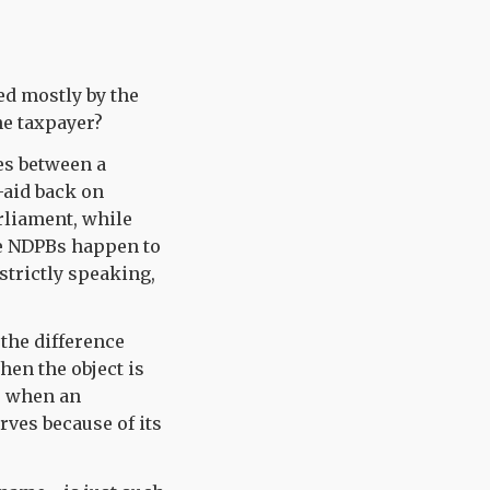
ed mostly by the
he taxpayer?
es between a
t-aid back on
arliament, while
ome NDPBs happen to
 strictly speaking,
 the difference
en the object is
r when an
ves because of its