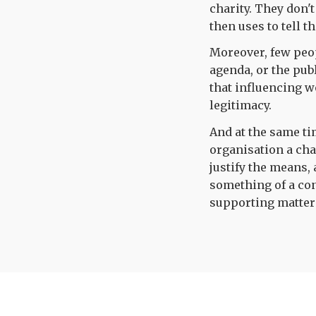
charity. They don'
then uses to tell 
Moreover, few peo
agenda, or the publ
that influencing wo
legitimacy.
And at the same tim
organisation a cha
justify the means,
something of a con
supporting matter