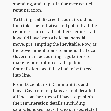
spending, and in particular over council
remuneration.
To their great discredit, councils did not
then take the initiative and publish all the
remuneration details of their senior staff.
It would have been a bold but sensible
move, pre-empting the inevitable. Now, as
the Government plans to amend the Local
Government accounting regulations to
make remuneration details public,
Councils look as if they had to be forced
into line.
From December - if Communities and
Local Government plans are not derailed -
all local authorities will have to publish
the remuneration details (including
salary, bonuses, pay-offs, expenses, etc) of