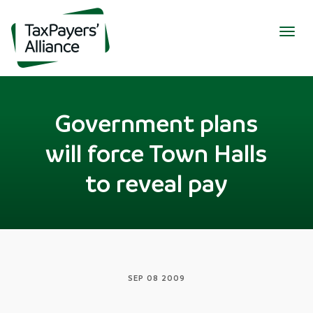
Togg
navig
Government plans
will force Town Halls
to reveal pay
SEP 08 2009