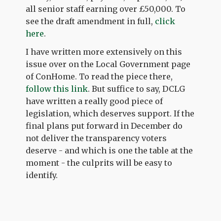
all senior staff earning over £50,000. To
see the draft amendment in full,
click
here
.
I have written more extensively on this
issue over on the Local Government page
of ConHome. To read the piece there,
follow this link
. But suffice to say, DCLG
have written a really good piece of
legislation, which deserves support. If the
final plans put forward in December do
not deliver the transparency voters
deserve - and which is one the table at the
moment - the culprits will be easy to
identify.