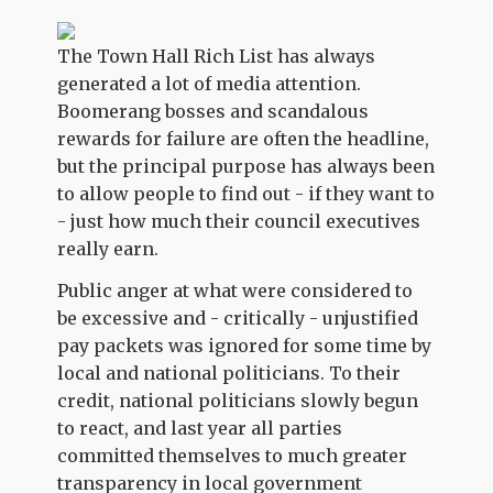
The Town Hall Rich List has always
generated a lot of media attention.
Boomerang bosses and scandalous
rewards for failure are often the headline,
but the principal purpose has always been
to allow people to find out - if they want to
- just how much their council executives
really earn.
Public anger at what were considered to
be excessive and - critically - unjustified
pay packets was ignored for some time by
local and national politicians. To their
credit, national politicians slowly begun
to react, and last year all parties
committed themselves to much greater
transparency in local government