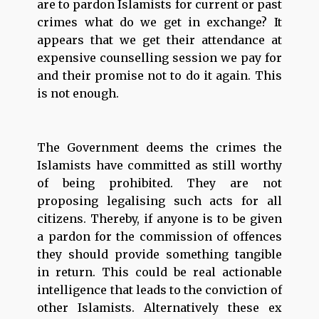
are to pardon Islamists for current or past
crimes what do we get in exchange? It
appears that we get their attendance at
expensive counselling session we pay for
and their promise not to do it again. This
is not enough.
The Government deems the crimes the
Islamists have committed as still worthy
of being prohibited. They are not
proposing legalising such acts for all
citizens. Thereby, if anyone is to be given
a pardon for the commission of offences
they should provide something tangible
in return. This could be real actionable
intelligence that leads to the conviction of
other Islamists. Alternatively these ex