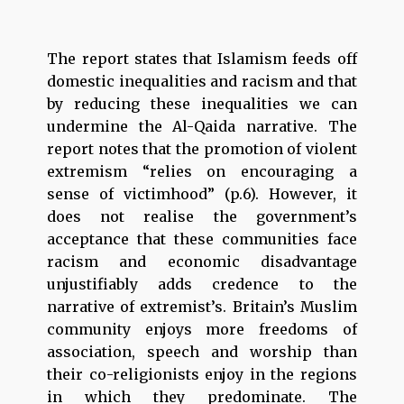
The report states that Islamism feeds off
domestic inequalities and racism and that
by reducing these inequalities we can
undermine the Al-Qaida narrative. The
report notes that the promotion of violent
extremism “relies on encouraging a
sense of victimhood” (p.6). However, it
does not realise the government’s
acceptance that these communities face
racism and economic disadvantage
unjustifiably adds credence to the
narrative of extremist’s. Britain’s Muslim
community enjoys more freedoms of
association, speech and worship than
their co-religionists enjoy in the regions
in which they predominate. The