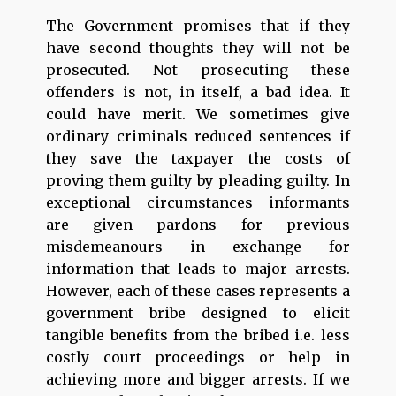
The Government promises that if they
have second thoughts they will not be
prosecuted. Not prosecuting these
offenders is not, in itself, a bad idea. It
could have merit. We sometimes give
ordinary criminals reduced sentences if
they save the taxpayer the costs of
proving them guilty by pleading guilty. In
exceptional circumstances informants
are given pardons for previous
misdemeanours in exchange for
information that leads to major arrests.
However, each of these cases represents a
government bribe designed to elicit
tangible benefits from the bribed i.e. less
costly court proceedings or help in
achieving more and bigger arrests. If we