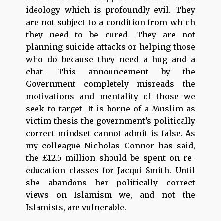
ideology which is profoundly evil. They
are not subject to a condition from which
they need to be cured. They are not
planning suicide attacks or helping those
who do because they need a hug and a
chat. This announcement by the
Government completely misreads the
motivations and mentality of those we
seek to target. It is borne of a Muslim as
victim thesis the government’s politically
correct mindset cannot admit is false. As
my colleague Nicholas Connor has said,
the £12.5 million should be spent on re-
education classes for Jacqui Smith. Until
she abandons her politically correct
views on Islamism we, and not the
Islamists, are vulnerable.