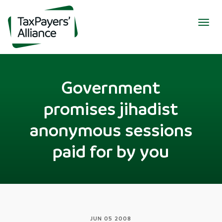
Togg
navig
Government
promises jihadist
anonymous sessions
paid for by you
JUN 05 2008