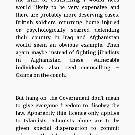
would likely to be very expensive and
there are probably more deserving cases.
British soldiers returning home injured
or psychologically scarred defending
their country in Iraq and Afghanistan
would seem an obvious example. Then
again maybe instead of fighting jihadists
in Afghanistan these vulnerable
individuals also need counselling –
Osama on the couch.
But hang on, the Government don’t mean
to give everyone freedom to disobey the
law. Apparently this licence only applies
to Islamists. Islamists alone are to be
given special dispensation to commit