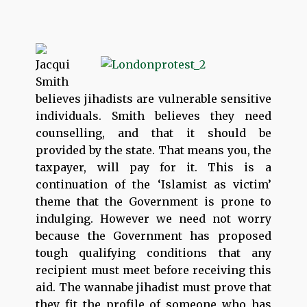
Jacqui
Smith
believes jihadists are vulnerable sensitive
individuals. Smith believes they need
counselling, and that it should be
provided by the state. That means you, the
taxpayer, will pay for it. This is a
continuation of the ‘Islamist as victim’
theme that the Government is prone to
indulging. However we need not worry
because the Government has proposed
tough qualifying conditions that any
recipient must meet before receiving this
aid. The wannabe jihadist must prove that
they fit the profile of someone who has