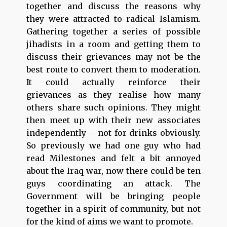
together and discuss the reasons why
they were attracted to radical Islamism.
Gathering together a series of possible
jihadists in a room and getting them to
discuss their grievances may not be the
best route to convert them to moderation.
It could actually reinforce their
grievances as they realise how many
others share such opinions. They might
then meet up with their new associates
independently – not for drinks obviously.
So previously we had one guy who had
read Milestones and felt a bit annoyed
about the Iraq war, now there could be ten
guys coordinating an attack. The
Government will be bringing people
together in a spirit of community, but not
for the kind of aims we want to promote.