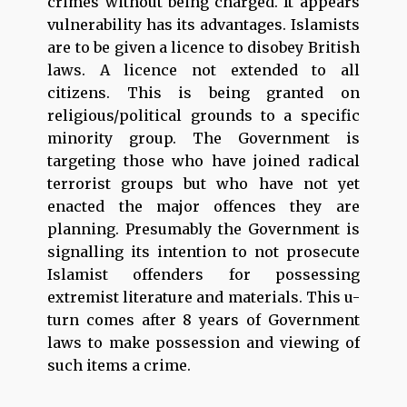
crimes without being charged. It appears
vulnerability has its advantages. Islamists
are to be given a licence to disobey British
laws. A licence not extended to all
citizens. This is being granted on
religious/political grounds to a specific
minority group. The Government is
targeting those who have joined radical
terrorist groups but who have not yet
enacted the major offences they are
planning. Presumably the Government is
signalling its intention to not prosecute
Islamist offenders for possessing
extremist literature and materials. This u-
turn comes after 8 years of Government
laws to make possession and viewing of
such items a crime.