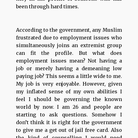
been through hard times.
According to the government, any Muslim
frustrated due to employment issues who
simultaneously joins an extremist group
can fit the profile. But what does
employment issues mean? Not having a
job or merely having a demeaning low
paying job? This seems a little wide to me.
My job is very enjoyable. However, given
my inflated sense of my own abilities I
feel I should be governing the known
world by now. I am 26 and people are
starting to ask questions. Somehow I
don’t think it is right for the government
to give me a get out of jail free card. Also
the kind of counselling I would need