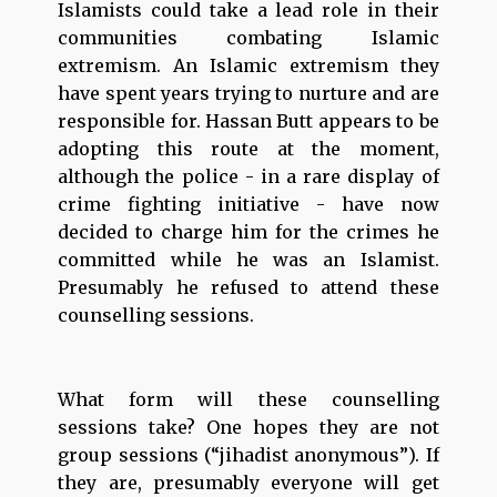
Islamists could take a lead role in their
communities combating Islamic
extremism. An Islamic extremism they
have spent years trying to nurture and are
responsible for. Hassan Butt appears to be
adopting this route at the moment,
although the police - in a rare display of
crime fighting initiative - have now
decided to charge him for the crimes he
committed while he was an Islamist.
Presumably he refused to attend these
counselling sessions.
What form will these counselling
sessions take? One hopes they are not
group sessions (“jihadist anonymous”). If
they are, presumably everyone will get