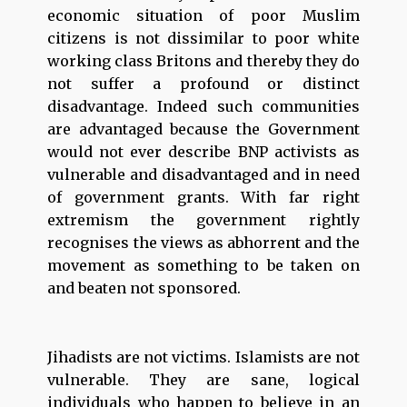
economic situation of poor Muslim
citizens is not dissimilar to poor white
working class Britons and thereby they do
not suffer a profound or distinct
disadvantage. Indeed such communities
are advantaged because the Government
would not ever describe BNP activists as
vulnerable and disadvantaged and in need
of government grants. With far right
extremism the government rightly
recognises the views as abhorrent and the
movement as something to be taken on
and beaten not sponsored.
Jihadists are not victims. Islamists are not
vulnerable. They are sane, logical
individuals who happen to believe in an