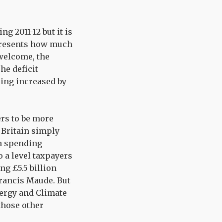
g 2011-12 but it is
epresents how much
welcome, the
he deficit
ding increased by
rs to be more
Britain simply
en spending
 a level taxpayers
ng £5.5 billion
Francis Maude. But
nergy and Climate
those other