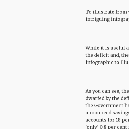
To illustrate from
intriguing infogra
While it is useful
the deficit and, th
infographic to illu
As you can see, the
dwarfed by the de
the Government ha
announced savings 
accounts for 18 pe
'only' 0.8 per cent 