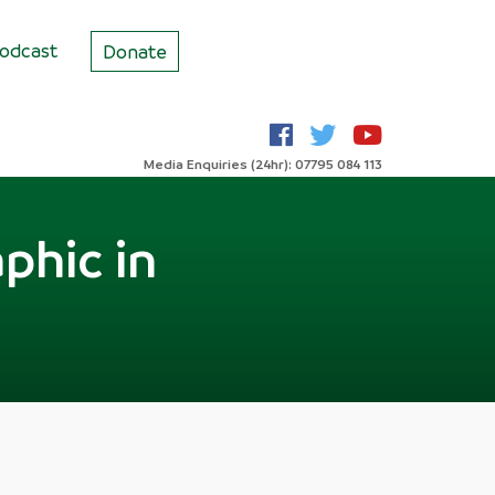
odcast
Donate
Media Enquiries (24hr): 07795 084 113
phic in