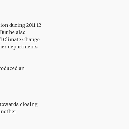
lion during 2011-12
But he also
nd Climate Change
ther departments
produced an
s towards closing
 another