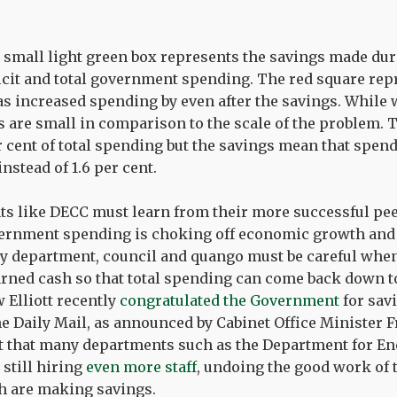
 small light green box represents the savings made durin
ficit and total government spending. The red square r
s increased spending by even after the savings. While 
are small in comparison to the scale of the problem. T
r cent of total spending but the savings mean that spen
instead of 1.6 per cent.
s like DECC must learn from their more successful pee
ernment spending is choking off economic growth and 
very department, council and quango must be careful wh
rned cash so that total spending can come back down to
 Elliott recently
congratulated the Government
for savi
the Daily Mail, as announced by Cabinet Office Minister 
ut that many departments such as the Department for E
still hiring
even more staff
, undoing the good work of 
 are making savings.