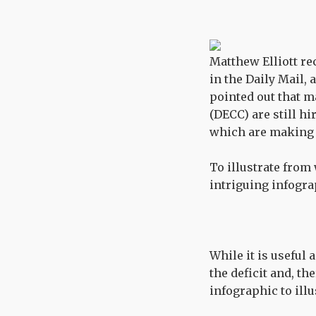
Matthew Elliott re
in the Daily Mail,
pointed out that 
(DECC) are still h
which are making 
To illustrate from
intriguing infogra
While it is useful
the deficit and, th
infographic to illu