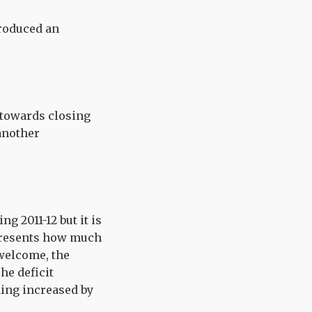
produced an
s towards closing
 another
g 2011-12 but it is
epresents how much
welcome, the
he deficit
ding increased by