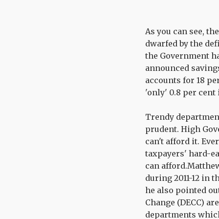
As you can see, the
dwarfed by the de
the Government ha
announced savings 
accounts for 18 pe
'only' 0.8 per cent 
Trendy department
prudent. High Gov
can't afford it. E
taxpayers' hard-ea
can afford.Matthew
during 2011-12 in 
he also pointed o
Change (DECC) are 
departments which