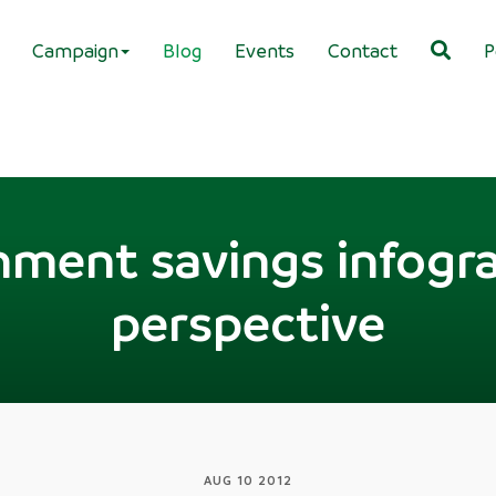
Campaign
Blog
Events
Contact
P
ment savings infogra
perspective
AUG 10 2012