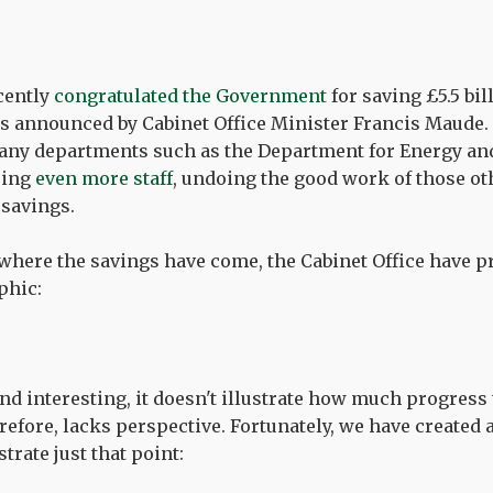
cently
congratulated the Government
for saving £5.5 bil
 as announced by Cabinet Office Minister Francis Maude. 
many departments such as the Department for Energy a
iring
even more staff
, undoing the good work of those o
savings.
 where the savings have come, the Cabinet Office have 
phic:
 and interesting, it doesn't illustrate how much progres
erefore, lacks perspective. Fortunately, we have created
strate just that point: