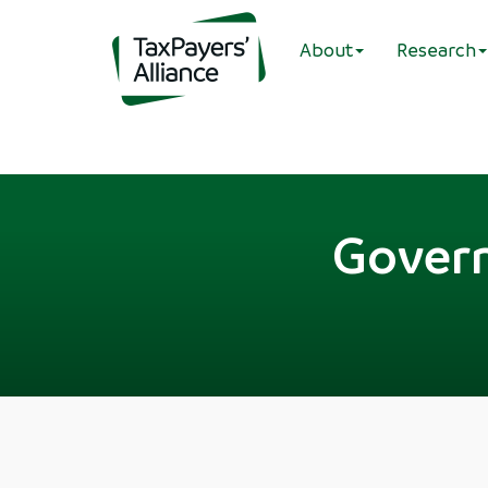
About
Research
Govern