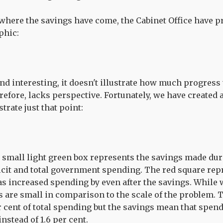
 where the savings have come, the Cabinet Office have 
phic:
 and interesting, it doesn't illustrate how much progres
erefore, lacks perspective. Fortunately, we have created
strate just that point:
 small light green box represents the savings made durin
ficit and total government spending. The red square r
s increased spending by even after the savings. While 
are small in comparison to the scale of the problem. T
r cent of total spending but the savings mean that spen
instead of 1.6 per cent.