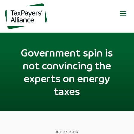
Togg
navig
Government spin is
not convincing the
experts on energy
taxes
JUL 23 2013