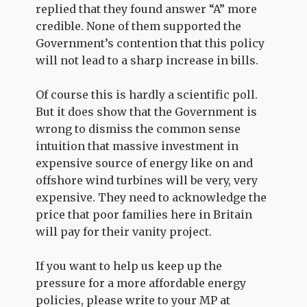
replied that they found answer “A” more
credible. None of them supported the
Government’s contention that this policy
will not lead to a sharp increase in bills.
Of course this is hardly a scientific poll.
But it does show that the Government is
wrong to dismiss the common sense
intuition that massive investment in
expensive source of energy like on and
offshore wind turbines will be very, very
expensive. They need to acknowledge the
price that poor families here in Britain
will pay for their vanity project.
If you want to help us keep up the
pressure for a more affordable energy
policies, please write to your MP at