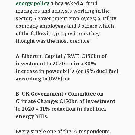
energy policy.
They asked 41 fund
managers and analysts working in the
sector; 5 government employees; 6 utility
company employees and 3 others which
of the following propositions they
thought was the most credible:
A. Liberum Capital / RWE: £150bn of
investment to 2020 = circa 30%
increase in power bills (or 19% duel fuel
according to RWE); or
B. UK Government / Committee on
Climate Change: £150bn of investment
to 2020 = 11% reduction in duel fuel
energy bills.
Every single one of the 55 respondents