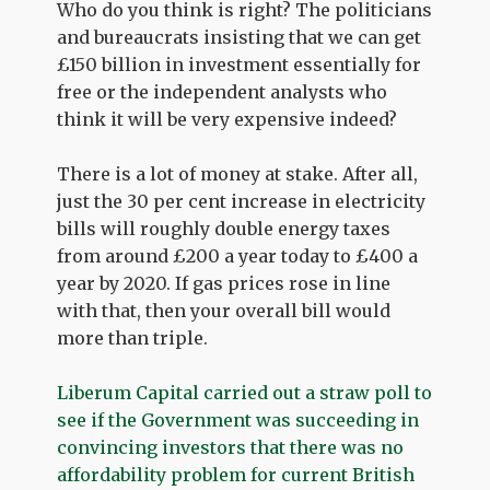
Who do you think is right? The politicians
and bureaucrats insisting that we can get
£150 billion in investment essentially for
free or the independent analysts who
think it will be very expensive indeed?
There is a lot of money at stake. After all,
just the 30 per cent increase in electricity
bills will roughly double energy taxes
from around £200 a year today to £400 a
year by 2020. If gas prices rose in line
with that, then your overall bill would
more than triple.
Liberum Capital carried out a straw poll to
see if the Government was succeeding in
convincing investors that there was no
affordability problem for current British