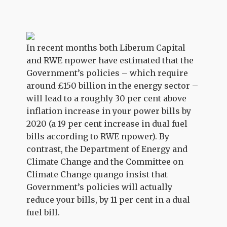
In recent months both Liberum Capital
and RWE npower have estimated that the
Government’s policies – which require
around £150 billion in the energy sector –
will lead to a roughly 30 per cent above
inflation increase in your power bills by
2020 (a 19 per cent increase in dual fuel
bills according to RWE npower). By
contrast, the Department of Energy and
Climate Change and the Committee on
Climate Change quango insist that
Government’s policies will actually
reduce your bills, by 11 per cent in a dual
fuel bill.