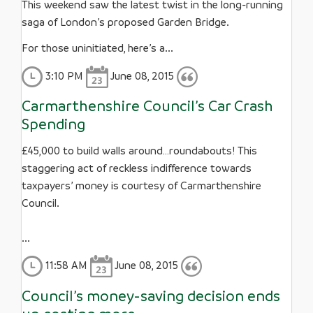
This weekend saw the latest twist in the long-running
saga of London’s proposed Garden Bridge.
For those uninitiated, here’s a...
3:10 PM
June 08, 2015
Carmarthenshire Council’s Car Crash
Spending
£45,000 to build walls around…roundabouts! This
staggering act of reckless indifference towards
taxpayers’ money is courtesy of Carmarthenshire
Council.
...
11:58 AM
June 08, 2015
Council’s money-saving decision ends