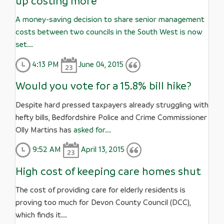
up costing more
A money-saving decision to share senior management
costs between two councils in the South West is now
set...
4:13 PM
June 04, 2015
Would you vote for a 15.8% bill hike?
Despite hard pressed taxpayers already struggling with
hefty bills, Bedfordshire Police and Crime Commissioner
Olly Martins has
asked for...
9:52 AM
April 13, 2015
High cost of keeping care homes shut
The cost of providing care for elderly residents is
proving too much for Devon County Council (DCC),
which finds it...