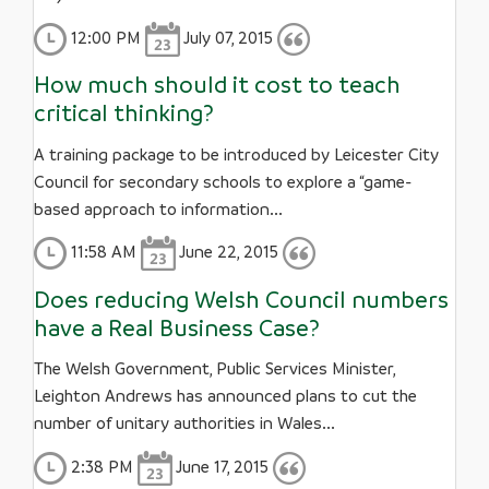
12:00 PM
July 07, 2015
How much should it cost to teach
critical thinking?
A training package to be introduced by Leicester City
Council for secondary schools to explore a “game-
based approach to information...
11:58 AM
June 22, 2015
Does reducing Welsh Council numbers
have a Real Business Case?
The Welsh Government, Public Services Minister,
Leighton Andrews has announced plans to cut the
number of unitary authorities in Wales...
2:38 PM
June 17, 2015