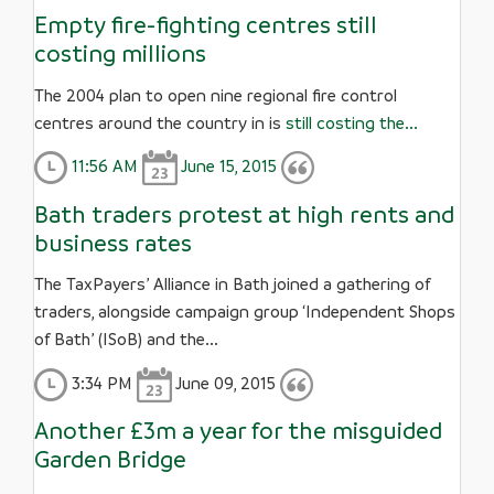
Empty fire-fighting centres still
costing millions
The 2004 plan to open nine regional fire control
centres around the country in is
still costing the...
11:56 AM
June 15, 2015
Bath traders protest at high rents and
business rates
The TaxPayers’ Alliance in Bath joined a gathering of
traders, alongside campaign group ‘Independent Shops
of Bath’ (ISoB) and the...
3:34 PM
June 09, 2015
Another £3m a year for the misguided
Garden Bridge