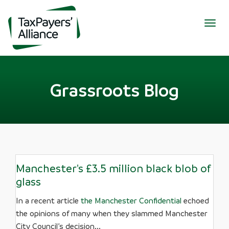
Togg
navig
Grassroots Blog
Manchester's £3.5 million black blob of
glass
In a recent article
the Manchester Confidential
echoed
the opinions of many when they slammed Manchester
City Council’s decision...