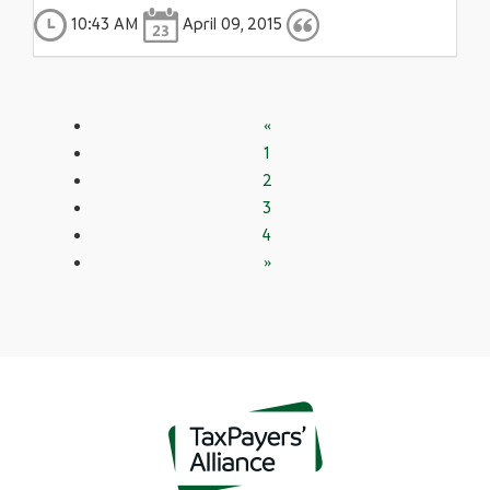
10:43 AM
April 09, 2015
«
1
2
3
4
»