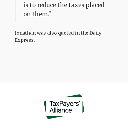
is to reduce the taxes placed
on them."
Jonathan was also quoted in the Daily
Express.