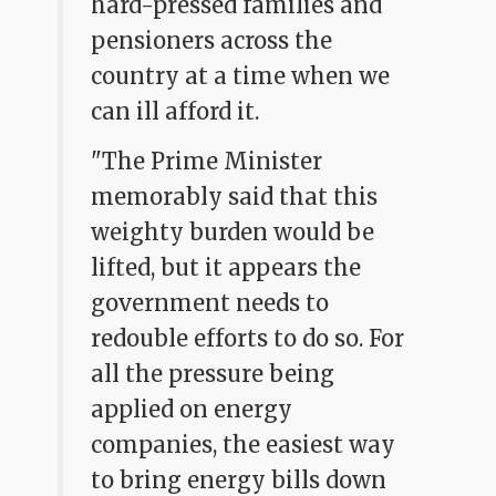
hard-pressed families and
pensioners across the
country at a time when we
can ill afford it.
"The Prime Minister
memorably said that this
weighty burden would be
lifted, but it appears the
government needs to
redouble efforts to do so. For
all the pressure being
applied on energy
companies, the easiest way
to bring energy bills down