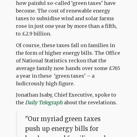
how painful so-called ‘green taxes’ have
become. The cost of renewable energy
taxes to subsidise wind and solar farms
rose in just one year by more than a fifth,
to £2.9 billion.
Of course, these taxes fall on families in
the form of higher energy bills. The Office
of National Statistics reckon that the
average family now hands over some £765
a year in these ‘green taxes’ – a
ludicrously high figure.
Jonathan Isaby, Chief Executive, spoke to
the
Daily Telegraph
about the revelations.
"Our myriad green taxes
push up energy bills for