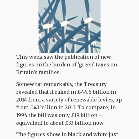
This week saw the publication of new
figures on the burden of ‘green’ taxes on
Britain’s families.
Somewhat remarkably, the Treasury
revealed that it raked in £44.6 billion in
2014 from a variety of renewable levies, up
from £43 billion in 2013. To compare, in
1994 the bill was only £19 billion –
equivalent to about £33 billion now.
The figures show in black and white just