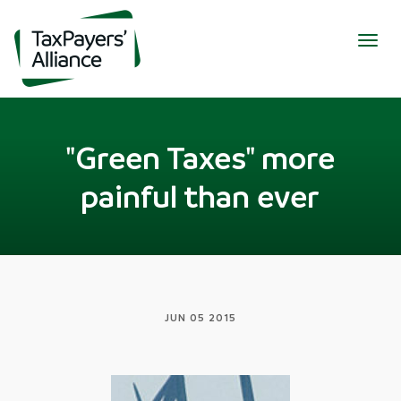
Togg
navig
"Green Taxes" more
painful than ever
JUN 05 2015