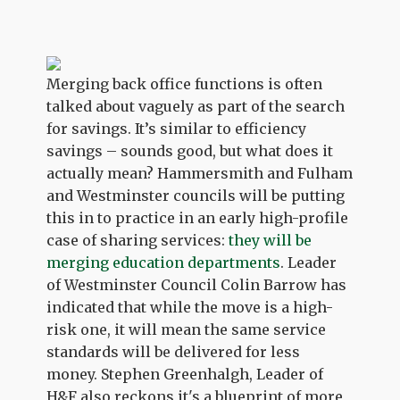
Merging back office functions is often
talked about vaguely as part of the search
for savings. It’s similar to efficiency
savings – sounds good, but what does it
actually mean? Hammersmith and Fulham
and Westminster councils will be putting
this in to practice in an early high-profile
case of sharing services:
they will be
merging education departments
. Leader
of Westminster Council Colin Barrow has
indicated that while the move is a high-
risk one, it will mean the same service
standards will be delivered for less
money. Stephen Greenhalgh, Leader of
H&F also reckons it's a blueprint of more