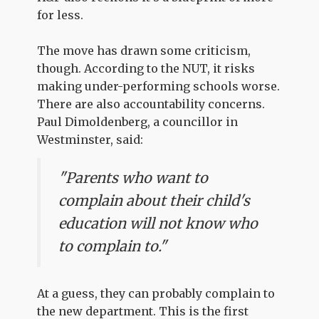
for less.
The move has drawn some criticism,
though. According to the NUT, it risks
making under-performing schools worse.
There are also accountability concerns.
Paul Dimoldenberg, a councillor in
Westminster, said:
"Parents who want to
complain about their child's
education will not know who
to complain to."
At a guess, they can probably complain to
the new department. This is the first