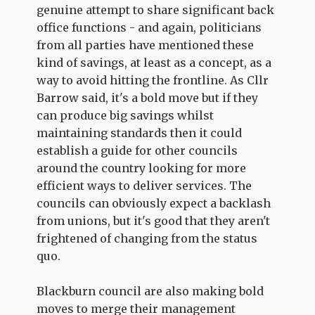
genuine attempt to share significant back
office functions - and again, politicians
from all parties have mentioned these
kind of savings, at least as a concept, as a
way to avoid hitting the frontline. As Cllr
Barrow said, it's a bold move but if they
can produce big savings whilst
maintaining standards then it could
establish a guide for other councils
around the country looking for more
efficient ways to deliver services. The
councils can obviously expect a backlash
from unions, but it's good that they aren't
frightened of changing from the status
quo.
Blackburn council are also making bold
moves to merge their management