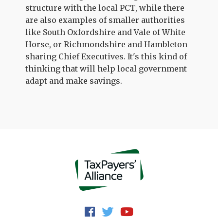
structure with the local PCT, while there
are also examples of smaller authorities
like South Oxfordshire and Vale of White
Horse, or Richmondshire and Hambleton
sharing Chief Executives. It's this kind of
thinking that will help local government
adapt and make savings.