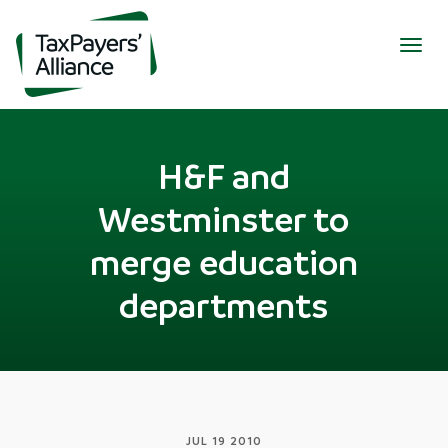
Togg
navig
H&F and
Westminster to
merge education
departments
JUL 19 2010