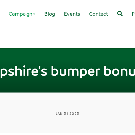
Campaign
Blog
Events
Contact
P
shire's bumper bonus
JAN 31 2023