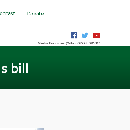
odcast
Donate
Media Enquiries (24hr): 07795 084 113
 bill