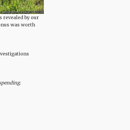
s revealed by our
bonus was worth
nvestigations
s spending.