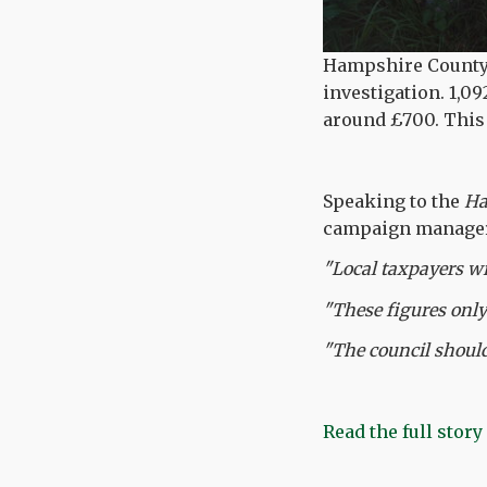
Hampshire County C
investigation. 1,0
around £700. This i
Speaking to the
Ha
campaign manager 
"Local taxpayers wi
"These figures only
"The council should
Read the full story