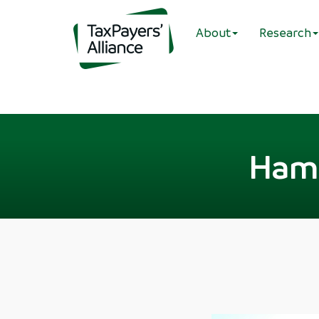
About
Research
Hamp