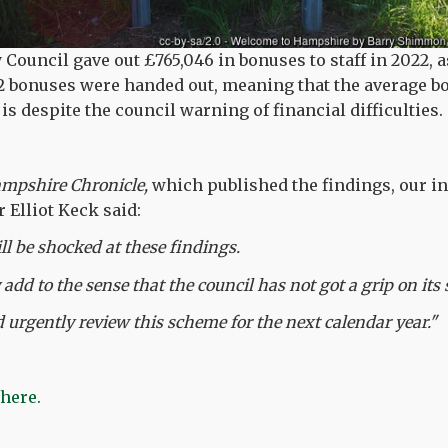
ouncil gave out £765,046 in bonuses to staff in 2022, a
92 bonuses were handed out, meaning that the average 
s despite the council warning of financial difficulties.
mpshire Chronicle,
which published the findings, our i
Elliot Keck said:
ll be shocked at these findings.
 add to the sense that the council has not got a grip on it
 urgently review this scheme for the next calendar year."
 here.