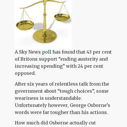
A Sky News
poll
has found that 43 per cent
of Britons support “ending austerity and
increasing spending” with 24 per cent
opposed.
After six years of relentless talk from the
government about “tough choices”, some
weariness is understandable.
Unfortunately however, George Osborne’s
words were far tougher than his actions.
How much did Osborne actually cut