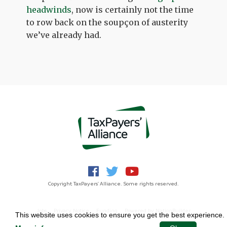
headwinds
, now is certainly not the time
to row back on the soupçon of austerity
we’ve already had.
Copyright TaxPayers' Alliance. Some rights reserved.
Jobs
Privacy Notice
Funding
Powered by
NationBuilder
This website uses cookies to ensure you get the best experience.