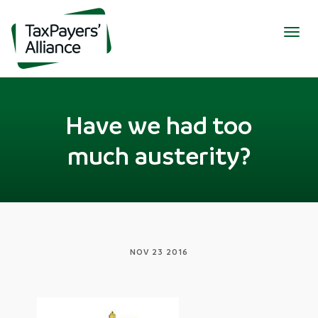
Togg
navig
Have we had too
much austerity?
NOV 23 2016