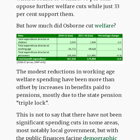
oppose further welfare cuts while just 33
per cent support them.
But how much did Osborne cut
welfare
?
The modest reductions in working age
welfare spending have been more than
offset by increases in benefits paid to
pensions, mostly due to the state pension
“triple lock”.
This is not to say that there have not been
significant spending cuts in some areas,
most notably local government, but with
the public finances facing
demographic