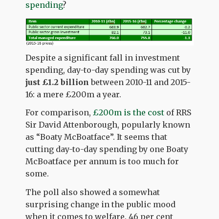
spending
?
Despite a significant fall in investment
spending, day-to-day spending was cut by
just £1.2 billion
between 2010-11 and 2015-
16: a mere £200m a year.
For comparison,
£200m is the cost
of RRS
Sir David Attenborough, popularly known
as “Boaty McBoatface”. It seems that
cutting day-to-day spending by one Boaty
McBoatface per annum is too much for
some.
The poll also showed a somewhat
surprising change in the public mood
when it comes to welfare. 46 per cent