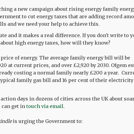
ching a new campaign about rising energy family energy
ernment to cut energy taxes that are adding record amo
lls and we need your help to achieve this.
ute and it makes a real difference. If you don't write to 
about high energy taxes, how will they know?
price of energy. The average family energy bill will be
020 at current prices, and over £2,920 by 2030. Ofgem es
ready costing a normal family nearly £200 a year. Curr
typical family gas bill and 16 per cent of their electricity 
action days in dozens of cities across the UK about soari
u can get in
touch via email
.
indle
is urging the Government to: