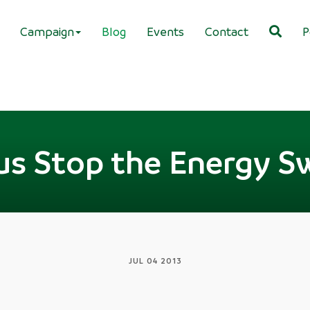
Campaign
Blog
Events
Contact
P
us Stop the Energy S
JUL 04 2013