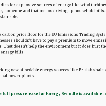
idies for expensive sources of energy like wind turbine
 by someone and that means driving up household bills.
stainable.
e carbon price floor for the EU Emissions Trading Syste
nesses shouldn’t have to pay a premium to move emissi
s. That doesn’t help the environment but it does hurt 
 energy bills.
cking new affordable energy sources like British shale g
oal power plants.
 full press release for Energy Swindle is available 