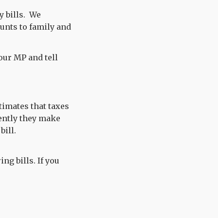
 bills. We
unts to family and
your MP and tell
timates that taxes
ently they make
bill.
ng bills. If you