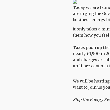
Today we are laun
are urging the Gov
business energy bi
It only takes a min
them how you feel 
Taxes push up the 
nearly £1,900 in 2
and charges are al
up 11 per cent of a 
We will be hosting 
want to join us yo
Stop the Energy Sw