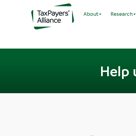
About
Research
Help 