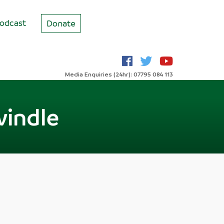
odcast
Donate
Media Enquiries (24hr): 07795 084 113
windle