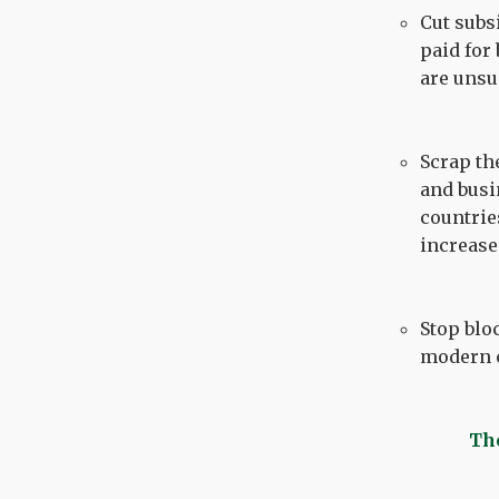
Cut subs
paid for
are unsu
Scrap th
and busi
countrie
increase
Stop blo
modern c
The