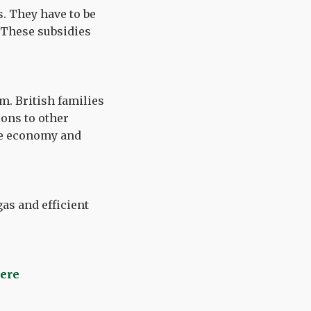
s. They have to be
 These subsidies
m. British families
ons to other
the economy and
as and efficient
here