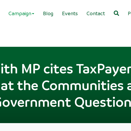
Campaign
Blog
Events
Contact
P
th MP cites TaxPayers
 at the Communities 
Government Question