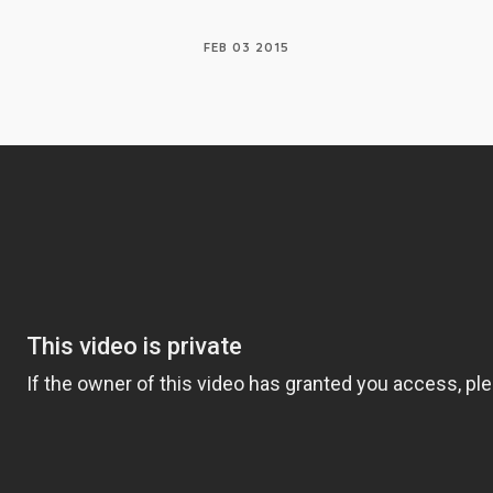
FEB 03 2015