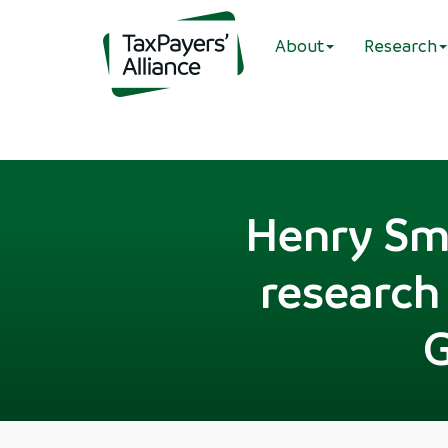
About
Research
Henry Smi
research