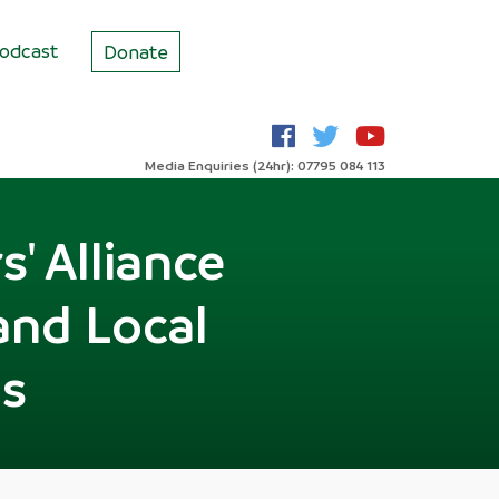
odcast
Donate
Media Enquiries (24hr): 07795 084 113
' Alliance
and Local
s