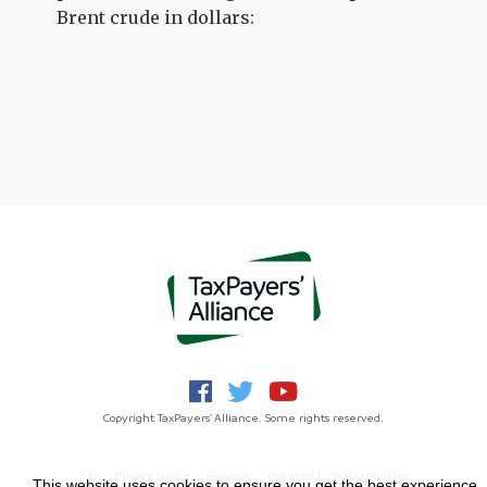
Brent crude in dollars:
Copyright TaxPayers' Alliance. Some rights reserved.
Jobs
Privacy Notice
Funding
Powered by
NationBuilder
This website uses cookies to ensure you get the best experience.