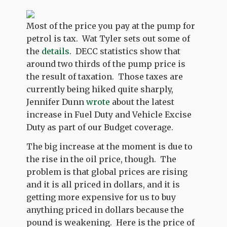
Most of the price you pay at the pump for
petrol is tax. Wat Tyler sets out some of
the
details
. DECC statistics show that
around two thirds of the pump price is
the result of taxation. Those taxes are
currently being hiked quite sharply,
Jennifer Dunn
wrote
about the latest
increase in Fuel Duty and Vehicle Excise
Duty as part of our Budget coverage.
The big increase at the moment is due to
the rise in the oil price, though. The
problem is that global prices are rising
and it is all priced in dollars, and it is
getting more expensive for us to buy
anything priced in dollars because the
pound is weakening. Here is the price of