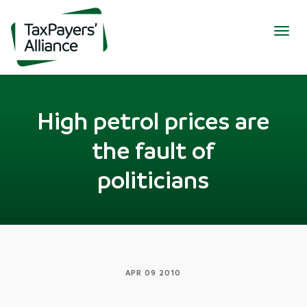
Togg
navig
High petrol prices are
the fault of
politicians
APR 09 2010