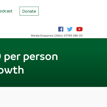
odcast
Donate
Media Enquiries (24hr): 07795 084 113
 per person
rowth