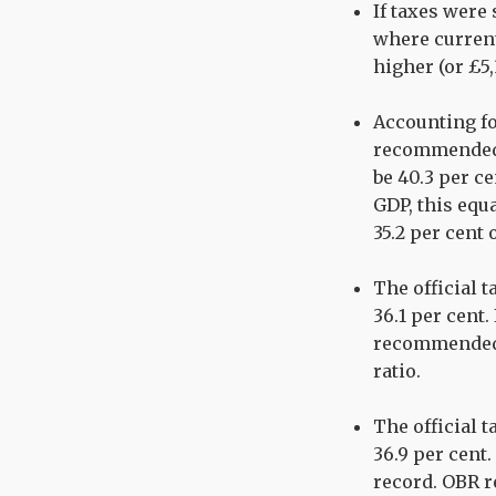
If taxes were
where current
higher (or £5
Accounting fo
recommended o
be 40.3 per ce
GDP, this equa
35.2 per cent 
The official t
36.1 per cent
recommended 
ratio.
The official t
36.9 per cent.
record. OBR re