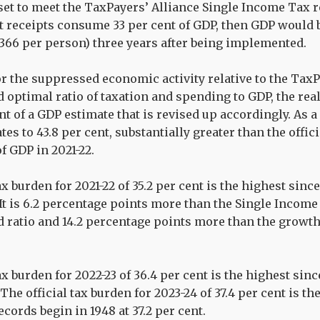
 set to meet the TaxPayers’ Alliance Single Income Ta
 receipts consume 33 per cent of GDP, then GDP would b
,366 per person) three years after being implemented.
r the suppressed economic activity relative to the TaxP
ptimal ratio of taxation and spending to GDP, the real
nt of a GDP estimate that is revised up accordingly. As a
tes to 43.8 per cent, substantially greater than the offic
of GDP in 2021-22.
ax burden for 2021-22 of 35.2 per cent is the highest since
. It is 6.2 percentage points more than the Single Incom
ratio and 14.2 percentage points more than the growt
ax burden for 2022-23 of 36.4 per cent is the highest sinc
 The official tax burden for 2023-24 of 37.4 per cent is t
cords begin in 1948 at 37.2 per cent.