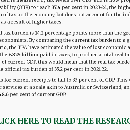
rden is measured by tax levels over GDP, and is now proj
ibility (OBR) to reach
37.4 per cent
in 2023-24, the high
n of tax on the economy, but does not account for the in
as a result of higher taxes.
al tax burden is 14.2 percentage points more than the 
y economists. By comparing the current tax burden to a 
o, the TPA have estimated the value of lost economic ac
 the
£825 billion
paid in taxes, to produce a total real t
e of current GDP, this would mean that the real tax burd
he official tax burden of 35.2 per cent in 2021-22.
for current receipts to fall to 33 per cent of GDP. This
 services at a scale akin to Australia or Switzerland, a
48.6 per cent
of current GDP.
LICK HERE TO READ THE RESEAR