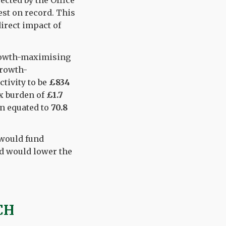
ected by the Office
est on record. This
direct impact of
growth-maximising
growth-
tivity to be
£834
ax burden of
£1.7
en equated to
70.8
 would fund
nd would lower the
CH