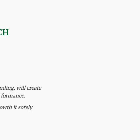
CH
nding, will create
rformance.
owth it sorely