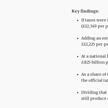
Key findings:
If taxes were
(£12,349 per 
Adding an est
£12,225 per p
At a national 
£825 billion p
As a share of 
the official t
Dividing that
still produce 