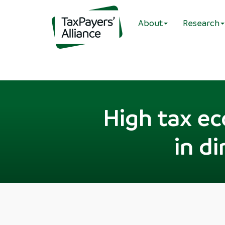
About
Research
High tax e
in d