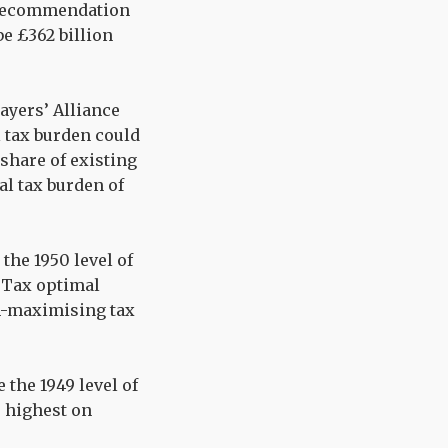
x recommendation
e £362 billion
ayers’ Alliance
 tax burden could
 share of existing
ial tax burden of
 the 1950 level of
e Tax optimal
h-maximising tax
e the 1949 level of
he highest on