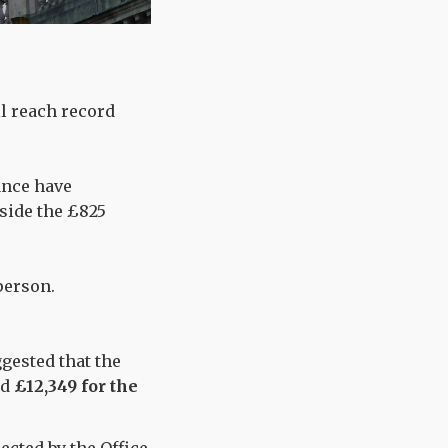
ll reach record
ance have
gside the £825
person.
gested that the
nd
£12,349 for the