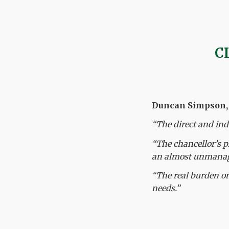
C
Duncan Simpson, c
“The direct and ind
“The chancellor’s p
an almost unmanage
“The real burden on
needs.”