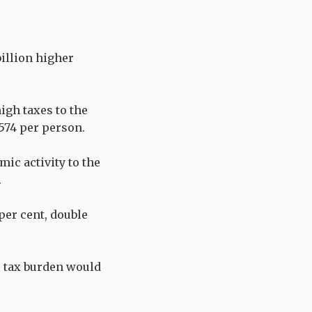
billion higher
igh taxes to the
,574 per person.
mic activity to the
.
 per cent, double
r tax burden would