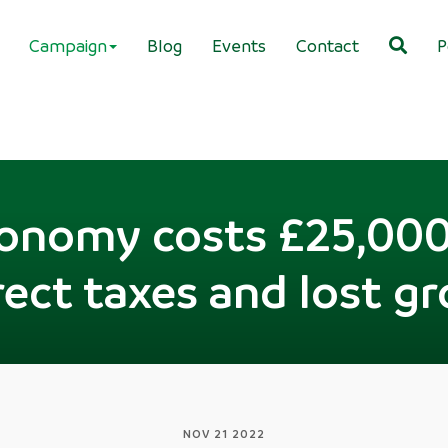
Campaign
Blog
Events
Contact
P
conomy costs £25,000
irect taxes and lost g
NOV 21 2022