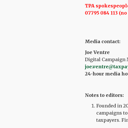
TPA spokespeople 
07795 084 113 (no 
Media contact:
Joe Ventre
Digital Campaign 
joe.ventre@taxpa
24-hour media hot
Notes to editors:
Founded in 20
campaigns to 
taxpayers. Fi