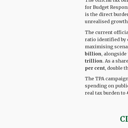
The official tax bu
for Budget Respons
is the direct burde
unrealised growth 
The current offici
ratio identified b
maximising scenari
billion
, alongside
trillion
. As a shar
per cent
, double t
The TPA campaigns 
spending on public
real tax burden to
C