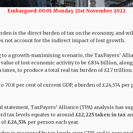
Embargoed: 00:01 Monday 21st November 2022
burden is the direct burden of tax on the economy, and wi
es not account for the indirect impact of lost growth.
to a growth-maximising scenario, the TaxPayers’ Alli
value of lost economic activity to be £834 billion, alon
n taxes, to produce a total real tax burden of £1.7 trillion.
to 70.8 per cent of current GDP, a burden of £24,574 per 
al statement, TaxPayers’ Alliance (TPA) analysis has sug
ord tax levels equates to around
£12,225 taken in tax
a
n of
£24,574
per person each year.