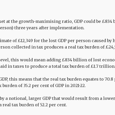
 set at the growth-maximising ratio, GDP could be £834 
person) three years after implementation.
imate of £12,349 for the lost GDP per person caused by h
erson collected in tax produces a real tax burden of £24
level, this would mean adding £834 billion of lost econo
aid in taxes to produce a total tax burden of £1.7 trillion
GDP, this means that the real tax burden equates to 70.8
ax burden of 35.2 per cent of GDP in 2021-22.
 by a notional, larger GDP that would result from a lowe
a real tax burden of 52.2 per cent.