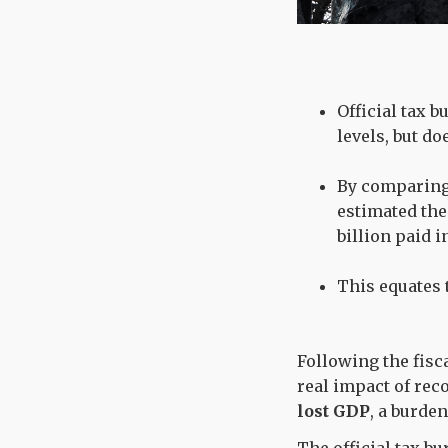
Official tax 
levels, but do
By comparing 
estimated the 
billion paid i
This equates 
Following the fisc
real impact of rec
lost GDP
, a burde