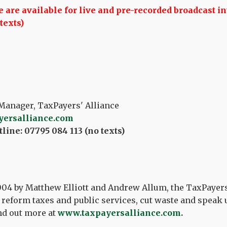
are available for live and pre-recorded broadcast in
texts)
Manager, TaxPayers' Alliance
yersalliance.com
line: 07795 084 113 (no texts)
04 by Matthew Elliott and Andrew Allum, the TaxPayers
reform taxes and public services, cut waste and speak u
nd out more at
www.taxpayersalliance.com
.