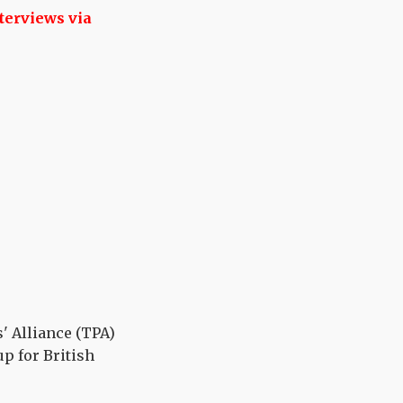
terviews via
' Alliance (TPA)
p for British