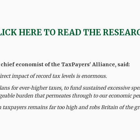
LICK HERE TO READ THE RESEAR
hief economist of the TaxPayers' Alliance, said:
irect impact of record tax levels is enormous.
lans for ever-higher taxes, to fund sustained excessive spe
able burden that permeates through to our economic pe
 taxpayers remains far too high and robs Britain of the gr