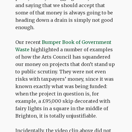
and saying that we should accept that
some of that money is always going to be
heading down a drain is simply not good
enough.
Our recent
Bumper Book of Government
Waste
highlighted a number of examples
of how the Arts Council has squandered
our money on projects that don’t stand up
to public scrutiny. They were not even
risks with taxpayers’ money, since it was
known exactly what was being funded:
when the project in question is, for
example, a £95,000 skip decorated with
fairy lights in a square in the middle of
Brighton, it is totally unjustifiable.
Incidentally, the video clip above did not