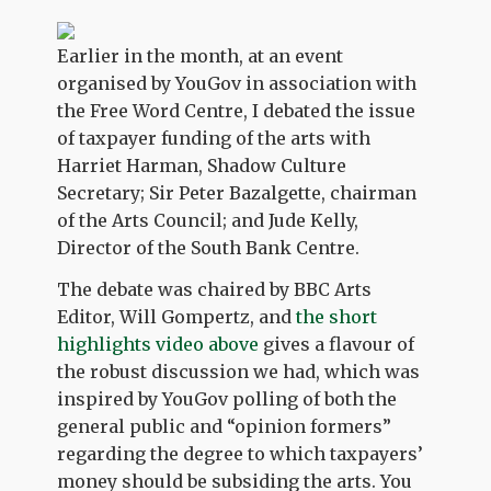
Earlier in the month, at an event
organised by YouGov in association with
the Free Word Centre, I debated the issue
of taxpayer funding of the arts with
Harriet Harman, Shadow Culture
Secretary; Sir Peter Bazalgette, chairman
of the Arts Council; and Jude Kelly,
Director of the South Bank Centre.
The debate was chaired by BBC Arts
Editor, Will Gompertz, and
the short
highlights video above
gives a flavour of
the robust discussion we had, which was
inspired by YouGov polling of both the
general public and “opinion formers”
regarding the degree to which taxpayers’
money should be subsiding the arts. You