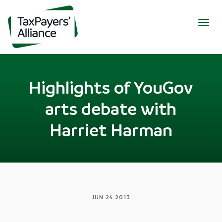
Togg
navig
Highlights of YouGov
arts debate with
Harriet Harman
JUN 24 2013