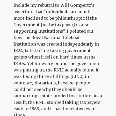
include my rebuttal to Will Gompertz’s
assertion that “individuals are much
more inclined to be philanthropic if the
Government [ie the taxpayer] is also
supporting institutions”. I pointed out
how the Royal National Lifeboat
Institution was created independently in
1824, but starting taking government
grants when it fell on hard times in the
1850s. Yet for every pound the government
was putting in, the RNLI actually found it
was losing thirty shillings (£1.50) in
voluntary donations, because people
could not see why they should be
supporting a state-funded institution. As a
result, the RNLI stopped taking taxpayers’
cash in 1869, and it has flourished ever
since.