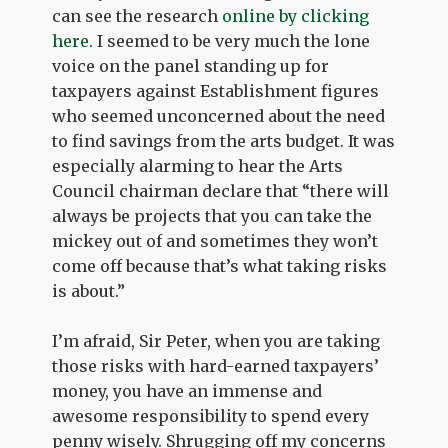
can see the research
online by clicking
here
. I seemed to be very much the lone
voice on the panel standing up for
taxpayers against Establishment figures
who seemed unconcerned about the need
to find savings from the arts budget. It was
especially alarming to hear the Arts
Council chairman declare that “there will
always be projects that you can take the
mickey out of and sometimes they won’t
come off because that’s what taking risks
is about.”
I’m afraid, Sir Peter, when you are taking
those risks with hard-earned taxpayers’
money, you have an immense and
awesome responsibility to spend every
penny wisely. Shrugging off my concerns