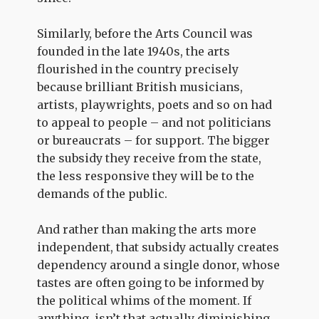
Similarly, before the Arts Council was
founded in the late 1940s, the arts
flourished in the country precisely
because brilliant British musicians,
artists, playwrights, poets and so on had
to appeal to people – and not politicians
or bureaucrats – for support. The bigger
the subsidy they receive from the state,
the less responsive they will be to the
demands of the public.
And rather than making the arts more
independent, that subsidy actually creates
dependency around a single donor, whose
tastes are often going to be informed by
the political whims of the moment. If
anything, isn’t that actually diminishing