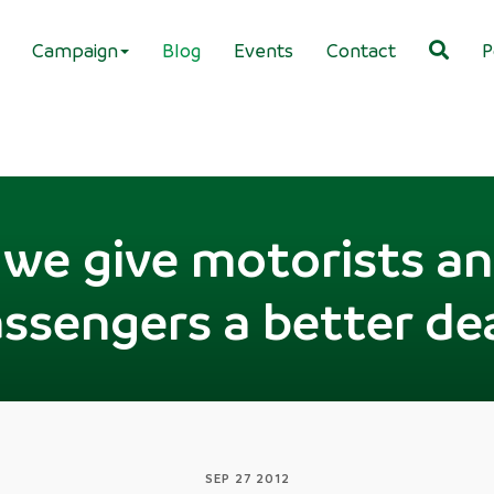
Campaign
Blog
Events
Contact
P
we give motorists an
ssengers a better de
SEP 27 2012