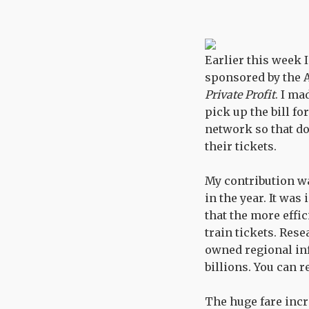
Earlier this week 
sponsored by the 
Private Profit
. I ma
pick up the bill f
network so that do
their tickets.
My contribution wa
in the year. It wa
that the more effi
train tickets. Res
owned regional inf
billions. You can 
The huge fare incr