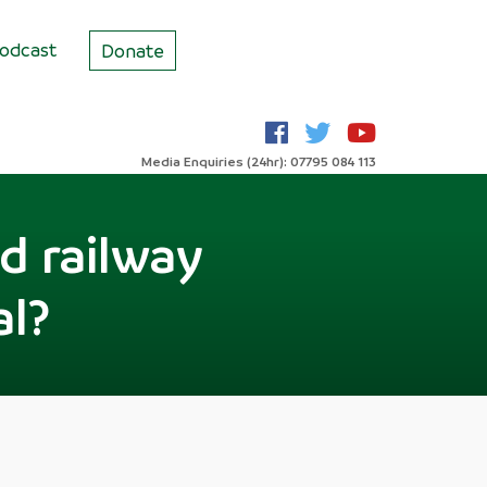
odcast
Donate
Media Enquiries (24hr): 07795 084 113
d railway
al?