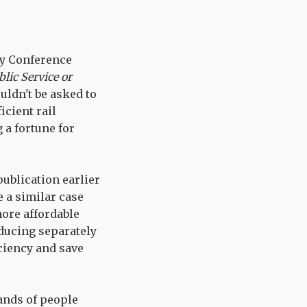
ty Conference
lic Service or
uldn't be asked to
icient rail
 a fortune for
publication earlier
 a similar case
more affordable
oducing separately
ciency and save
ands of people