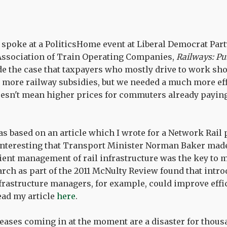
I spoke at a PoliticsHome event at Liberal Democrat Par
Association of Train Operating Companies,
Railways: Pub
de the case that taxpayers who mostly drive to work sho
or more railway subsidies, but we needed a much more eff
esn't mean higher prices for commuters already paying
s based on an article which I wrote for a Network Rail 
s interesting that Transport Minister Norman Baker made
cient management of rail infrastructure was the key to 
earch as part of the 2011 McNulty Review found that intr
rastructure managers, for example, could improve effi
read my article
here
.
eases coming in at the moment are a disaster for thous