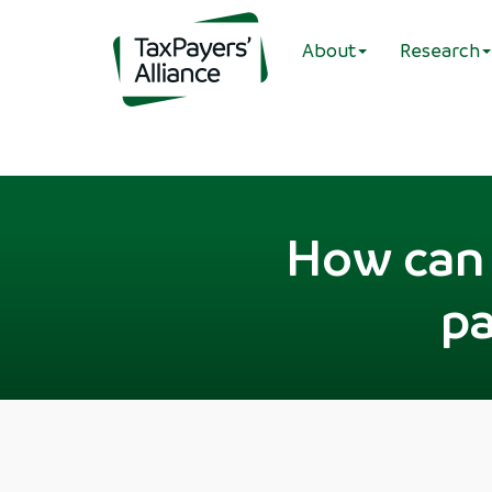
About
Research
How can 
pa