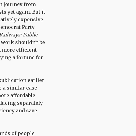
in journey from
s yet again. But it
latively expensive
 Democrat Party
Railways: Public
o work shouldn't be
 more efficient
ying a fortune for
publication earlier
 a similar case
more affordable
oducing separately
ciency and save
ands of people