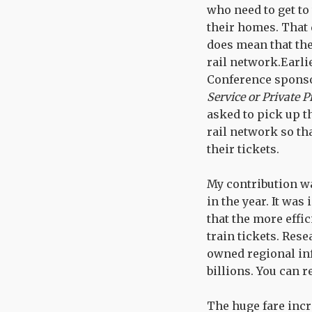
who need to get to
their homes. That 
does mean that the
rail network.Earli
Conference sponso
Service or Private P
asked to pick up t
rail network so th
their tickets.
My contribution wa
in the year. It wa
that the more effi
train tickets. Res
owned regional inf
billions. You can 
The huge fare incr