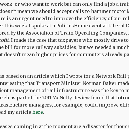
 work, or who want to work but can only find a job a tra
doesn't mean we should accept calls to hammer motorist
re is an urgent need to improve the efficiency of our re
er this week I spoke at a PoliticsHome event at Liberal
red by the Association of Train Operating Companies,
rofit
. I made the case that taxpayers who mostly drive t
he bill for more railway subsidies, but we needed a much
at doesn't mean higher prices for commuters already pa
s based on an article which I wrote for a Network Rail 
s interesting that Transport Minister Norman Baker made
cient management of rail infrastructure was the key to 
earch as part of the 2011 McNulty Review found that intr
rastructure managers, for example, could improve effi
read my article
here
.
eases coming in at the moment are a disaster for thous