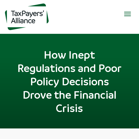
Togg
navig
How Inept
Regulations and Poor
Policy Decisions
Drove the Financial
Crisis