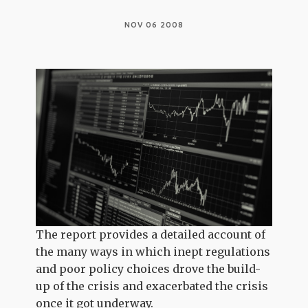
NOV 06 2008
The report provides a detailed account of
the many ways in which inept regulations
and poor policy choices drove the build-
up of the crisis and exacerbated the crisis
once it got underway.