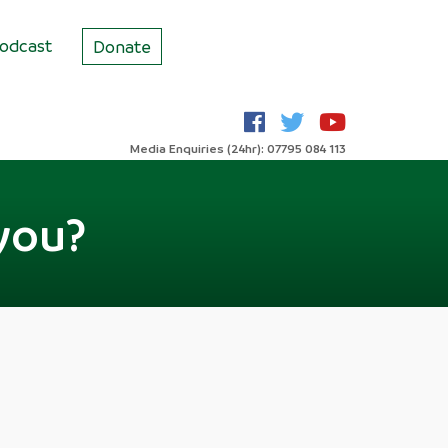
odcast
Donate
Media Enquiries (24hr): 07795 084 113
you?