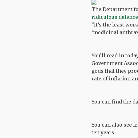
The Department fo
ridiculous defence
“it’s the least wor
‘medicinal anthrax
You’ll read in tod
Government Associa
gods that they proc
rate of inflation a
You can find the 
You can also see 
ten years.