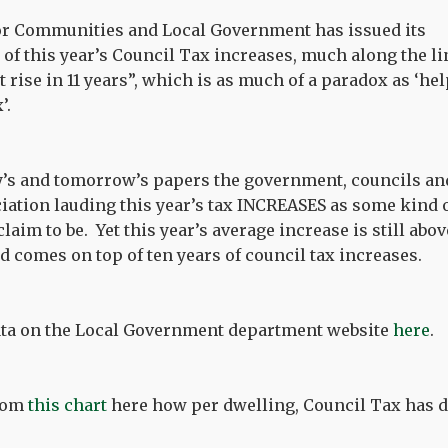
r Communities and Local Government has issued its
of this year’s Council Tax increases, much along the li
st rise in 11 years”, which is as much of a paradox as ‘he
’.
ay’s and tomorrow’s papers the government, councils an
tion lauding this year’s tax INCREASES as some kind of
laim to be. Yet this year’s average increase is still ab
nd comes on top of ten years of council tax increases.
data on the Local Government department website
here
.
from
this chart
here how per dwelling, Council Tax has do