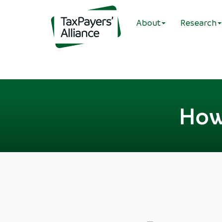
About
Research
How