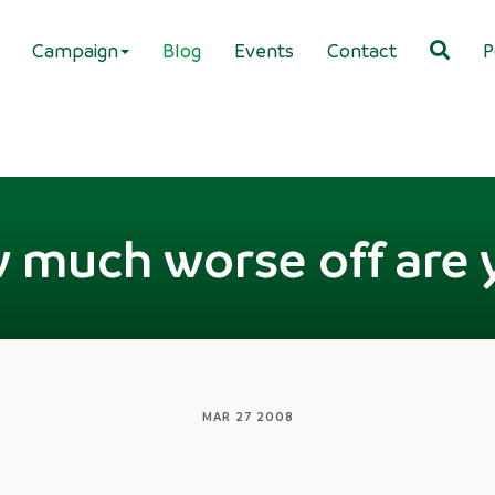
Campaign
Blog
Events
Contact
P
 much worse off are 
MAR 27 2008