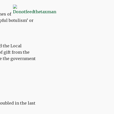
nes of
lpful botulism’ or
d the Local
 gift from the
ove the government
ubled in the last