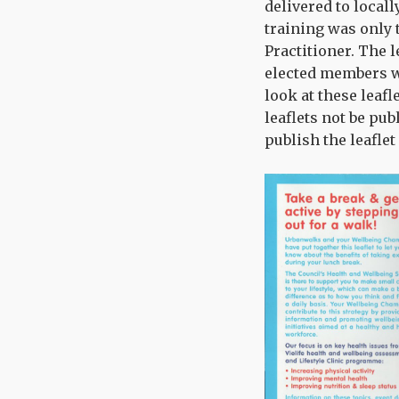
delivered to locall
training was only
Practitioner. The l
elected members wi
look at these leaf
leaflets not be pub
publish the leaflet