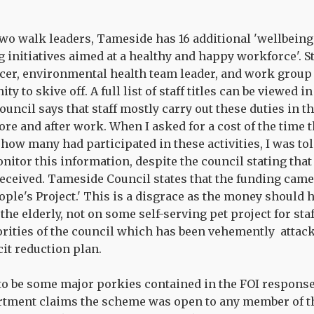
 two walk leaders, Tameside has 16 additional 'wellbei
 initiatives aimed at a healthy and happy workforce'. St
ficer, environmental health team leader, and work grou
ty to skive off. A full list of staff titles can be viewed 
uncil says that staff mostly carry out these duties in 
re and after work. When I asked for a cost of the time t
how many had participated in these activities, I was to
nitor this information, despite the council stating tha
ceived. Tameside Council states that the funding came
eople's Project.' This is a disgrace as the money should
the elderly, not on some self-serving pet project for sta
iorities of the council which has been vehemently attac
it reduction plan.
to be some major porkies contained in the FOI respons
rtment claims the scheme was open to any member of t