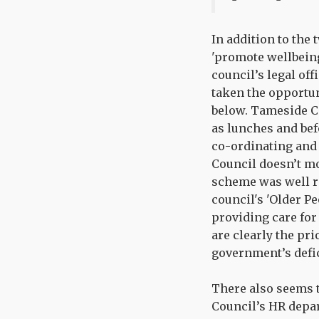
In addition to the
'promote wellbeing
council’s legal of
taken the opportuni
below. Tameside Co
as lunches and befo
co-ordinating and 
Council doesn’t mo
scheme was well re
council's 'Older P
providing care for 
are clearly the pr
government’s defic
There also seems 
Council’s HR depa