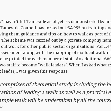
s" haven't hit Tameside as of yet, as demonstrated by fu
Tameside Council has forked out £4,995 on training and 
ving them guidance and tips on how to walk as part of t
y. The scheme was carried out by a private company n
 out work for other public sector organisations. For £4
 assessment along with the mapping of six local walking 
 to be printed for each member of staff. An additional £
 two staff to become "walk leaders". When I asked what 
 leader, I was given this response:
comprises of theoretical study including the h
cations of leading a walk as well as a practical 
mple walk will be undertaken by all the cours
”