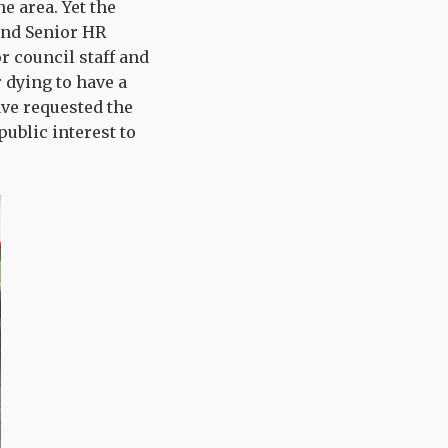
e area. Yet the
and Senior HR
or council staff and
 dying to have a
ave requested the
public interest to