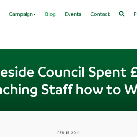
Campaign
Blog
Events
Contact
P
side Council Spent 
aching Staff how to W
FEB 15 2011