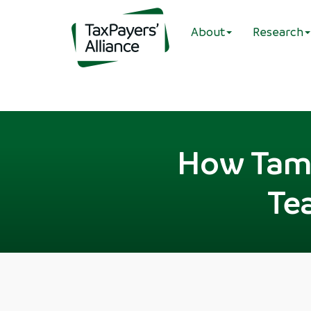
About
Research
How Tame
Te