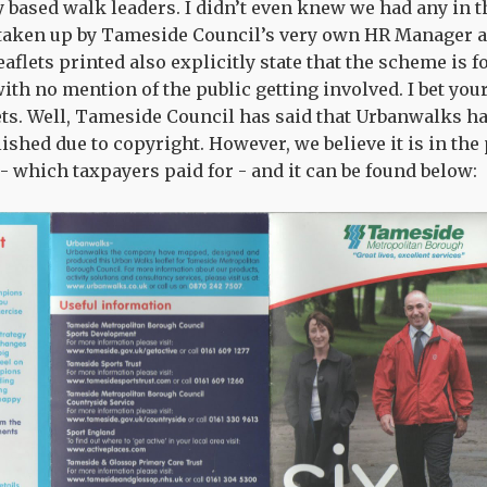
y based walk leaders. I didn’t even knew we had any in th
 taken up by Tameside Council’s very own HR Manager 
eaflets printed also explicitly state that the scheme is f
th no mention of the public getting involved. I bet your
lets. Well, Tameside Council has said that Urbanwalks h
lished due to copyright. However, we believe it is in the 
 - which taxpayers paid for - and it can be found below: