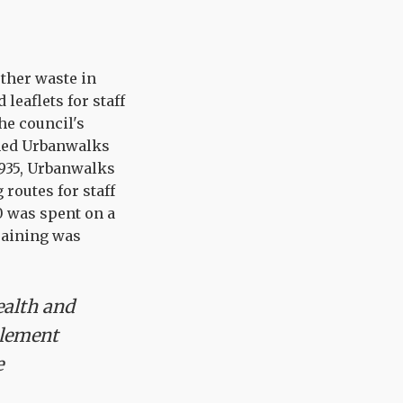
rther waste in
leaflets for staff
he council's
amed Urbanwalks
,935, Urbanwalks
routes for staff
60 was spent on a
training was
ealth and
element
e