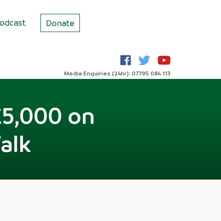
odcast
Donate
Media Enquiries (24hr): 07795 084 113
£5,000 on
alk