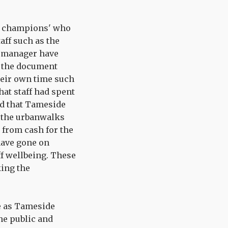
ng champions' who
aff such as the
p manager have
in the document
their own time such
hat staff had spent
ld that Tameside
t the urbanwalks
 from cash for the
 have gone on
ff wellbeing. These
king the
e as Tameside
he public and