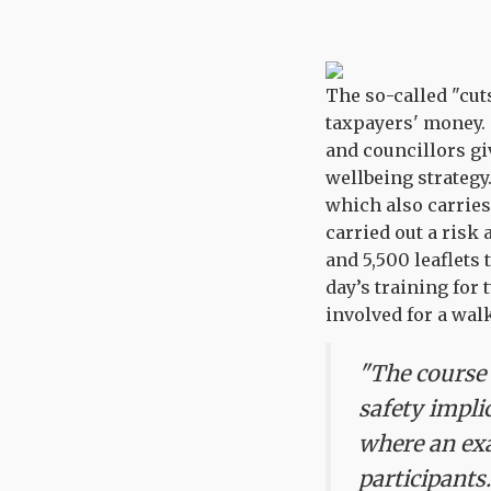
The so-called "cut
taxpayers' money. 
and councillors gi
wellbeing strateg
which also carries
carried out a risk
and 5,500 leaflets
day’s training for
involved for a walk
"The course 
safety impli
where an exa
participants.