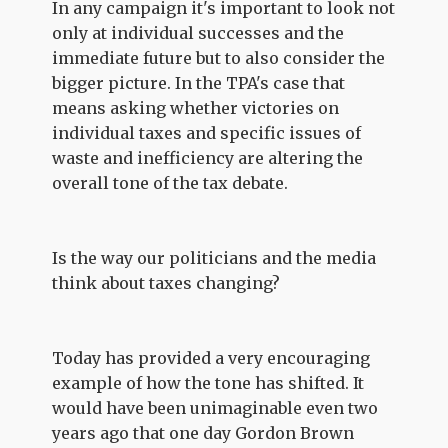
In any campaign it's important to look not
only at individual successes and the
immediate future but to also consider the
bigger picture. In the TPA's case that
means asking whether victories on
individual taxes and specific issues of
waste and inefficiency are altering the
overall tone of the tax debate.
Is the way our politicians and the media
think about taxes changing?
Today has provided a very encouraging
example of how the tone has shifted. It
would have been unimaginable even two
years ago that one day Gordon Brown