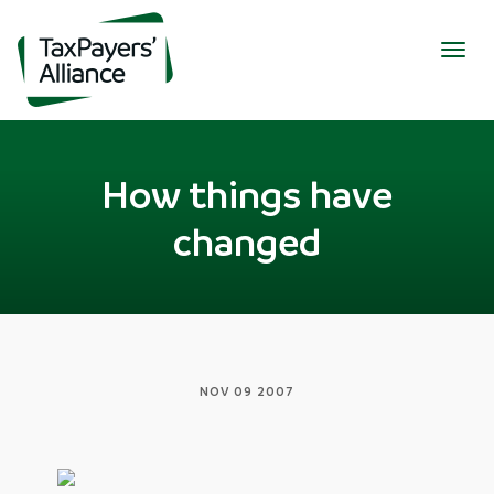
Togg
navig
How things have
changed
NOV 09 2007