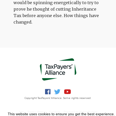
would be spinning energetically to try to
prove he thought of cutting Inheritance
Tax before anyone else. How things have
changed.
Copyright TaxPayers' Alliance. Some rights reserved.
Jobs
Privacy Notice
Funding
Powered by
NationBuilder
This website uses cookies to ensure you get the best experience.