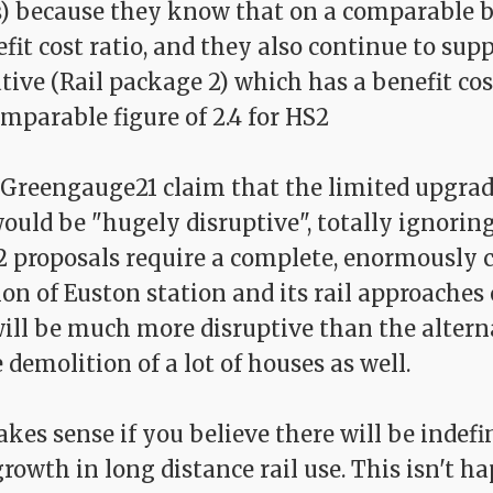
s) because they know that on a comparable b
fit cost ratio, and they also continue to sup
tive (Rail package 2) which has a benefit cost
mparable figure of 2.4 for HS2
, Greengauge21 claim that the limited upgra
uld be "hugely disruptive", totally ignoring
2 proposals require a complete, enormously
on of Euston station and its rail approaches 
will be much more disruptive than the altern
 demolition of a lot of houses as well.
es sense if you believe there will be indefi
owth in long distance rail use. This isn't h