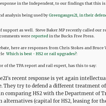
esponse in the Independent, to our findings that this is 
nd analysis being used by
Greengauges21, in their defen
of support as well. Steve Baker MP recently called our r
s comments were
reported
in the Bucks Free Press.
ebate, here are responses from Chris Stokes and Bruce 
cle
Which is best - HS2 or rail upgrades?
:
r of the TPA report and rail expert, has this to say:
21's recent response is yet again intellectua
. They try to defend a different treatment of
 in comparing HS2 with the Department of T
alternatives (capital for HS2, leasing for th