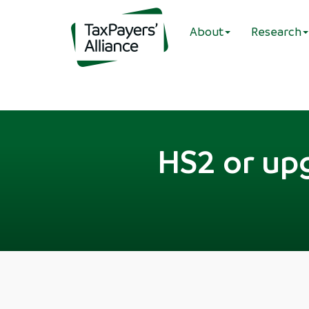
About
Research
HS2 or upg