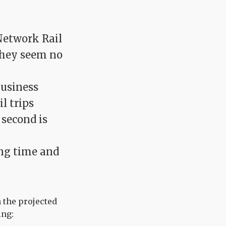
Network Rail
they seem no
business
l trips
 second is
ing time and
 the projected
ing: