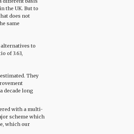
 different basis
in the UK. But to
hat does not
 the same
 alternatives to
io of 3.63,
 estimated. They
mprovement
 a decade long
ered with a multi-
 major scheme which
se, which our