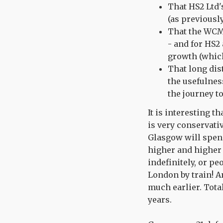
That HS2 Ltd'
(as previousl
That the WCML
- and for HS2
growth (which
That long dis
the usefulnes
the journey t
It is interesting 
is very conservati
Glasgow will spend
higher and higher 
indefinitely, or p
London by train! A
much earlier. Total
years.