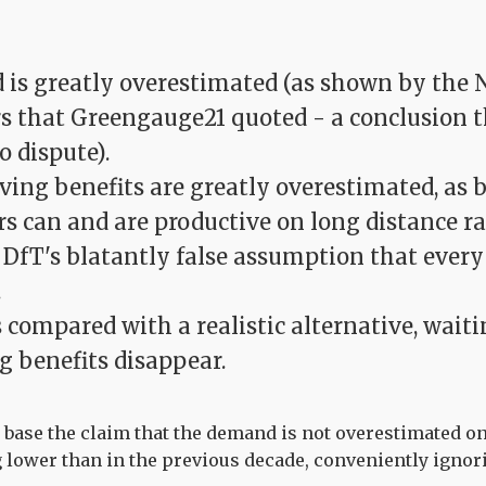
is greatly overestimated (as shown by the 
 that Greengauge21 quoted - a conclusion 
o dispute).
ving benefits are greatly overestimated, as 
rs can and are productive on long distance rai
 DfT's blatantly false assumption that every
.
s compared with a realistic alternative, wait
g benefits disappear.
ase the claim that the demand is not overestimated on
 lower than in the previous decade, conveniently ignor