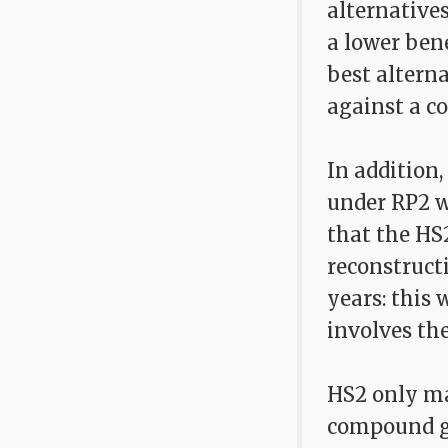
alternative
a lower bene
best alterna
against a co
In addition
under RP2 wo
that the HS
reconstructi
years: this 
involves the
HS2 only mak
compound gr