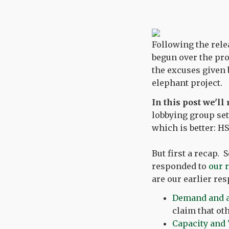
Following the rele
begun over the pro
the excuses given 
elephant project.
In this post we'll
lobbying group set
which is better: HS
But first a recap.
responded to
our 
are our earlier res
Demand and al
claim that ot
Capacity and '