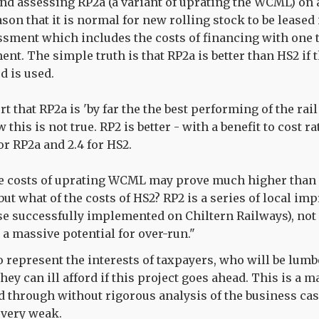
d assessing RP2a (a variant of uprating the WCML) on a
on that it is normal for new rolling stock to be leased 
sment which includes the costs of financing with one t
ent. The simple truth is that RP2a is better than HS2 if
 is used.
 that RP2a is 'by far the the best performing of the rail
 this is not true. RP2 is better - with a benefit to cost rat
or RP2a and 2.4 for HS2.
he costs of uprating WCML may prove much higher than
but what of the costs of HS2? RP2 is a series of local i
e successfully implemented on Chiltern Railways), not
 a massive potential for over-run."
o represent the interests of taxpayers, who will be lumb
they can ill afford if this project goes ahead. This is a
 through without rigorous analysis of the business ca
 very weak.