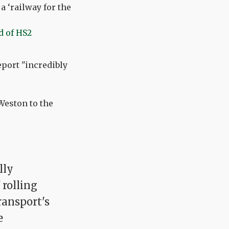
a ‘railway for the
d of HS2
eport "incredibly
Weston to the
lly
 rolling
ransport's
e