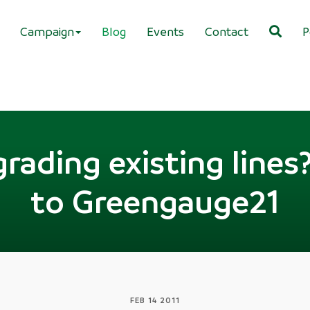
Campaign
Blog
Events
Contact
P
rading existing line
to Greengauge21
FEB 14 2011