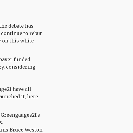
the debate has
 continue to rebut
 on this white
xpayer funded
ry, considering
ge21 have all
launched it, here
 Greengauges21's
s.
aims Bruce Weston