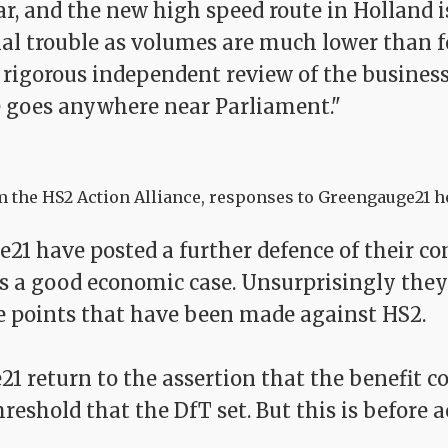
r, and the new high speed route in Holland i
ial trouble as volumes are much lower than f
a rigorous independent review of the business
 goes anywhere near Parliament."
 the HS2 Action Alliance, responses to Greengauge21 h
21 have posted a further defence of their c
s a good economic case. Unsurprisingly they 
e points that have been made against HS2.
 return to the assertion that the benefit cos
reshold that the DfT set. But this is before a