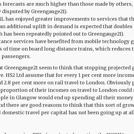
s forecasts are much higher than those made by others, 
y disputed by Greengauge21).
 has enjoyed greater improvements to services that th
 an additional uplift in demand is expected that double
 has been repeatedly pointed out to Greengauge21).
tance services have benefited from mobile technology 
s of time on board long distance trains, which reduces th
o passengers.
that Greengauge21 seem to think that stopping projected 
ve. HS2 Ltd assume that for every 1 per cent more income
 2.8 per cent more on rail travel to London. Obviously
proportion of their incomes on travel to London could
eople in Glasgow would end up spending all their money
nd there are good reasons to think that this sort of gro
 domestic travel per capital has not been going up at all 