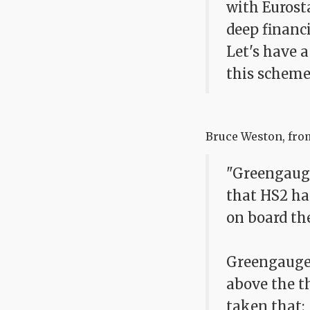
with Eurosta
deep financ
Let's have 
this scheme
Bruce Weston, from
"Greengauge
that HS2 ha
on board th
Greengauge21
above the th
taken that: