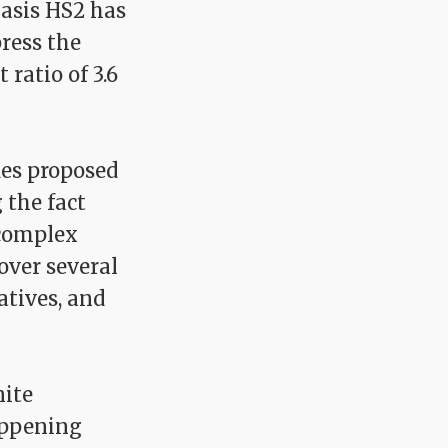
asis HS2 has
press the
 ratio of 3.6
des proposed
 the fact
 complex
over several
atives, and
nite
appening