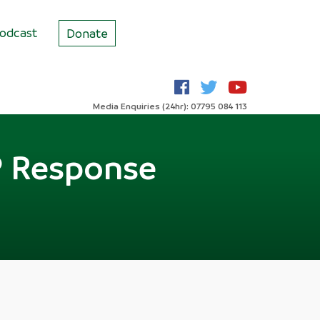
odcast
Donate
Media Enquiries (24hr): 07795 084 113
s? Response