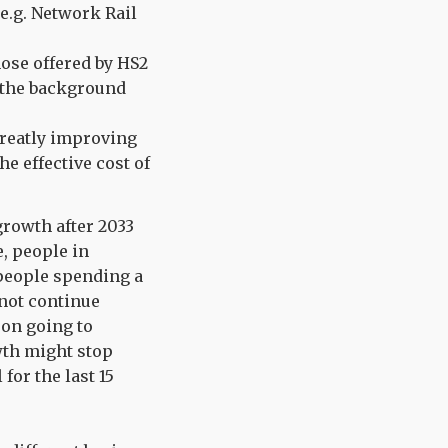
e.g. Network Rail
ose offered by HS2
s the background
greatly improving
e effective cost of
growth after 2033
, people in
 people spending a
 not continue
 on going to
wth might stop
for the last 15