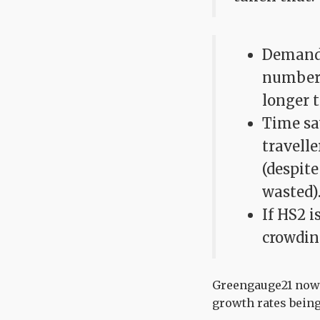
Demand 
numbers
longer t
Time sa
travelle
(despite
wasted)
If HS2 i
crowdin
Greengauge21 now b
growth rates being