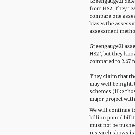
Greengauge21 defen
from HS2. They reas
compare one asses
biases the assessm
assessment method
Greengauge21 assert
HS2 ', but they know
compared to 2.67 f
They claim that t
may well be right, 
schemes (like thos
major project with
We will continue t
billion pound bill 
must not be pushed
research shows is