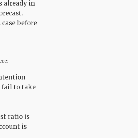
s already in
orecast.
 case before
ere:
ontention
fail to take
t ratio is
ccount is