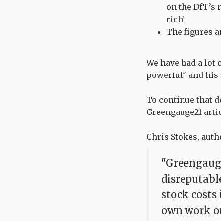
on the DfT’s r
rich’
The figures a
We have had a lot 
powerful" and hi
To continue that d
Greengauge21 arti
Chris Stokes, autho
"Greengauge
disreputable
stock costs
own work on 