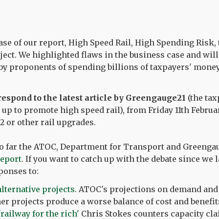
ase of our report, High Speed Rail, High Spending Risk, 
ject. We highlighted flaws in the business case and will
by proponents of spending billions of taxpayers' money
 respond to the latest article by Greengauge21
(the ta
 up to promote high speed rail), from Friday 11th Februa
2 or other rail upgrades.
 So far the ATOC, Department for Transport and Greengau
report
. If you want to catch up with the debate since we 
ponses to:
ternative projects.
ATOC's projections on demand and
her projects produce a worse balance of cost and benefit
railway for the rich'
Chris Stokes counters capacity cl