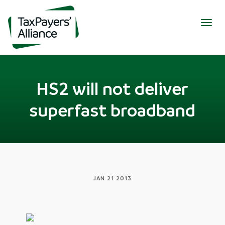
Togg
navig
HS2 will not deliver
superfast broadband
JAN 21 2013