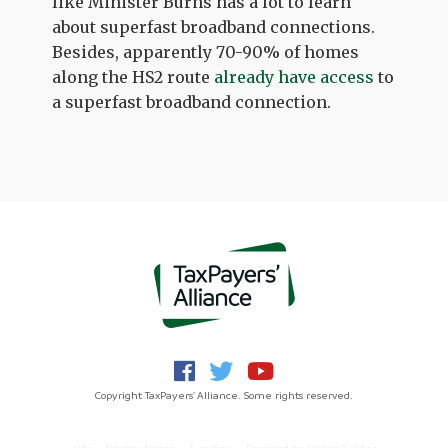
like Minister Burns has a lot to learn
about superfast broadband connections.
Besides, apparently 70-90% of homes
along the HS2 route
already have access
to
a superfast broadband connection.
Copyright TaxPayers' Alliance. Some rights reserved.
Jobs
Privacy Notice
Funding
Powered by
NationBuilder