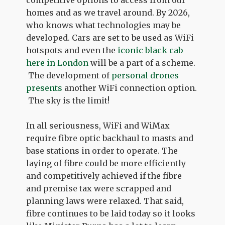
homes and as we travel around. By 2026,
who knows what technologies may be
developed. Cars are set to be used as WiFi
hotspots and even the
iconic black cab
here in London
will be a part of a scheme.
The development of
personal drones
presents
another WiFi connection option.
The sky is the limit!
In all seriousness, WiFi and WiMax
require fibre optic backhaul to masts and
base stations in order to operate. The
laying of fibre could be more efficiently
and competitively achieved if the fibre
and premise tax were scrapped and
planning laws were relaxed. That said,
fibre continues to be laid today so it looks