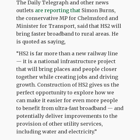
The Daily Telegraph and other news
outlets
are reporting that
Simon Burns,
the conservative MP for Chelmsford and
Minister for Transport, said that HS2 will
bring faster broadband to rural areas. He
is quoted as saying,
“HS2 is far more than a new railway line
— it is a national infrastructure project
that will bring places and people closer
together while creating jobs and driving
growth. Construction of HS2 gives us the
perfect opportunity to explore how we
can make it easier for even more people
to benefit from ultra-fast broadband — and
potentially deliver improvements to the
provision of other utility services,
including water and electricity.”