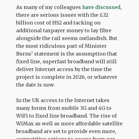
As many of my colleagues
have discussed
,
there are serious issues with the £32
billion cost of HS2 and tacking on
additional taxpayer money to lay fibre
alongside the rail seems outlandish. But
the most ridiculous part of Minister
Burns’ statement is the assumption that
fixed line, superfast broadband will still
deliver Internet access by the time the
project is complete in 2026, or whatever
the date is now.
In the UK access to the Internet takes
many forms from mobile 3G and 4G to
WiFi to fixed line broadband. The rise of
WiMax as well as more affordable satellite
broadband are set to provide even more,
competitive options to access from our