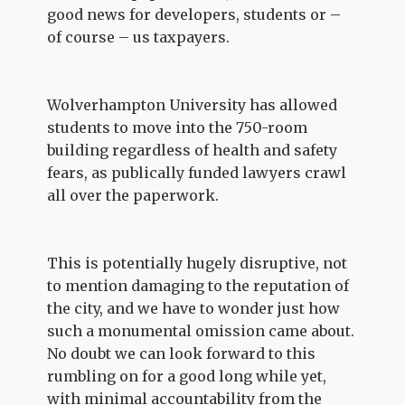
good news for developers, students or –
of course – us taxpayers.
Wolverhampton University has allowed
students to move into the 750-room
building regardless of health and safety
fears, as publically funded lawyers crawl
all over the paperwork.
This is potentially hugely disruptive, not
to mention damaging to the reputation of
the city, and we have to wonder just how
such a monumental omission came about.
No doubt we can look forward to this
rumbling on for a good long while yet,
with minimal accountability from the