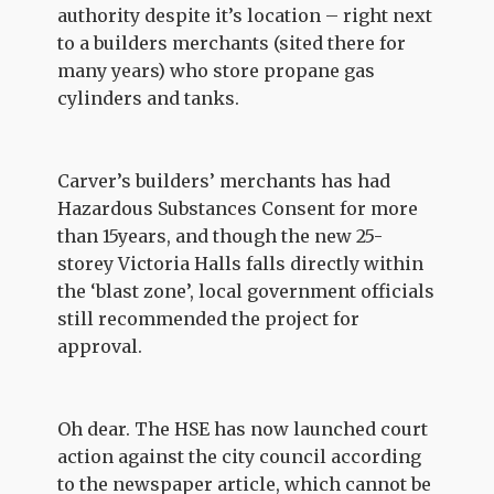
authority despite it’s location – right next
to a builders merchants (sited there for
many years) who store propane gas
cylinders and tanks.
Carver’s builders’ merchants has had
Hazardous Substances Consent for more
than 15years, and though the new 25-
storey Victoria Halls falls directly within
the ‘blast zone’, local government officials
still recommended the project for
approval.
Oh dear. The HSE has now launched court
action against the city council according
to the newspaper article, which cannot be