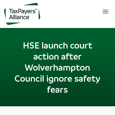
Togg
navig
HSE launch court
action after
Wolverhampton
Council ignore safety
fears