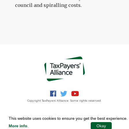
council and spiralling costs.
Copyright TaxPayers' Alliance. Some rights reserved.
Jobs
Privacy Notice
Funding
Powered by
NationBuilder
This website uses cookies to ensure you get the best experience.
More info
.
Okay