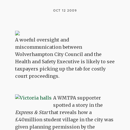
OCT 12 2009
A woeful oversight and
miscommunication between
Wolverhampton City Council and the
Health and Safety Executive is likely to see
taxpayers picking up the tab for costly
court proceedings.
A WMTPA supporter
spotted a story in the
Express & Star
that reveals how a
£40million student village in the city was
given planning permission by the