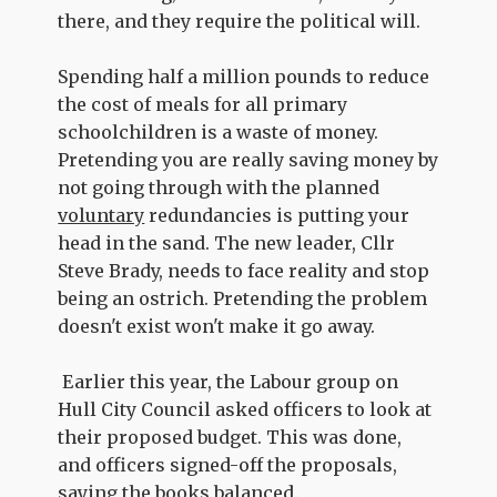
there, and they require the political will.
Spending half a million pounds to reduce
the cost of meals for all primary
schoolchildren is a waste of money.
Pretending you are really saving money by
not going through with the planned
voluntary
redundancies is putting your
head in the sand. The new leader, Cllr
Steve Brady, needs to face reality and stop
being an ostrich. Pretending the problem
doesn't exist won't make it go away.
Earlier this year, the Labour group on
Hull City Council asked officers to look at
their proposed budget. This was done,
and officers signed-off the proposals,
saying the books balanced.