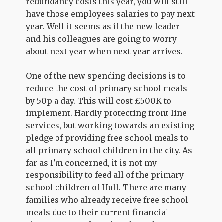
redundancy costs this year, you will still
have those employees salaries to pay next
year. Well it seems as if the new leader
and his colleagues are going to worry
about next year when next year arrives.
One of the new spending decisions is to
reduce the cost of primary school meals
by 50p a day. This will cost £500K to
implement. Hardly protecting front-line
services, but working towards an existing
pledge of providing free school meals to
all primary school children in the city. As
far as I'm concerned, it is not my
responsibility to feed all of the primary
school children of Hull. There are many
families who already receive free school
meals due to their current financial