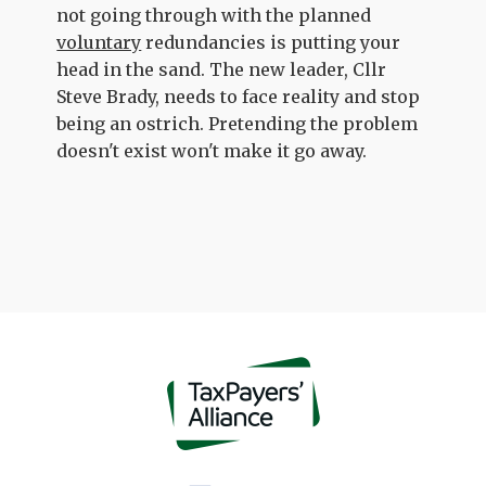
not going through with the planned
voluntary
redundancies is putting your
head in the sand. The new leader, Cllr
Steve Brady, needs to face reality and stop
being an ostrich. Pretending the problem
doesn't exist won't make it go away.