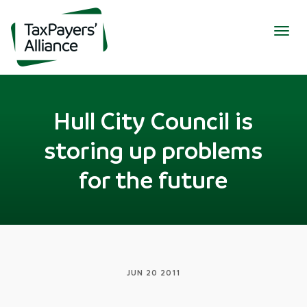
Togg
navig
Hull City Council is
storing up problems
for the future
JUN 20 2011