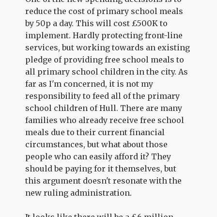
reduce the cost of primary school meals
by 50p a day. This will cost £500K to
implement. Hardly protecting front-line
services, but working towards an existing
pledge of providing free school meals to
all primary school children in the city. As
far as I'm concerned, it is not my
responsibility to feed all of the primary
school children of Hull. There are many
families who already receive free school
meals due to their current financial
circumstances, but what about those
people who can easily afford it? They
should be paying for it themselves, but
this argument doesn't resonate with the
new ruling administration.