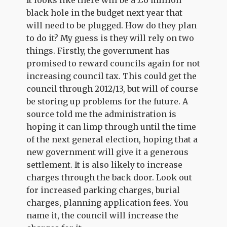
It looks like there will be a £6 million
black hole in the budget next year that
will need to be plugged. How do they plan
to do it? My guess is they will rely on two
things. Firstly, the government has
promised to reward councils again for not
increasing council tax. This could get the
council through 2012/13, but will of course
be storing up problems for the future. A
source told me the administration is
hoping it can limp through until the time
of the next general election, hoping that a
new government will give it a generous
settlement. It is also likely to increase
charges through the back door. Look out
for increased parking charges, burial
charges, planning application fees. You
name it, the council will increase the