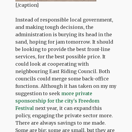
[/caption]
Instead of responsible local government,
and making tough decisions, the
administration is burying its head in the
sand, hoping for jam tomorrow. It should
be looking to provide the best front-line
services, for the best possible price. It
could look at cooperating with
neighbouring East Riding Council. Both
councils could merge some back-office
functions. Although it has taken on my my
suggestion to seek
more private
sponsorship for the city's Freedom
Festival
next year, it can expand this
policy, engaging the private sector more.
There are always savings to me made.
Some are big; some are small, but they are