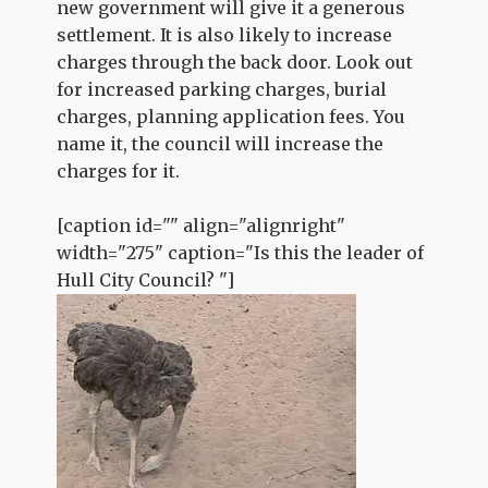
new government will give it a generous
settlement. It is also likely to increase
charges through the back door. Look out
for increased parking charges, burial
charges, planning application fees. You
name it, the council will increase the
charges for it.
[caption id="" align="alignright"
width="275" caption="Is this the leader of
Hull City Council? "]