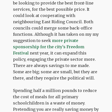
be looking to provide the best front-line
services, for the best possible price. It
could look at cooperating with
neighbouring East Riding Council. Both
councils could merge some back-office
functions. Although it has taken on my my
suggestion to seek
more private
sponsorship for the city's Freedom
Festival
next year, it can expand this
policy, engaging the private sector more.
There are always savings to me made.
Some are big; some are small, but they are
there, and they require the political will.
Spending half a million pounds to reduce
the cost of meals for all primary
schoolchildren is a waste of money.
Pretending you are really saving money by