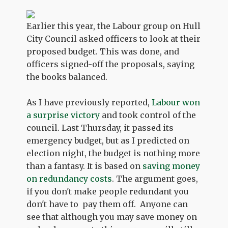
Earlier this year, the Labour group on Hull
City Council asked officers to look at their
proposed budget. This was done, and
officers signed-off the proposals, saying
the books balanced.
As I have previously reported,
Labour won
a surprise victory
and took control of the
council. Last Thursday, it passed its
emergency budget, but as I predicted on
election night, the budget is nothing more
than a fantasy. It is based on
saving money
on redundancy costs
. The argument goes,
if you don't make people redundant you
don't have to pay them off. Anyone can
see that although you may save money on