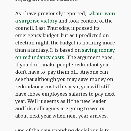
As I have previously reported,
Labour won
a surprise victory
and took control of the
council. Last Thursday, it passed its
emergency budget, but as I predicted on
election night, the budget is nothing more
than a fantasy. It is based on
saving money
on redundancy costs
. The argument goes,
if you don't make people redundant you
don't have to pay them off. Anyone can
see that although you may save money on
redundancy costs this year, you will still
have those employees salaries to pay next
year. Well it seems as if the new leader
and his colleagues are going to worry
about next year when next year arrives.
One of the new spending decisions is to