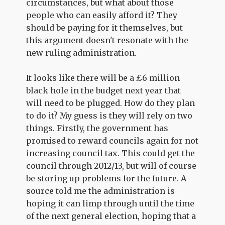
circumstances, but what about those
people who can easily afford it? They
should be paying for it themselves, but
this argument doesn't resonate with the
new ruling administration.
It looks like there will be a £6 million
black hole in the budget next year that
will need to be plugged. How do they plan
to do it? My guess is they will rely on two
things. Firstly, the government has
promised to reward councils again for not
increasing council tax. This could get the
council through 2012/13, but will of course
be storing up problems for the future. A
source told me the administration is
hoping it can limp through until the time
of the next general election, hoping that a