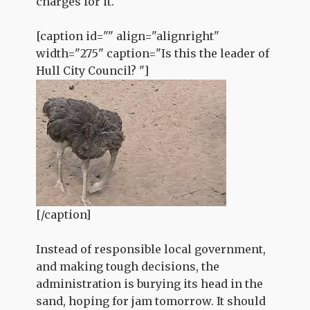
charges for it.
[caption id="" align="alignright"
width="275" caption="Is this the leader of
Hull City Council? "]
[/caption]
Instead of responsible local government,
and making tough decisions, the
administration is burying its head in the
sand, hoping for jam tomorrow. It should