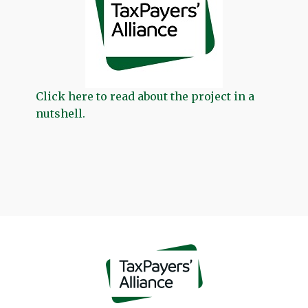
Click here to read about the project in a
nutshell.