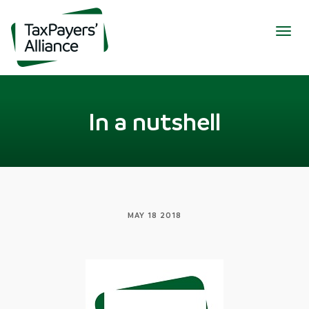
Togg
navig
In a nutshell
MAY 18 2018