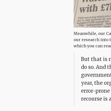
Meanwhile, our Ca
our research into 
which you can re
But that is
do so. And 
government 
year, the or
error-prone
recourse is 