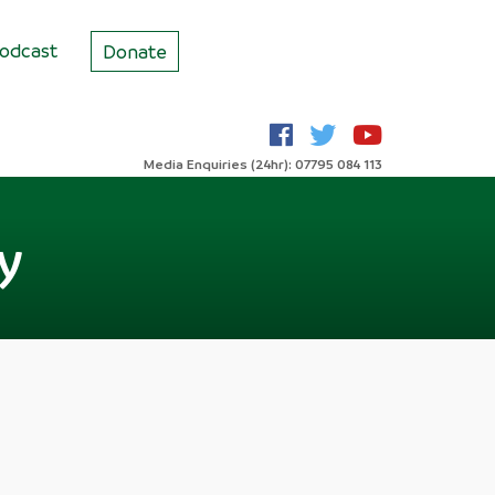
odcast
Donate
Media Enquiries (24hr): 07795 084 113
ly