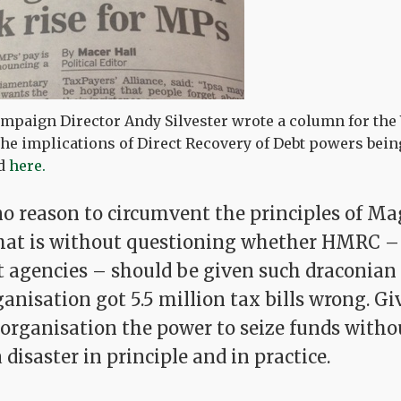
mpaign Director Andy Silvester wrote a column for the
the implications of Direct Recovery of Debt powers bei
ad
here.
 no reason to circumvent the principles of M
that is without questioning whether HMRC – o
agencies – should be given such draconian 
ganisation got 5.5 million tax bills wrong. G
 organisation the power to seize funds witho
a disaster in principle and in practice.