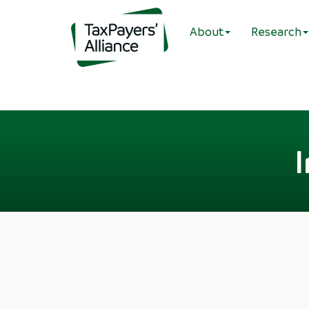
About
Research
I