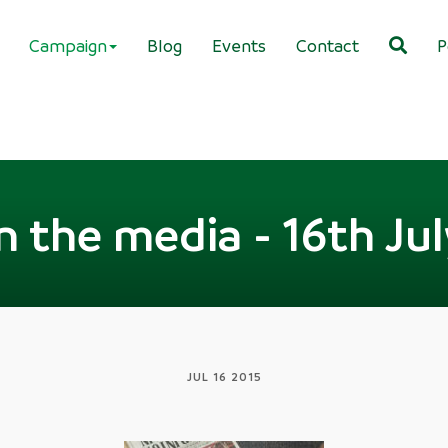
Campaign
Blog
Events
Contact
P
n the media - 16th Ju
JUL 16 2015