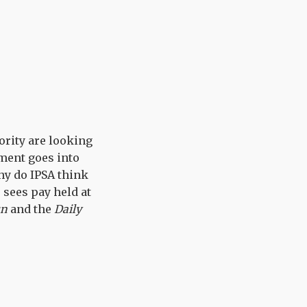
ority are looking
ament goes into
hy do IPSA think
r sees pay held at
un
and the
Daily