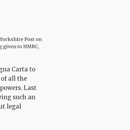
 Yorkshire Post on
ng given to HMRC,
agna Carta to
f all the
powers. Last
iving such an
ut legal