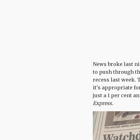
News broke last ni
to push through th
recess last week. 
it's appropriate fo
just a 1 per cent 
Express.