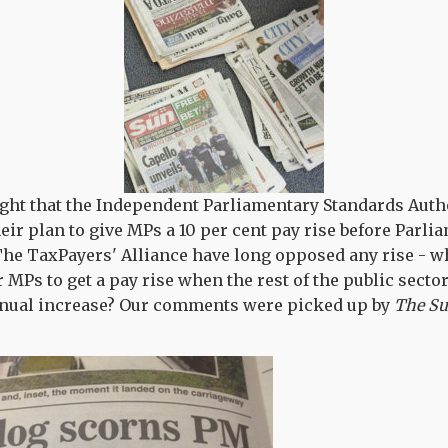
ght that the Independent Parliamentary Standards Auth
eir plan to give MPs a 10 per cent pay rise before Parli
The TaxPayers' Alliance have long opposed any rise - w
r MPs to get a pay rise when the rest of the public secto
annual increase? Our comments were picked up by
The S