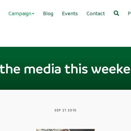
Campaign
Blog
Events
Contact
P
 the media this week
SEP 21 2015