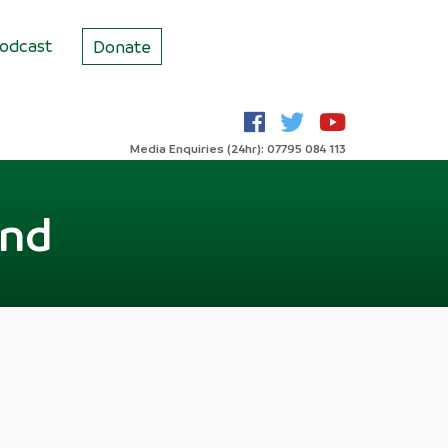
odcast
Donate
Media Enquiries (24hr): 07795 084 113
end