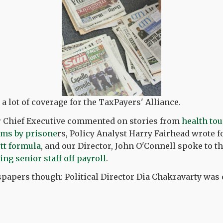
 lot of coverage for the TaxPayers' Alliance.
ur Chief Executive commented on stories from
health to
ims by prisone
rs, Policy Analyst Harry Fairhead wrote f
tt formula
, and our Director, John O'Connell spoke to 
ng senior staff off payroll
.
spapers though: Political Director Dia Chakravarty was