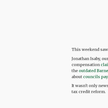
This weekend saw a
Jonathan Isaby, o
compensation
cla
the
outdated Barne
about
councils payi
It wasn't only new
tax credit reform.