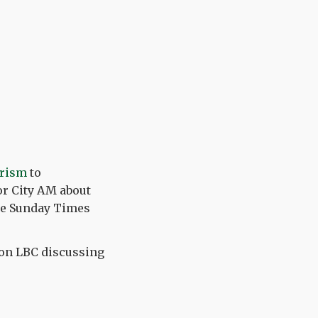
urism
to
or City AM about
the Sunday Times
 on LBC discussing