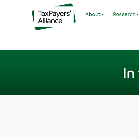
About
Research
In