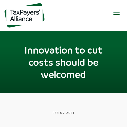
Togg
navig
Innovation to cut
costs should be
welcomed
FEB 02 2011