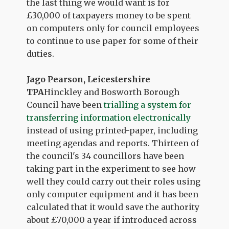
the last thing we would want is for
£30,000 of taxpayers money to be spent
on computers only for council employees
to continue to use paper for some of their
duties.
Jago Pearson, Leicestershire
TPA
Hinckley and Bosworth Borough
Council have been
trialling a system for
transferring information electronically
instead of using printed-paper, including
meeting agendas and reports. Thirteen of
the council's 34 councillors have been
taking part in the experiment to see how
well they could carry out their roles using
only computer equipment and it has been
calculated that it would save the authority
about £70,000 a year if introduced across