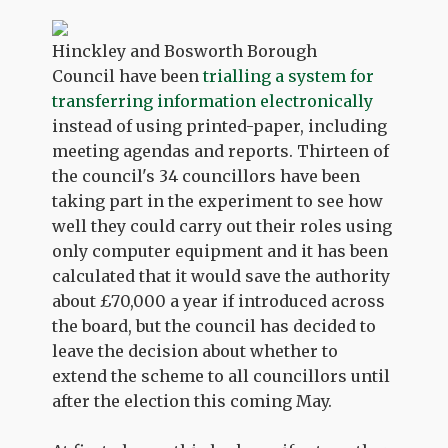
Hinckley and Bosworth Borough
Council have been
trialling a system for
transferring information electronically
instead of using printed-paper, including
meeting agendas and reports. Thirteen of
the council's 34 councillors have been
taking part in the experiment to see how
well they could carry out their roles using
only computer equipment and it has been
calculated that it would save the authority
about £70,000 a year if introduced across
the board, but the council has decided to
leave the decision about whether to
extend the scheme to all councillors until
after the election this coming May.