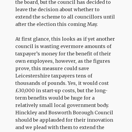
the board, but the council has decided to
leave the decision about whether to
extend the scheme to all councillors until
after the election this coming May.
At first glance, this looks as if yet another
council is wasting evermore amounts of
taxpayer’s money for the benefit of their
own employees, however, as the figures
prove, this measure could save
Leicestershire taxpayers tens of
thousands of pounds. Yes, it would cost
£30,000 in start-up costs, but the long-
term benefits would be huge for a
relatively small local government body.
Hinckley and Bosworth Borough Council
should be applauded for their innovation
and we plead with them to extend the