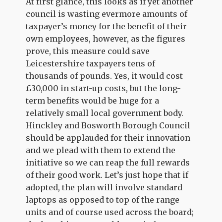
At first glance, this looks as if yet another
council is wasting evermore amounts of
taxpayer’s money for the benefit of their
own employees, however, as the figures
prove, this measure could save
Leicestershire taxpayers tens of
thousands of pounds. Yes, it would cost
£30,000 in start-up costs, but the long-
term benefits would be huge for a
relatively small local government body.
Hinckley and Bosworth Borough Council
should be applauded for their innovation
and we plead with them to extend the
initiative so we can reap the full rewards
of their good work. Let’s just hope that if
adopted, the plan will involve standard
laptops as opposed to top of the range
units and of course used across the board;