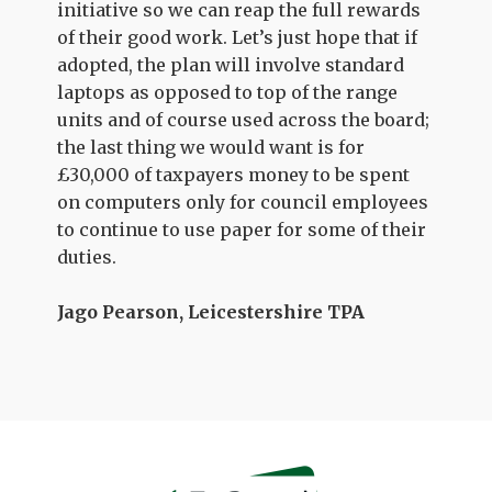
initiative so we can reap the full rewards
of their good work. Let’s just hope that if
adopted, the plan will involve standard
laptops as opposed to top of the range
units and of course used across the board;
the last thing we would want is for
£30,000 of taxpayers money to be spent
on computers only for council employees
to continue to use paper for some of their
duties.
Jago Pearson, Leicestershire TPA