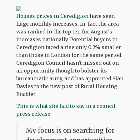
Houses prices in Ceredigion
have seen
huge monthly increases, in fact the area
was ranked in the top ten for August's
increases nationally. Potential buyers in
Ceredigion faced a rise only 0.2% smaller
than those in London for the same period.
Ceredigion Council hasn't missed out on
an opportunity though to bolster its
bureaucratic army, and has appointed Sian
Davies to the new post of Rural Housing
Enabler.
This is what she had to say in a council
press release
:
My focus is on searching for