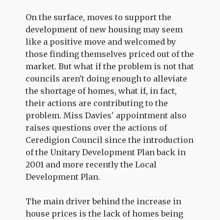
On the surface, moves to support the
development of new housing may seem
like a positive move and welcomed by
those finding themselves priced out of the
market. But what if the problem is not that
councils aren't doing enough to alleviate
the shortage of homes, what if, in fact,
their actions are contributing to the
problem. Miss Davies' appointment also
raises questions over the actions of
Ceredigion Council since the introduction
of the Unitary Development Plan back in
2001 and more recently the Local
Development Plan.
The main driver behind the increase in
house prices is the lack of homes being