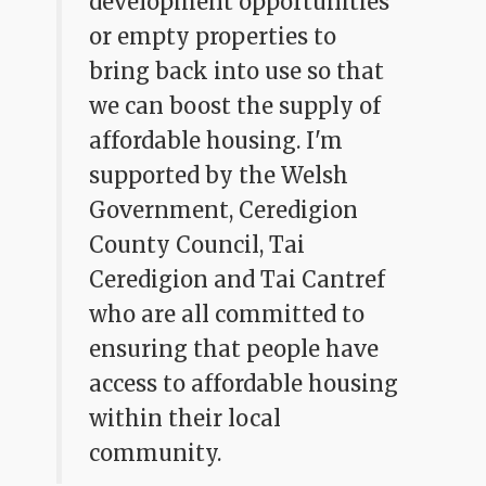
development opportunities
or empty properties to
bring back into use so that
we can boost the supply of
affordable housing. I'm
supported by the Welsh
Government, Ceredigion
County Council, Tai
Ceredigion and Tai Cantref
who are all committed to
ensuring that people have
access to affordable housing
within their local
community.