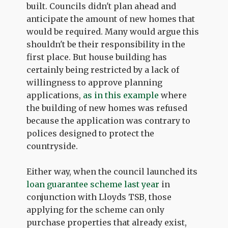
built. Councils didn't plan ahead and
anticipate the amount of new homes that
would be required. Many would argue this
shouldn't be their responsibility in the
first place. But house building has
certainly being restricted by a lack of
willingness to approve planning
applications,
as in this example
where
the building of new homes was refused
because the application was contrary to
polices designed to protect the
countryside.
Either way, when the council launched its
loan guarantee scheme last year
in
conjunction with Lloyds TSB, those
applying for the scheme can only
purchase properties that already exist,