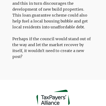
and this in turn discourages the
development of new build properties.
This loan guarantee scheme could also
help fuel a local housing bubble and get
local residents into unaffordable debt.
Perhaps if the council would stand out of
the way and let the market recover by
itself, it wouldn't need to create a new
post?