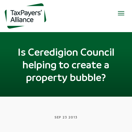
Togg
navig
Is Ceredigion Council
helping to create a
property bubble?
SEP 23 2013